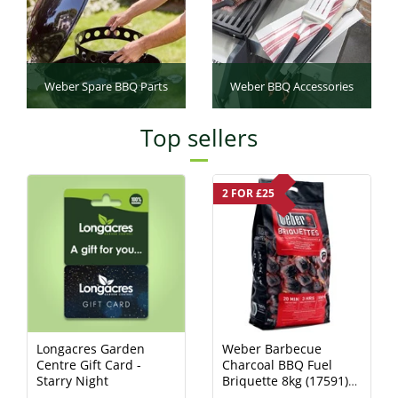
Weber Spare BBQ Parts
Weber BBQ Accessories
Top sellers
2 FOR £25
Longacres Garden
Weber Barbecue
Centre Gift Card -
Charcoal BBQ Fuel
Starry Night
Briquette 8kg (17591)
Charcoal