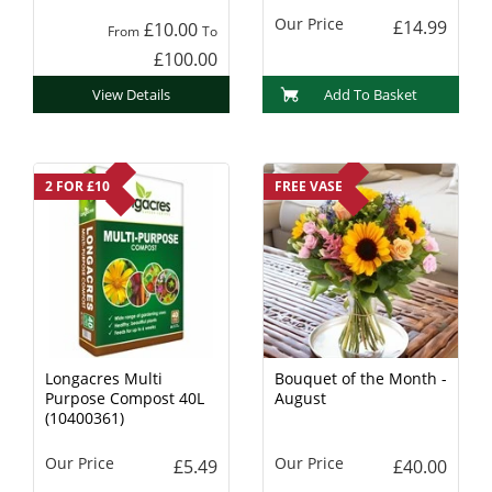
Our Price
£14.99
£10.00
From
To
£100.00
View Details
Add To Basket
2 FOR £10
FREE VASE
Longacres Multi
Bouquet of the Month -
Purpose Compost 40L
August
(10400361)
Our Price
Our Price
£5.49
£40.00