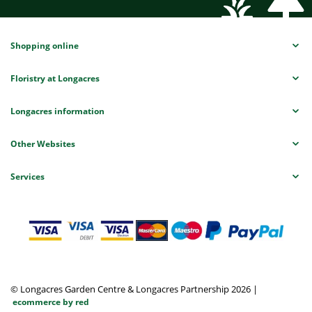
Shopping online
Floristry at Longacres
Longacres information
Other Websites
Services
© Longacres Garden Centre & Longacres Partnership 2026
|
ecommerce by red