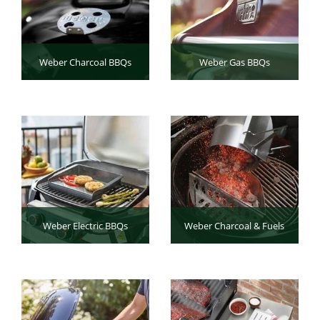
Weber Charcoal BBQs
Weber Gas BBQs
Weber Electric BBQs
Weber Charcoal & Fuels