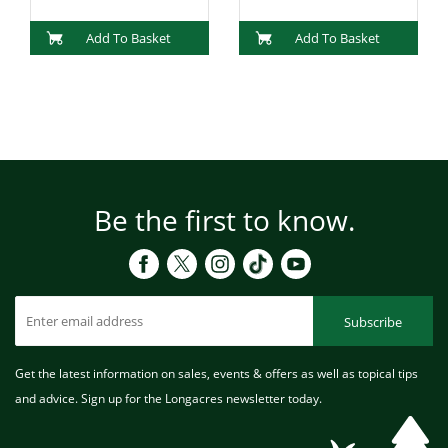
Add To Basket
Add To Basket
Be the first to know.
Subscribe
Get the latest information on sales, events & offers as well as topical tips
and advice. Sign up for the Longacres newsletter today.