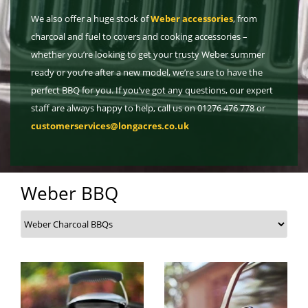
Hat Box Flower Arrangements
Herbs
Garden Sundries
Jellycat
Light Up Snow Globes, Lanterns & Vases
Garden Cushions
Sleepers
We also offer a huge stock of
Weber accessories
, from
House Plants & Indoor Plants
Individual Flower Bunches
Garden Tools
Kids Corner
Net Christmas Lights
Hartman Garden Furniture
Trellises
charcoal and fuel to covers and cooking accessories –
whether you’re looking to get your trusty Weber summer
Orchids
Lawn Care
Letterbox Flowers
Kitchen
Outdoor Christmas Lights
Supremo Garden Furniture
ready or you’re after a new model, we’re sure to have the
Perennial Plants
Pride Flowers
Plant Pots and Containers
Tree Skirts
perfect BBQ for you. If you’ve got any questions, our expert
Transformers, Leads & Plugs
staff are always happy to help, call us on 01276 476 778 or
Seeds
Romance and Anniversary
Plant Propagation
Three Kings Christmas Lights
customerservices@longacres.co.uk
Shrubs - Evergreen, Deciduous & Flowering
Plant Protection and Support
Summer Flowers
Shrubs
Pond Products
Sympathy Flowers
Weber BBQ
Ornamental and flowering trees
Salt
Exclusive Collection Flowers
Watering
View All Cut Flowers