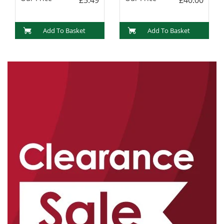
Add To Basket
Add To Basket