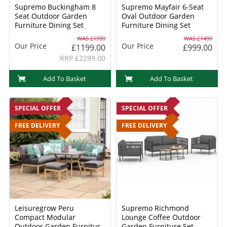
Supremo Buckingham 8
Supremo Mayfair 6-Seat
Seat Outdoor Garden
Oval Outdoor Garden
Furniture Dining Set
Furniture Dining Set
WAS £1999
WAS £1499
Our Price
Our Price
£1199.00
£999.00
RRP £2299.00
Add To Basket
Add To Basket
SPECIAL OFFER
SPECIAL OFFER
FREE DELIVERY
FREE DELIVERY
Leisuregrow Peru
Supremo Richmond
Compact Modular
Lounge Coffee Outdoor
Outdoor Garden Furniture
Garden Furniture Set