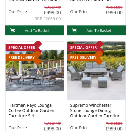
Dining Set
WAS £1499
WAS £1299
Our Price
Our Price
£999.00
£999.00
RRP £2069.00
Add To Basket
Add To Basket
SPECIAL OFFER
SPECIAL OFFER
FREE DELIVERY
FREE DELIVERY
Hartman Rayo Lounge
Supremo Winchester
Coffee Outdoor Garden
Stone Lounge Dining
Furniture Set
Outdoor Garden Furniture
Set
WAS £1499
WAS £1299
Our Price
Our Price
£999.00
£999.00