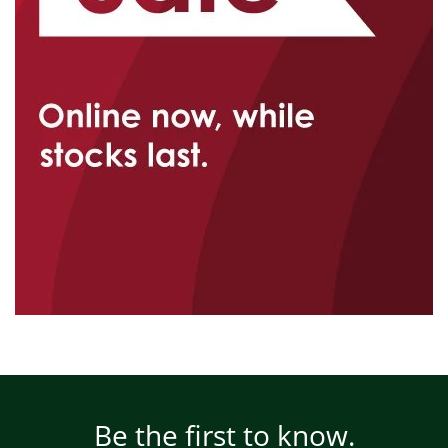
Be the first to know.