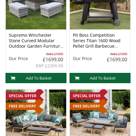
Supremo Winchester
Pit Boss Competition
Stone Curved Modular
Series Titan 1600 Wood
Outdoor Garden Furniture
Pellet Grill Barbecue
Set
(60820) + FREE 6 PIECE
WAS £1999
WAS £1999
CAST IRON COOKING SET
Our Price
Our Price
£1699.00
£1699.00
RRP £2399.99
Add To Basket
Add To Basket
SPECIAL OFFER
SPECIAL OFFER
FREE DELIVERY
FREE DELIVERY