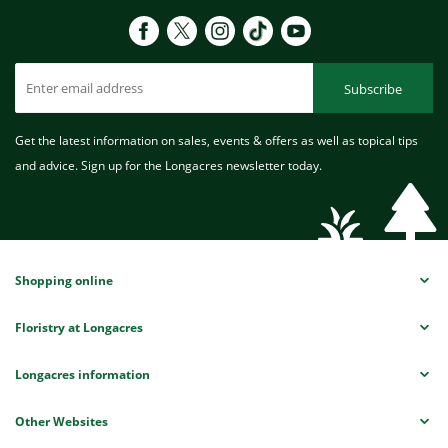
Subscribe
Get the latest information on sales, events & offers as well as topical tips
and advice. Sign up for the Longacres newsletter today.
Shopping online
Floristry at Longacres
Longacres information
Other Websites