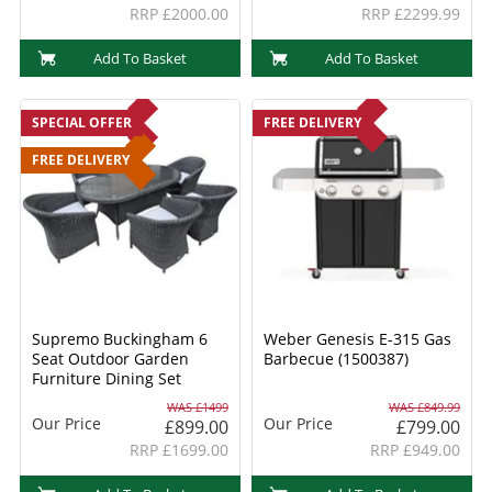
RRP £2000.00
RRP £2299.99
Add To Basket
Add To Basket
SPECIAL OFFER
FREE DELIVERY
FREE DELIVERY
Supremo Buckingham 6
Weber Genesis E-315 Gas
Seat Outdoor Garden
Barbecue (1500387)
Furniture Dining Set
WAS £1499
WAS £849.99
Our Price
Our Price
£899.00
£799.00
RRP £1699.00
RRP £949.00