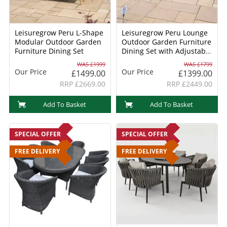
Leisuregrow Peru L-Shape
Leisuregrow Peru Lounge
Modular Outdoor Garden
Outdoor Garden Furniture
Furniture Dining Set
Dining Set with Adjustable
Table
WAS £1999
WAS £1799
Our Price
Our Price
£1499.00
£1399.00
RRP £2669.00
RRP £2449.00
Add To Basket
Add To Basket
SPECIAL OFFER
SPECIAL OFFER
FREE DELIVERY
FREE DELIVERY