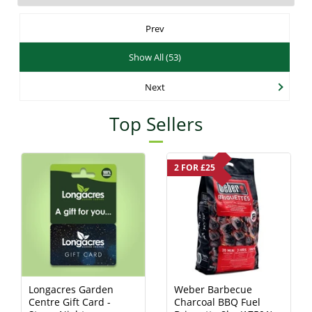
Prev
Show All (53)
Next
Top Sellers
2 FOR £25
Longacres Garden
Weber Barbecue
Centre Gift Card -
Charcoal BBQ Fuel