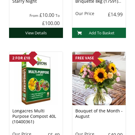
Starry Night
Briquette 8kg (17591)
Charcoal
Our Price
£14.99
£10.00
From
To
£100.00
View Details
Add To Basket
2 FOR £10
FREE VASE
Longacres Multi
Bouquet of the Month -
Purpose Compost 40L
August
(10400361)
Our Price
Our Price
£5.49
£40.00