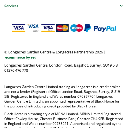
Services
© Longacres Garden Centre & Longacres Partnership 2026
|
ecommerce by red
Longacres Garden Centre, London Road, Bagshot, Surrey, GU19 5JB
01276 476 778
Longacres Garden Centre Limited trading as Longacres is a credit broker
and not a lender (Registered Office: London Road, Bagshot, Surrey, GU19
5JB. Registered in England and Wales number 07689770.) Longacres
Garden Centre Limited is an appointed representative of Black Horse for
the purpose of introducing credit provided by Black Horse.
Black Horse is a trading style of MBNA Limited. MBNA Limited Registered
Office: Cawley House, Chester Business Park, Chester CH4 9FB. Registered
in England and Wales number 02783251. Authorised and regulated by the