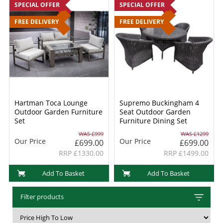
SPECIAL OFFER
SPECIAL OFFER
FREE DELIVERY
FREE DELIVERY
Hartman Toca Lounge
Supremo Buckingham 4
Outdoor Garden Furniture
Seat Outdoor Garden
Set
Furniture Dining Set
WAS £999
WAS £1299
Our Price
Our Price
£699.00
£699.00
RRP £1330.00
RRP £1499.00
Add To Basket
Add To Basket
Filter products