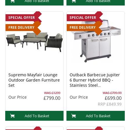
Add To Basket
Add To Basket
SPECIAL OFFER
SPECIAL OFFER
FREE DELIVERY
FREE DELIVERY
Supremo Mayfair Lounge
Outback Barbecue Jupiter
Outdoor Garden Furniture
6 Burner Hybrid BBQ -
Set
Stainless Steel
(OUT370768) + FREE
WAS £1299
WAS £799.99
COVER & ACCESSORIES
Our Price
Our Price
£799.00
£699.00
RRP £849.99
Add To Basket
Add To Basket