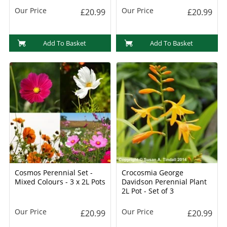
Our Price
Our Price
£20.99
£20.99
Add To Basket
Add To Basket
Cosmos Perennial Set -
Crocosmia George
Mixed Colours - 3 x 2L Pots
Davidson Perennial Plant
2L Pot - Set of 3
Our Price
Our Price
£20.99
£20.99