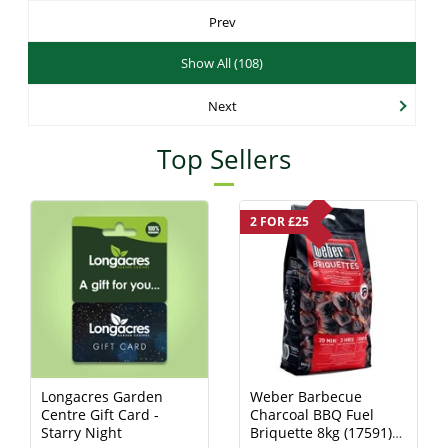
Prev
Show All (108)
Next
Top Sellers
2 FOR £25
Longacres Garden
Weber Barbecue
Centre Gift Card -
Charcoal BBQ Fuel
Starry Night
Briquette 8kg (17591)