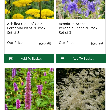
Achillea Cloth of Gold
Aconitum Arendsii
Perennial Plant 2L Pot -
Perennial Plant 2L Pot -
Set of 3
Set of 3
Our Price
Our Price
£20.99
£20.99
Add To Basket
Add To Basket