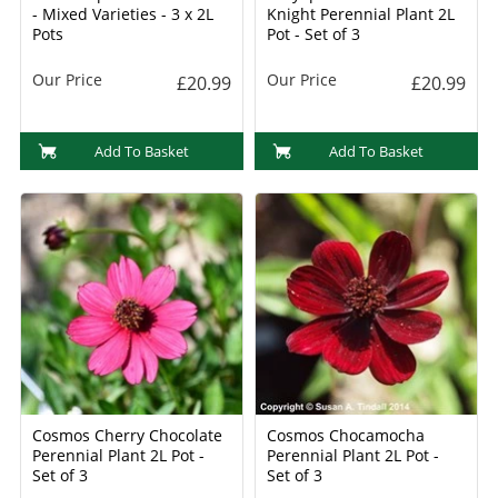
- Mixed Varieties - 3 x 2L
Knight Perennial Plant 2L
Pots
Pot - Set of 3
Our Price
Our Price
£20.99
£20.99
Add To Basket
Add To Basket
Cosmos Cherry Chocolate
Cosmos Chocamocha
Perennial Plant 2L Pot -
Perennial Plant 2L Pot -
Set of 3
Set of 3