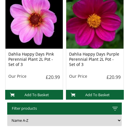
Dahlia Happy Days Pink
Dahlia Happy Days Purple
Perennial Plant 2L Pot -
Perennial Plant 2L Pot -
Set of 3
Set of 3
Our Price
Our Price
£20.99
£20.99
Add To Basket
Add To Basket
Filter products