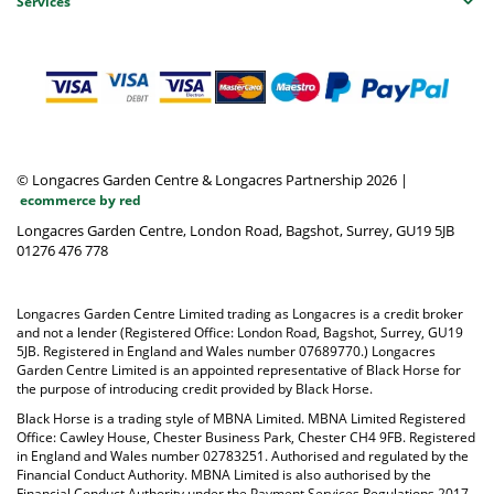
Services
© Longacres Garden Centre & Longacres Partnership 2026
|
ecommerce by red
Longacres Garden Centre, London Road, Bagshot, Surrey, GU19 5JB
01276 476 778
Longacres Garden Centre Limited trading as Longacres is a credit broker
and not a lender (Registered Office: London Road, Bagshot, Surrey, GU19
5JB. Registered in England and Wales number 07689770.) Longacres
Garden Centre Limited is an appointed representative of Black Horse for
the purpose of introducing credit provided by Black Horse.
Black Horse is a trading style of MBNA Limited. MBNA Limited Registered
Office: Cawley House, Chester Business Park, Chester CH4 9FB. Registered
in England and Wales number 02783251. Authorised and regulated by the
Financial Conduct Authority. MBNA Limited is also authorised by the
Financial Conduct Authority under the Payment Services Regulations 2017,