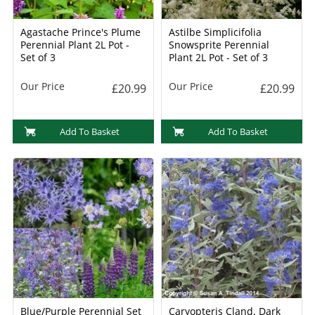
Agastache Prince's Plume
Astilbe Simplicifolia
Perennial Plant 2L Pot -
Snowsprite Perennial
Set of 3
Plant 2L Pot - Set of 3
Our Price
Our Price
£20.99
£20.99
Add To Basket
Add To Basket
Blue/Purple Perennial Set
Caryopteris Cland. Dark