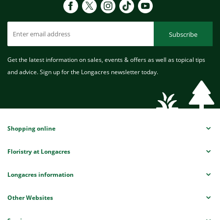
Subscribe
Get the latest information on sales, events & offers as well as topical tips
and advice. Sign up for the Longacres newsletter today.
Shopping online
Floristry at Longacres
Longacres information
Other Websites