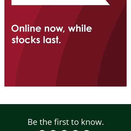
Be the first to know.