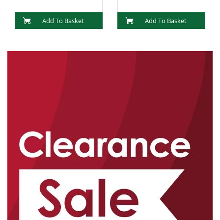
Add To Basket
Add To Basket