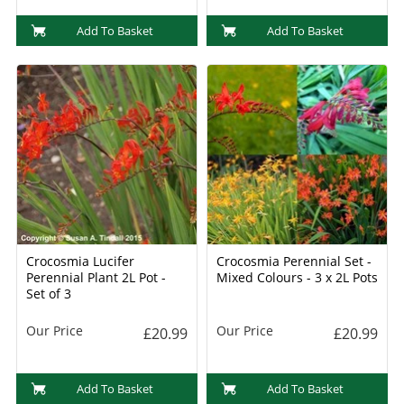
Add To Basket
Add To Basket
Crocosmia Lucifer
Crocosmia Perennial Set -
Perennial Plant 2L Pot -
Mixed Colours - 3 x 2L Pots
Set of 3
Our Price
Our Price
£20.99
£20.99
Add To Basket
Add To Basket