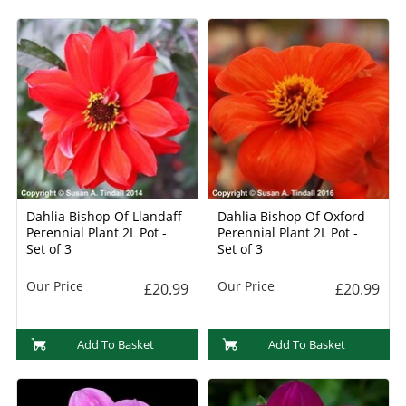
Dahlia Bishop Of Llandaff
Dahlia Bishop Of Oxford
Perennial Plant 2L Pot -
Perennial Plant 2L Pot -
Set of 3
Set of 3
Our Price
Our Price
£20.99
£20.99
Add To Basket
Add To Basket