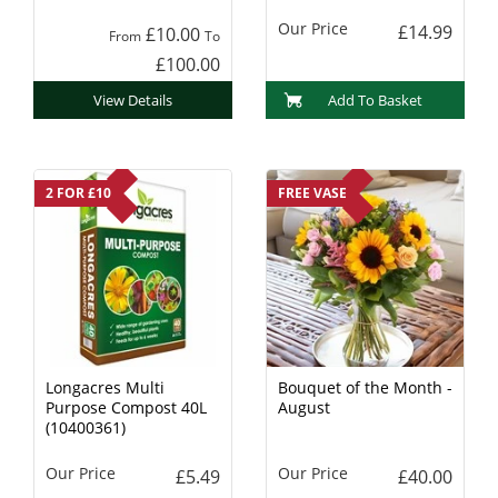
Charcoal
Our Price
£14.99
£10.00
From
To
£100.00
View Details
Add To Basket
2 FOR £10
FREE VASE
Longacres Multi
Bouquet of the Month -
Purpose Compost 40L
August
(10400361)
Our Price
Our Price
£5.49
£40.00