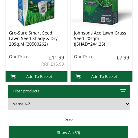
Gro-Sure Smart Seed
Johnsons Ace Lawn Grass
Lawn Seed Shady & Dry
Seed 20sqm
20Sq.M (20500262)
(JSHADY2X4.25)
Our Price
Our Price
£11.99
£7.99
RRP £15.99
Add To Basket
Add To Basket
Filter products
Prev
Show All (39)