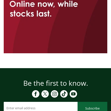
Be the first to know.
Subscribe