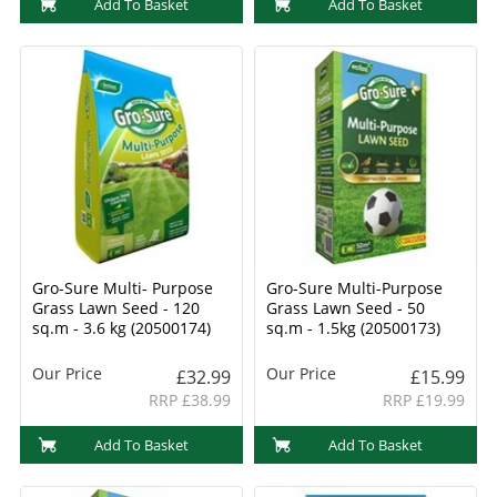
Add To Basket
Add To Basket
Gro-Sure Multi- Purpose
Gro-Sure Multi-Purpose
Grass Lawn Seed - 120
Grass Lawn Seed - 50
sq.m - 3.6 kg (20500174)
sq.m - 1.5kg (20500173)
Our Price
Our Price
£32.99
£15.99
RRP £38.99
RRP £19.99
Add To Basket
Add To Basket