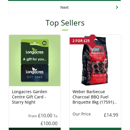
Next
Top Sellers
2 FOR £25
Longacres Garden
Weber Barbecue
Centre Gift Card -
Charcoal BBQ Fuel
Starry Night
Briquette 8kg (17591)
Charcoal
Our Price
£14.99
£10.00
From
To
£100.00