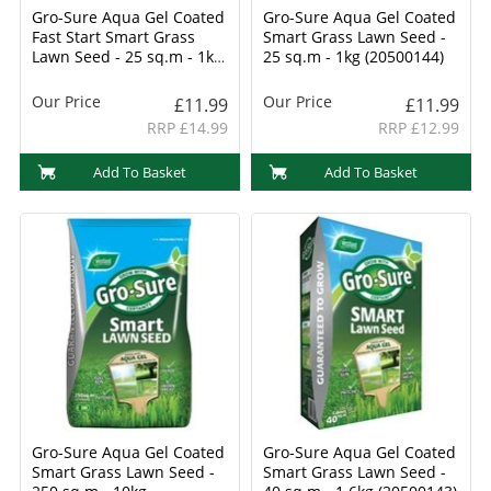
Gro-Sure Aqua Gel Coated
Gro-Sure Aqua Gel Coated
Fast Start Smart Grass
Smart Grass Lawn Seed -
Lawn Seed - 25 sq.m - 1kg
25 sq.m - 1kg (20500144)
(20500254)
Our Price
Our Price
£11.99
£11.99
RRP £14.99
RRP £12.99
Add To Basket
Add To Basket
Gro-Sure Aqua Gel Coated
Gro-Sure Aqua Gel Coated
Smart Grass Lawn Seed -
Smart Grass Lawn Seed -