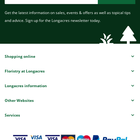
Get the latest information on sales, events & offers as well as topical tips
and advice. Sign up for the Longacres newsletter today.
Shopping online
Floristry at Longacres
Longacres information
Other Websites
Services