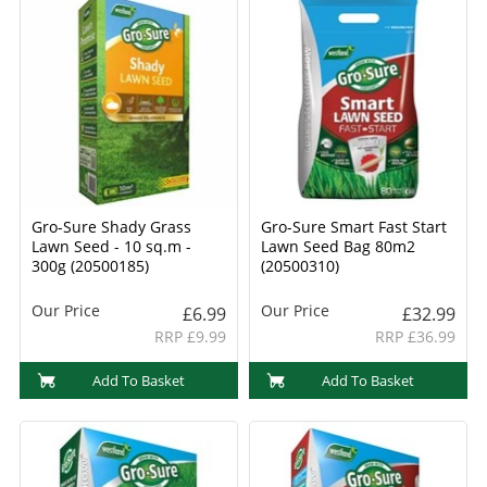
Gro-Sure Shady Grass
Gro-Sure Smart Fast Start
Lawn Seed - 10 sq.m -
Lawn Seed Bag 80m2
300g (20500185)
(20500310)
Our Price
Our Price
£6.99
£32.99
RRP £9.99
RRP £36.99
Add To Basket
Add To Basket