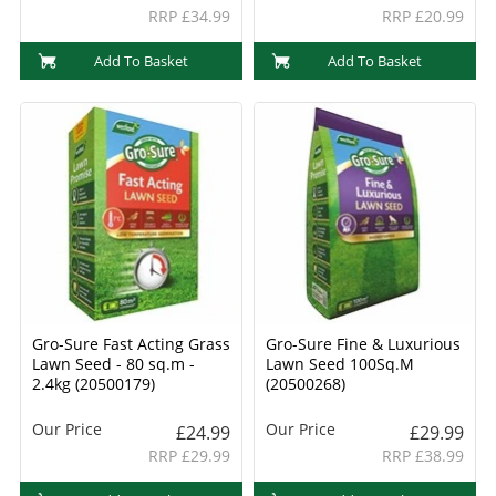
RRP £34.99
RRP £20.99
Add To Basket
Add To Basket
Gro-Sure Fast Acting Grass
Gro-Sure Fine & Luxurious
Lawn Seed - 80 sq.m -
Lawn Seed 100Sq.M
2.4kg (20500179)
(20500268)
Our Price
Our Price
£24.99
£29.99
RRP £29.99
RRP £38.99