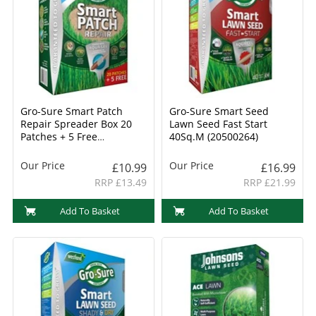
Gro-Sure Smart Patch
Gro-Sure Smart Seed
Repair Spreader Box 20
Lawn Seed Fast Start
Patches + 5 Free
40Sq.M (20500264)
(20500265)
Our Price
Our Price
£10.99
£16.99
RRP £13.49
RRP £21.99
Add To Basket
Add To Basket