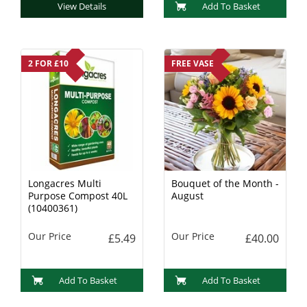
View Details
Add To Basket
2 FOR £10
FREE VASE
Longacres Multi
Bouquet of the Month -
Purpose Compost 40L
August
(10400361)
Our Price
Our Price
£5.49
£40.00
Add To Basket
Add To Basket