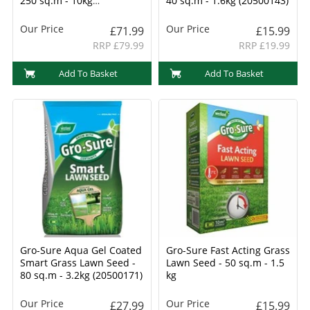
250 sq.m - 10kg
40 sq.m - 1.6kg (20500143)
(20500218)
Our Price
Our Price
£71.99
£15.99
RRP £79.99
RRP £19.99
Add To Basket
Add To Basket
Gro-Sure Aqua Gel Coated
Gro-Sure Fast Acting Grass
Smart Grass Lawn Seed -
Lawn Seed - 50 sq.m - 1.5
80 sq.m - 3.2kg (20500171)
kg
Our Price
Our Price
£27.99
£15.99