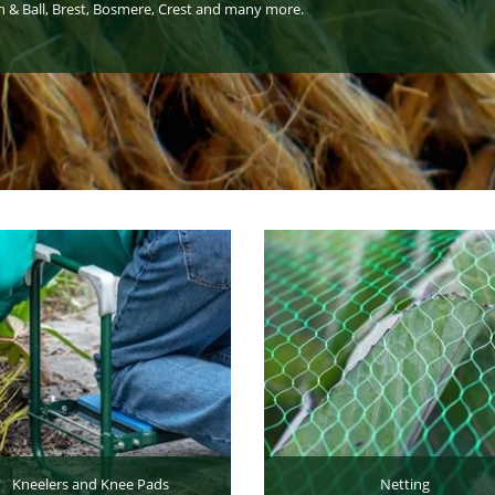
n & Ball, Brest, Bosmere, Crest and many more.
Kneelers and Knee Pads
Netting