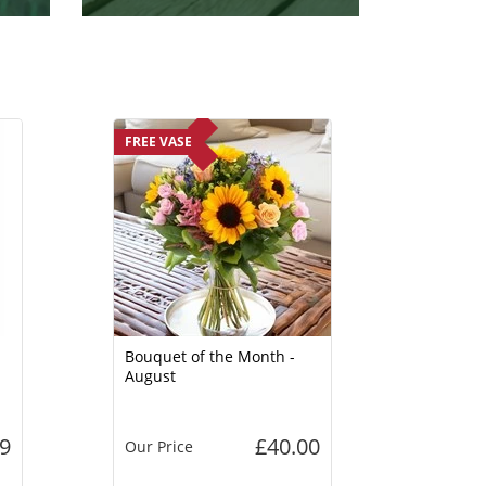
FREE VASE
Bouquet of the Month -
August
9
£40.00
Our Price