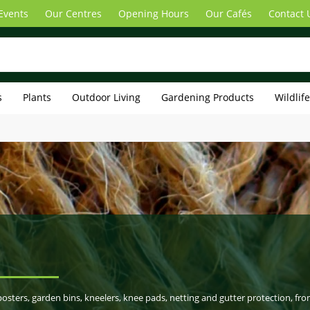
Events
Our Centres
Opening Hours
Our Cafés
Contact 
s
Plants
Outdoor Living
Gardening Products
Wildlif
sters, garden bins, kneelers, knee pads, netting and gutter protection, fr