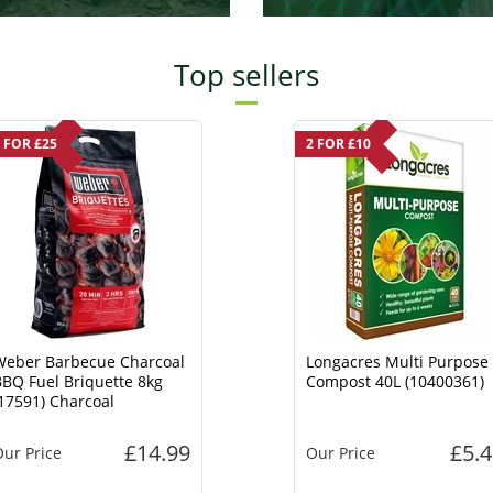
Top sellers
 FOR £25
2 FOR £10
Weber Barbecue Charcoal
Longacres Multi Purpose
BQ Fuel Briquette 8kg
Compost 40L (10400361)
17591) Charcoal
£14.99
£5.4
ur Price
Our Price