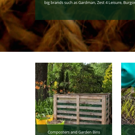
big brands such as Gardman, Zest 4 Leisure, Burgo
Composters and Garden Bins