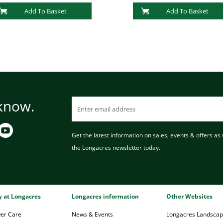
Add To Basket
Add To Basket
 know.
Get the latest information on sales, events & offers as w
the Longacres newsletter today.
ry at Longacres
Longacres information
Other Websites
wer Care
News & Events
Longacres Landsca