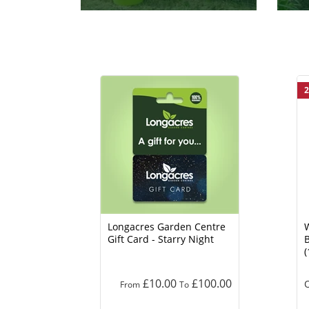
2
Longacres Garden Centre
Gift Card - Starry Night
B
(
£10.00
£100.00
O
From
To