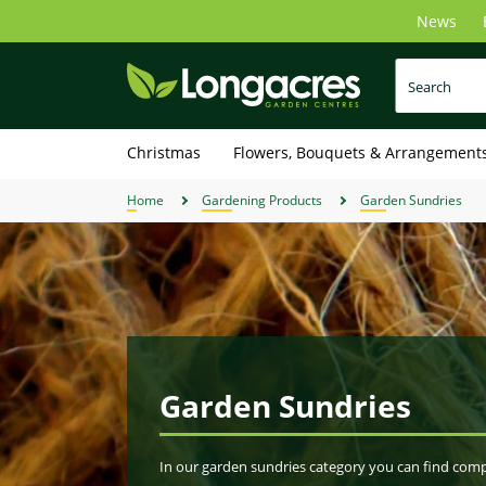
Skip
News
to
main
content
Christmas
Flowers, Bouquets & Arrangement
Home
Gardening Products
Garden Sundries
Garden Sundries
In our garden sundries category you can find compo