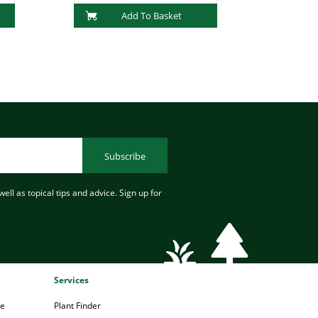
Add To Basket
Subscribe
ell as topical tips and advice. Sign up for
Services
pe
Plant Finder