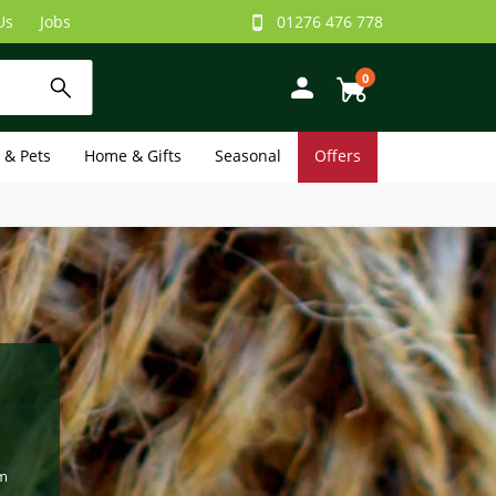
Us
Jobs
01276 476 778
0
e & Pets
Home & Gifts
Seasonal
Offers
om