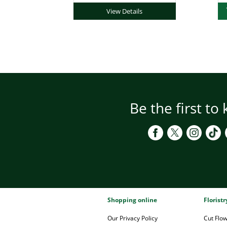
View Details
Be the first to
Shopping online
Florist
Our Privacy Policy
Cut Flo