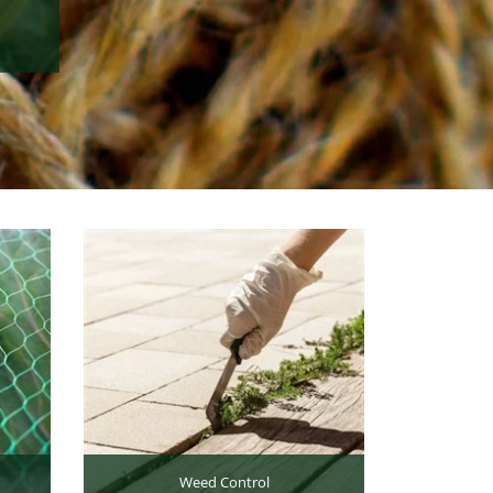
Weed Control