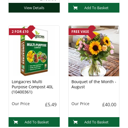
View Details
Add To Basket
2 FOR £10
FREE VASE
Longacres Multi
Bouquet of the Month -
Purpose Compost 40L
August
(10400361)
Our Price
Our Price
£5.49
£40.00
Add To Basket
Add To Basket