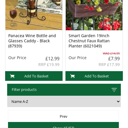
Panacea Wine Bottle and
Smart Garden 19Inch
Glasses Caddy - Black
Chestnut Faux Rattan
(87939)
Planter (6021049)
WAS £14.99
Our Price
Our Price
£12.99
£7.99
RRP £19.99
RRP £17.99
Add To Basket
Add To Basket
Filter products
Prev
Show All (57)