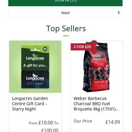
Next
Top Sellers
2 FOR £25
Longacres Garden
Weber Barbecue
Centre Gift Card -
Charcoal BBQ Fuel
Starry Night
Briquette 8kg (17591)
Charcoal
Our Price
£14.99
£10.00
From
To
£100.00