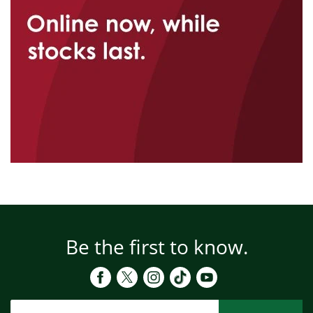
Be the first to know.