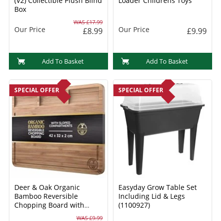
(V2) Collectible Plush Blind
Loader Childrens Toys
Box
WAS £17.99
Our Price
Our Price
£8.99
£9.99
Add To Basket
Add To Basket
SPECIAL OFFER
SPECIAL OFFER
Deer & Oak Organic
Easyday Grow Table Set
Bamboo Reversible
Including Lid & Legs
Chopping Board with
(1100927)
Sloped Compartments
WAS £9.99