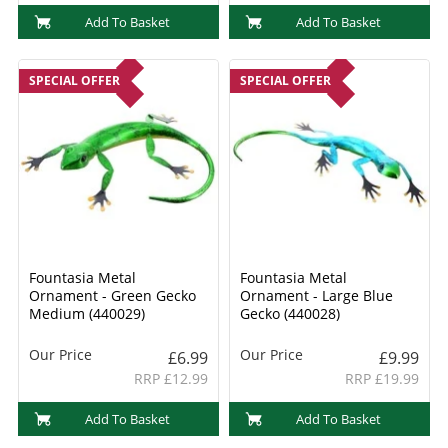
Add To Basket
Add To Basket
SPECIAL OFFER
SPECIAL OFFER
Fountasia Metal
Fountasia Metal
Ornament - Green Gecko
Ornament - Large Blue
Medium (440029)
Gecko (440028)
Our Price
Our Price
£6.99
£9.99
RRP £12.99
RRP £19.99
Add To Basket
Add To Basket