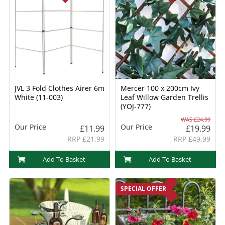
JVL 3 Fold Clothes Airer 6m
Mercer 100 x 200cm Ivy
White (11-003)
Leaf Willow Garden Trellis
(YOJ-777)
WAS £24.99
Our Price
Our Price
£11.99
£19.99
RRP £21.99
RRP £49.99
Add To Basket
Add To Basket
SPECIAL OFFER