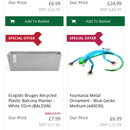
Our Price
Our Price
£6.99
£24.99
RRP £24.99
RRP £44.99
Add To Basket
Add To Basket
SPECIAL OFFER
SPECIAL OFFER
Ecopots Bruges Recycled
Fountasia Metal
Plastic Balcony Planter -
Ornament - Blue Gecko
White 55cm (BAL55W)
Medium (440030)
WAS £9.99
Our Price
Our Price
£7.99
£6.99
RRP £27.95
RRP £12.99