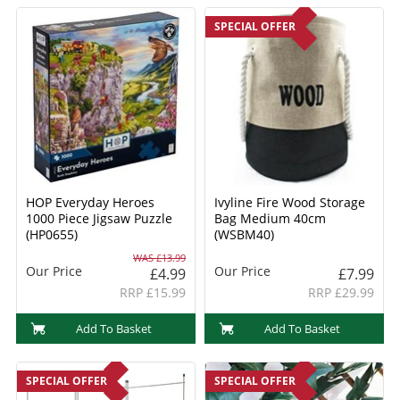
SPECIAL OFFER
HOP Everyday Heroes
Ivyline Fire Wood Storage
1000 Piece Jigsaw Puzzle
Bag Medium 40cm
(HP0655)
(WSBM40)
WAS £13.99
Our Price
Our Price
£4.99
£7.99
RRP £15.99
RRP £29.99
Add To Basket
Add To Basket
SPECIAL OFFER
SPECIAL OFFER