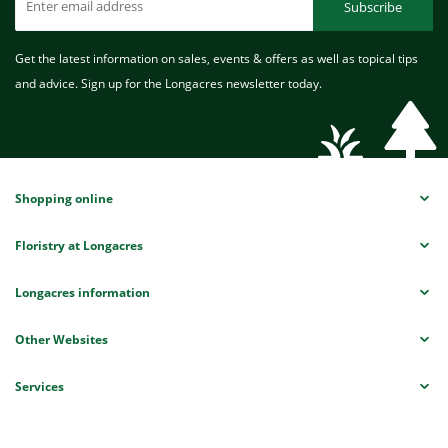
Subscribe
Get the latest information on sales, events & offers as well as topical tips
and advice. Sign up for the Longacres newsletter today.
Shopping online
Floristry at Longacres
Longacres information
Other Websites
Services