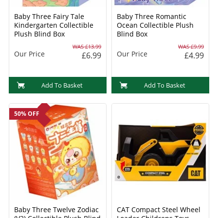
Baby Three Fairy Tale
Baby Three Romantic
Kindergarten Collectible
Ocean Collectible Plush
Plush Blind Box
Blind Box
WAS £13.99
WAS £9.99
Our Price
Our Price
£6.99
£4.99
Add To Basket
Add To Basket
50% OFF
Baby Three Twelve Zodiac
CAT Compact Steel Wheel