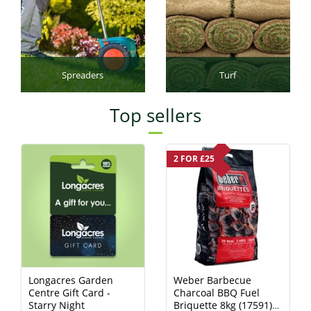
Spreaders
Turf
Top sellers
2 FOR £25
Longacres Garden
Weber Barbecue
Centre Gift Card -
Charcoal BBQ Fuel
Starry Night
Briquette 8kg (17591)