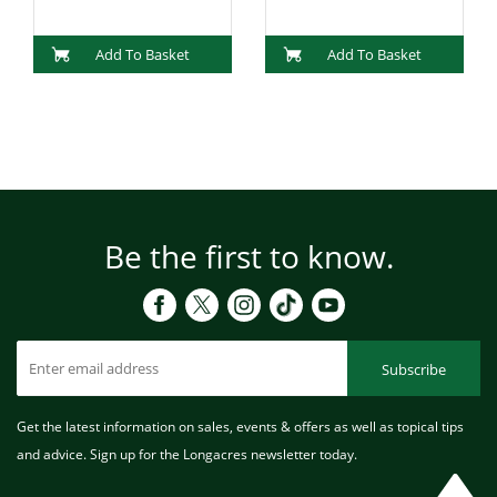
Add To Basket
Add To Basket
Be the first to know.
Subscribe
Get the latest information on sales, events & offers as well as topical tips
and advice. Sign up for the Longacres newsletter today.