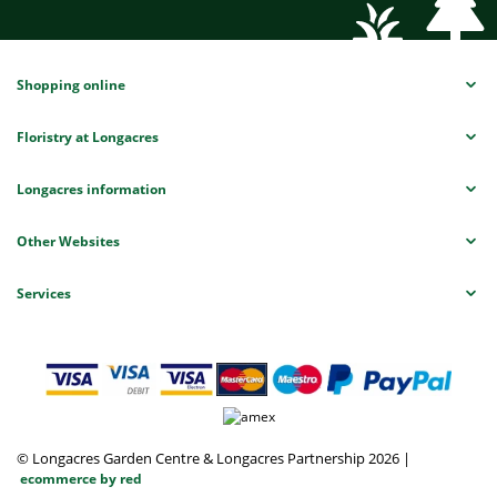
Shopping online
Floristry at Longacres
Longacres information
Other Websites
Services
© Longacres Garden Centre & Longacres Partnership 2026
|
ecommerce by red