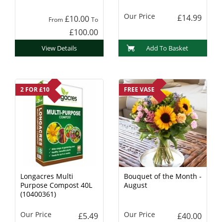
Charcoal
Our Price
£14.99
£10.00
From
To
£100.00
View Details
Add To Basket
2 FOR £10
FREE VASE
Longacres Multi
Bouquet of the Month -
Purpose Compost 40L
August
(10400361)
Our Price
Our Price
£5.49
£40.00