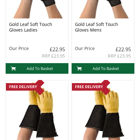
Gold Leaf Soft Touch
Gold Leaf Soft Touch
Gloves Ladies
Gloves Mens
Our Price
Our Price
£22.95
£22.95
RRP £23.95
RRP £23.95
Add To Basket
Add To Basket
FREE DELIVERY
FREE DELIVERY