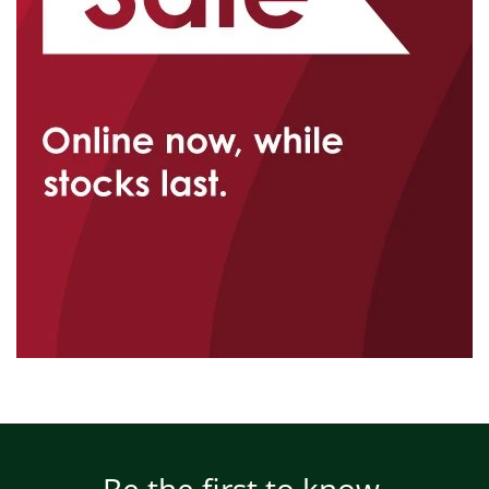
Be the first to know.