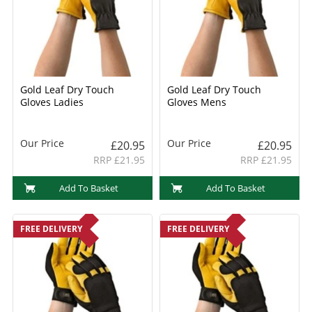
Gold Leaf Dry Touch
Gold Leaf Dry Touch
Gloves Ladies
Gloves Mens
Our Price
Our Price
£20.95
£20.95
RRP £21.95
RRP £21.95
Add To Basket
Add To Basket
FREE DELIVERY
FREE DELIVERY