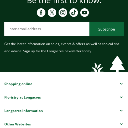
Subscribe
Get the latest information on sales, events & offers as well as topical tips
and advice. Sign up for the Longacres newsletter today.
Shopping online
Floristry at Longacres
Longacres information
Other Websites