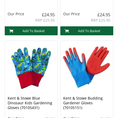
Our Price
Our Price
£24.95
£24.95
RRP £25.95
RRP £25.95
Add To Basket
Add To Basket
Kent & Stowe Blue
Kent & Stowe Budding
Dinosaur Kids Gardening
Gardener Gloves
Gloves (70105431)
(70105151)