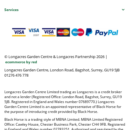
Services
© Longacres Garden Centre & Longacres Partnership 2026
|
ecommerce by red
Longacres Garden Centre, London Road, Bagshot, Surrey, GU19 5JB
01276 476 778
Longacres Garden Centre Limited trading as Longacres is a credit broker
and not a lender (Registered Office: London Road, Bagshot, Surrey, GU19
5JB. Registered in England and Wales number 07689770.) Longacres
Garden Centre Limited is an appointed representative of Black Horse for
the purpose of introducing credit provided by Black Horse.
Black Horse is a trading style of MBNA Limited. MBNA Limited Registered
Office: Cawley House, Chester Business Park, Chester CH4 9FB. Registered
in England and Wales number 02783251. Authorised and regulated by the