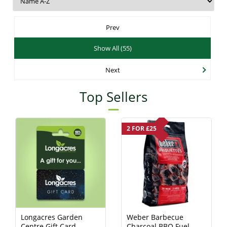
Prev
Show All (55)
Next
Top Sellers
2 FOR £25
Longacres Garden
Weber Barbecue
Centre Gift Card -
Charcoal BBQ Fuel