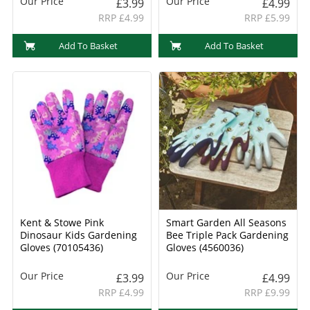
Our Price
Our Price
£3.99
£4.99
RRP £4.99
RRP £5.99
Add To Basket
Add To Basket
Kent & Stowe Pink
Smart Garden All Seasons
Dinosaur Kids Gardening
Bee Triple Pack Gardening
Gloves (70105436)
Gloves (4560036)
Our Price
Our Price
£3.99
£4.99
RRP £4.99
RRP £9.99