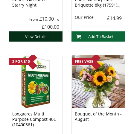
Starry Night
Briquette 8kg (17591)
Charcoal
Our Price
£14.99
£10.00
From
To
£100.00
View Details
Add To Basket
2 FOR £10
FREE VASE
Longacres Multi
Bouquet of the Month -
Purpose Compost 40L
August
(10400361)