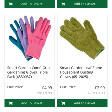
Add To Basket
Add To Basket
Smart Garden Comfi-Grips
Smart Garden Leaf Shine
Gardening Gloves Triple
Houseplant Dusting
Pack (4530037)
Gloves (6512025)
Our Price
Our Price
£4.99
£2.99
RRP £9.99
RRP £3.99
Add To Basket
Add To Basket