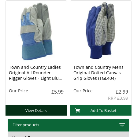
Town and Country Ladies
Town and Country Mens
Original All Rounder
Original Dotted Canvas
Rigger Gloves - Light Blue
Grip Gloves (TGL404)
(TGL106)
Our Price
Our Price
£5.99
£2.99
RRP £3.99
View Details
Add To Basket
Filter products