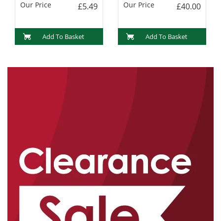
Our Price
Our Price
£5.49
£40.00
Add To Basket
Add To Basket