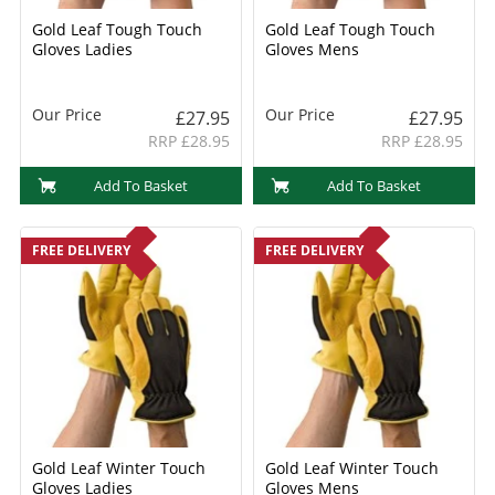
Gold Leaf Tough Touch
Gold Leaf Tough Touch
Gloves Ladies
Gloves Mens
Our Price
Our Price
£27.95
£27.95
RRP £28.95
RRP £28.95
Add To Basket
Add To Basket
FREE DELIVERY
FREE DELIVERY
Gold Leaf Winter Touch
Gold Leaf Winter Touch
Gloves Ladies
Gloves Mens