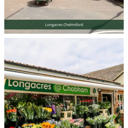
Longacres Chelmsford