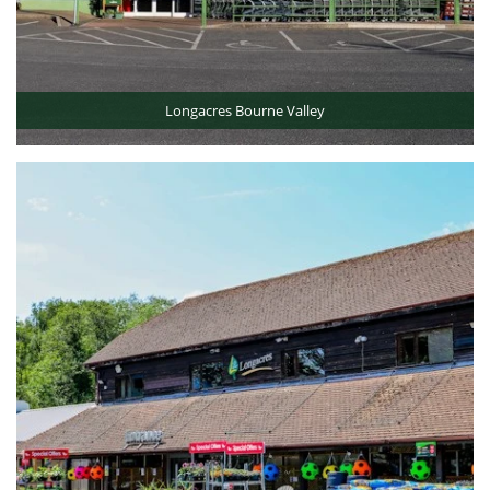
Longacres Bourne Valley