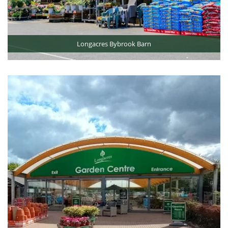
Longacres Bybrook Barn