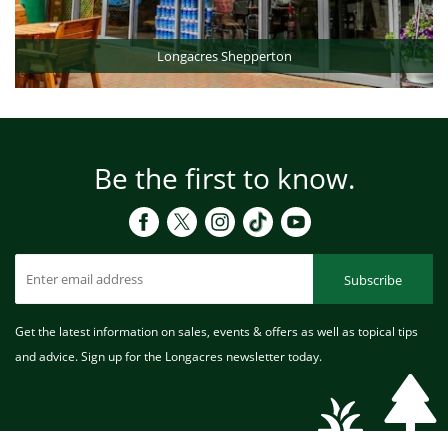
Longacres Shepperton
Be the first to know.
Subscribe
Get the latest information on sales, events & offers as well as topical tips
and advice. Sign up for the Longacres newsletter today.