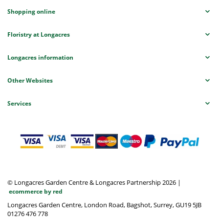
Shopping online
Floristry at Longacres
Longacres information
Other Websites
Services
© Longacres Garden Centre & Longacres Partnership 2026
|
ecommerce by red
Longacres Garden Centre, London Road, Bagshot, Surrey, GU19 5JB
01276 476 778