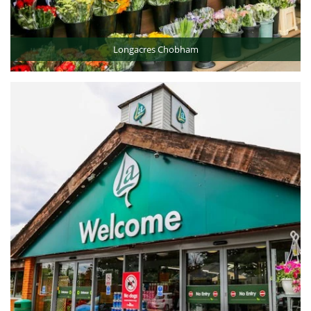
Longacres Chobham