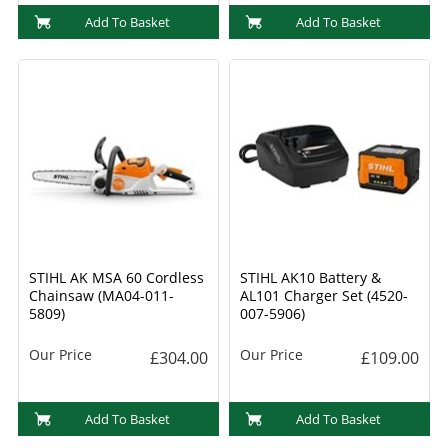
Add To Basket
Add To Basket
STIHL AK MSA 60 Cordless
STIHL AK10 Battery &
Chainsaw (MA04-011-
AL101 Charger Set (4520-
5809)
007-5906)
Our Price
Our Price
£304.00
£109.00
Add To Basket
Add To Basket