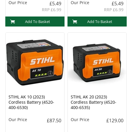
Our Price
Our Price
£5.49
£5.49
RRP £6.99
RRP £6.99
Add To Basket
Add To Basket
STIHL AK 10 (2023)
STIHL AK 20 (2023)
Cordless Battery (4520-
Cordless Battery (4520-
400-6530)
400-6535)
Our Price
Our Price
£87.50
£129.00