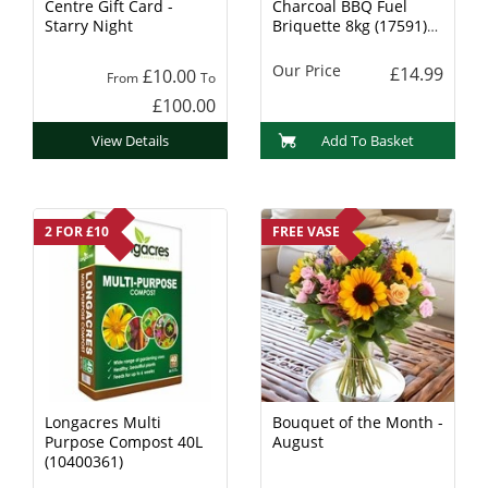
Centre Gift Card -
Charcoal BBQ Fuel
Starry Night
Briquette 8kg (17591)
Charcoal
Our Price
£14.99
£10.00
From
To
£100.00
View Details
Add To Basket
2 FOR £10
FREE VASE
Longacres Multi
Bouquet of the Month -
Purpose Compost 40L
August
(10400361)