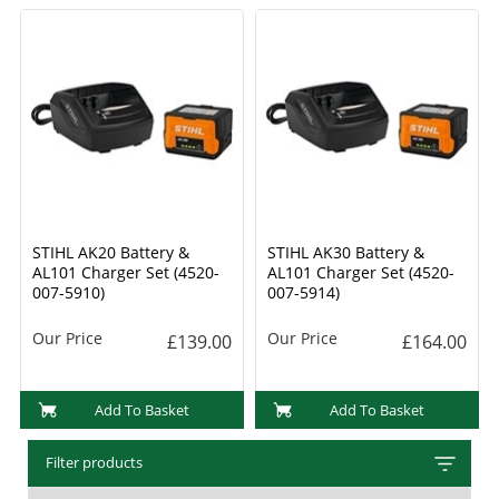
STIHL AK20 Battery &
STIHL AK30 Battery &
AL101 Charger Set (4520-
AL101 Charger Set (4520-
007-5910)
007-5914)
Our Price
Our Price
£139.00
£164.00
Add To Basket
Add To Basket
Filter products