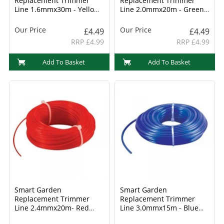
Replacement Trimmer
Replacement Trimmer
Line 1.6mmx30m - Yellow
Line 2.0mmx20m - Green
(8800005)
(8800006)
Our Price
Our Price
£4.49
£4.49
RRP £4.99
RRP £4.99
Add To Basket
Add To Basket
Smart Garden
Smart Garden
Replacement Trimmer
Replacement Trimmer
Line 2.4mmx20m- Red
Line 3.0mmx15m - Blue
(8800007)
(8800008)