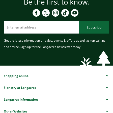
Be the first to know.
Subscribe
Get the latest information on sales, events & offers as well as topical tips
and advice. Sign up for the Longacres newsletter today.
Shopping online
Floristry at Longacres
Longacres information
Other Websites