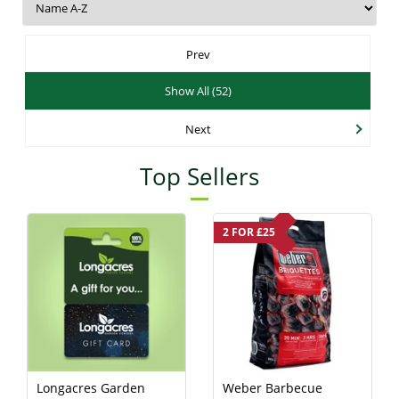
Prev
Show All (52)
Next
Top Sellers
2 FOR £25
Longacres Garden
Weber Barbecue