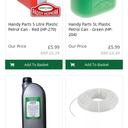
Handy Parts 5 Litre Plastic
Handy Parts 5L Plastic
Petrol Can - Red (HP-270)
Petrol Can - Green (HP-
204)
Our Price
Our Price
£5.99
£5.99
RRP £6.29
RRP £6.49
Add To Basket
Add To Basket