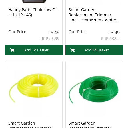
Handy Parts Chainsaw Oil
Smart Garden
- 1L (HP-146)
Replacement Trimmer
Line 1.3mmx30m - White
(8800004)
Our Price
Our Price
£6.49
£3.49
RRP £6.99
RRP £3.99
Add To Basket
Add To Basket
Smart Garden
Smart Garden