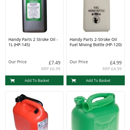
Handy Parts 2 Stroke Oil -
Handy Parts 2-Stroke Oil
1L (HP-145)
Fuel Mixing Bottle (HP-120)
Our Price
Our Price
£7.49
£4.99
RRP £6.99
RRP £4.99
Add To Basket
Add To Basket