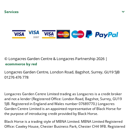
Services
© Longacres Garden Centre & Longacres Partnership 2026
|
ecommerce by red
Longacres Garden Centre, London Road, Bagshot, Surrey, GU19 5JB
01276 476 778
Longacres Garden Centre Limited trading as Longacres is a credit broker
and not a lender (Registered Office: London Road, Bagshot, Surrey, GU19
5JB. Registered in England and Wales number 07689770.) Longacres
Garden Centre Limited is an appointed representative of Black Horse for
the purpose of introducing credit provided by Black Horse.
Black Horse is a trading style of MBNA Limited. MBNA Limited Registered
Office: Cawley House, Chester Business Park, Chester CH4 9FB. Registered