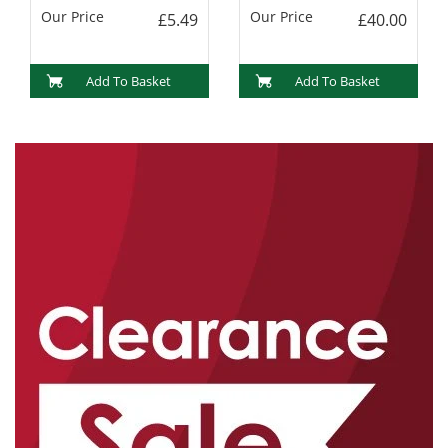
Our Price
Our Price
£5.49
£40.00
Add To Basket
Add To Basket