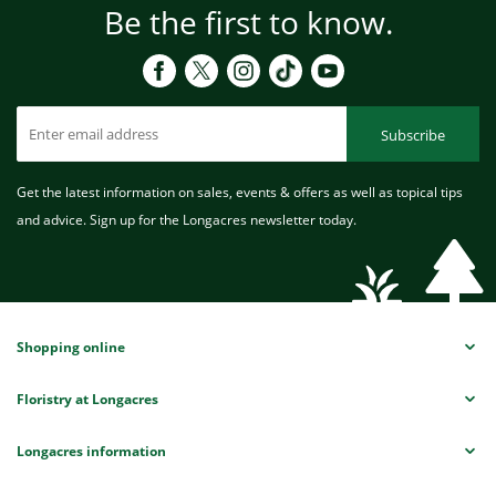
Be the first to know.
Subscribe
Get the latest information on sales, events & offers as well as topical tips
and advice. Sign up for the Longacres newsletter today.
Shopping online
Floristry at Longacres
Longacres information