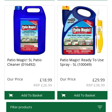
Patio Magic! 5L Patio
Patio Magic! Ready To Use
Cleaner (016492)
Spray - 5L (100049)
Our Price
Our Price
£18.99
£29.99
RRP £26.99
RRP £38.99
Add To Basket
Add To Basket
Filter products