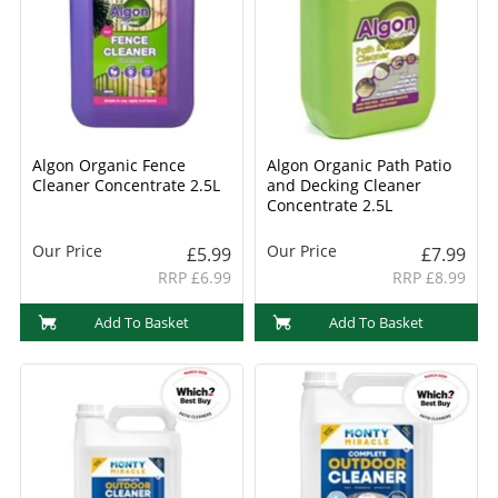
Algon Organic Fence
Algon Organic Path Patio
Cleaner Concentrate 2.5L
and Decking Cleaner
Concentrate 2.5L
Our Price
Our Price
£5.99
£7.99
RRP £6.99
RRP £8.99
Add To Basket
Add To Basket