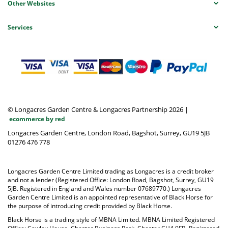
Other Websites
Services
© Longacres Garden Centre & Longacres Partnership 2026
|
ecommerce by red
Longacres Garden Centre, London Road, Bagshot, Surrey, GU19 5JB
01276 476 778
Longacres Garden Centre Limited trading as Longacres is a credit broker
and not a lender (Registered Office: London Road, Bagshot, Surrey, GU19
5JB. Registered in England and Wales number 07689770.) Longacres
Garden Centre Limited is an appointed representative of Black Horse for
the purpose of introducing credit provided by Black Horse.
Black Horse is a trading style of MBNA Limited. MBNA Limited Registered