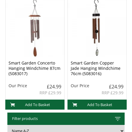
Smart Garden Concerto
Smart Garden Copper
Hanging Windchime 87cm
Jade Hanging Windchime
(5083017)
76cm (5083016)
Our Price
Our Price
£24.99
£24.99
RRP £29.99
RRP £29.99
Add To Basket
Add To Basket
Filter products