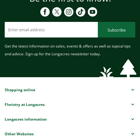
Subscribe
Get the latest information on sales, events & offers as well as topical tips
and advice. Sign up for the Longacres newsletter today.
Shopping online
Floristry at Longacres
Longacres information
Other Websites