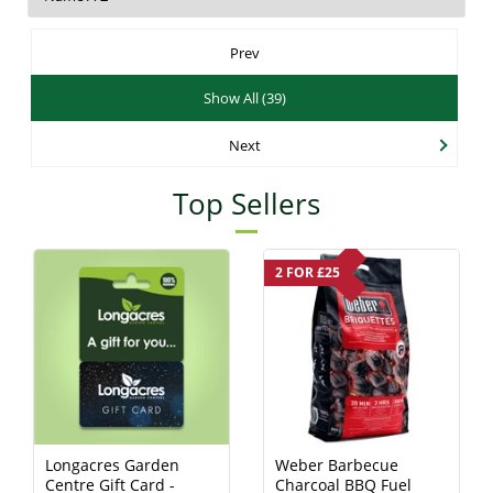
Prev
Show All (39)
Next
Top Sellers
2 FOR £25
Longacres Garden
Weber Barbecue
Centre Gift Card -
Charcoal BBQ Fuel