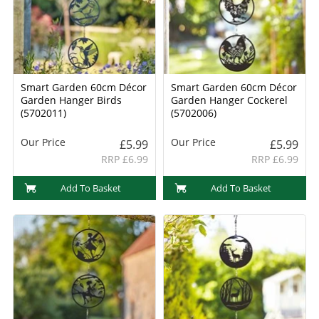
Smart Garden 60cm Décor
Smart Garden 60cm Décor
Garden Hanger Birds
Garden Hanger Cockerel
(5702011)
(5702006)
Our Price
Our Price
£5.99
£5.99
RRP £6.99
RRP £6.99
Add To Basket
Add To Basket