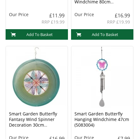
Windchime 80cm
(5083028)
Our Price
Our Price
£11.99
£16.99
RRP £19.99
RRP £19.99
Add To Basket
Add To Basket
Smart Garden Butterfly
Smart Garden Butterfly
Fantasy Wind Spinner
Hanging Windchime 47cm
Decoration 30cm
(5083004)
(5080030)
Our Price
Our Price
£16.99
£7.99