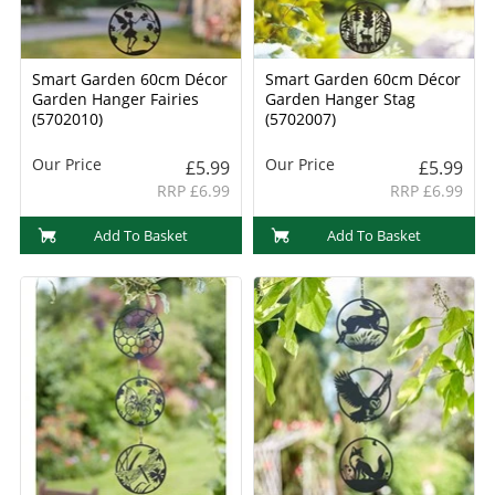
Smart Garden 60cm Décor
Smart Garden 60cm Décor
Garden Hanger Fairies
Garden Hanger Stag
(5702010)
(5702007)
Our Price
Our Price
£5.99
£5.99
RRP £6.99
RRP £6.99
Add To Basket
Add To Basket