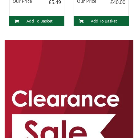
Our Price
Our Price
£5.49
£40.00
Add To Basket
Add To Basket