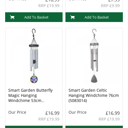
RRP £19.99
RRP £9.99
Add To Basket
Add To Basket
Smart Garden Butterfly
Smart Garden Celtic
Magic Hanging
Hanging Windchime 76cm
Windchime 53cm
(5083014)
(5083008)
Our Price
Our Price
£16.99
£16.99
RRP £19.99
RRP £19.99