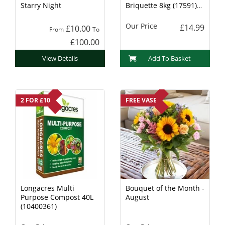
Starry Night
Briquette 8kg (17591)
Charcoal
Our Price
£14.99
£10.00
From
To
£100.00
View Details
Add To Basket
2 FOR £10
FREE VASE
Longacres Multi
Bouquet of the Month -
Purpose Compost 40L
August
(10400361)