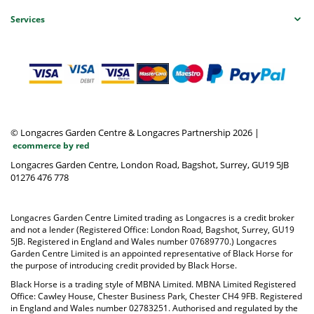
Services
© Longacres Garden Centre & Longacres Partnership 2026
|
ecommerce by red
Longacres Garden Centre, London Road, Bagshot, Surrey, GU19 5JB
01276 476 778
Longacres Garden Centre Limited trading as Longacres is a credit broker
and not a lender (Registered Office: London Road, Bagshot, Surrey, GU19
5JB. Registered in England and Wales number 07689770.) Longacres
Garden Centre Limited is an appointed representative of Black Horse for
the purpose of introducing credit provided by Black Horse.
Black Horse is a trading style of MBNA Limited. MBNA Limited Registered
Office: Cawley House, Chester Business Park, Chester CH4 9FB. Registered
in England and Wales number 02783251. Authorised and regulated by the