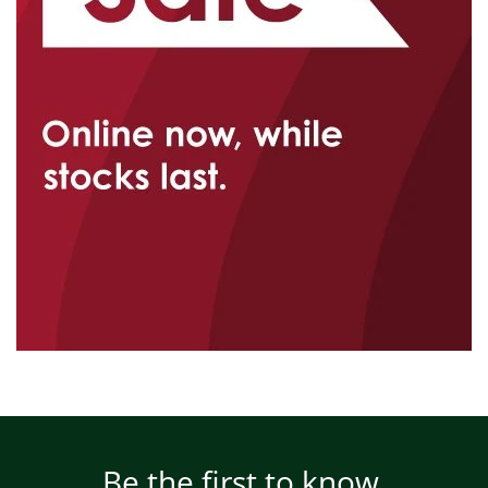
Be the first to know.