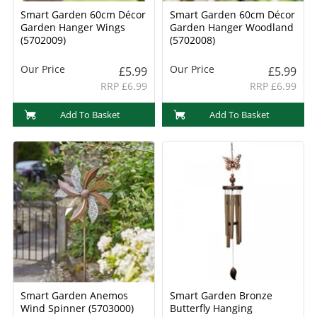
Smart Garden 60cm Décor
Smart Garden 60cm Décor
Garden Hanger Wings
Garden Hanger Woodland
(5702009)
(5702008)
Our Price
Our Price
£5.99
£5.99
RRP £6.99
RRP £6.99
Add To Basket
Add To Basket
Smart Garden Anemos
Smart Garden Bronze
Wind Spinner (5703000)
Butterfly Hanging