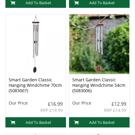
Add To Basket
Add To Basket
Smart Garden Classic
Smart Garden Classic
Hanging Windchime 70cm
Hanging Windchime 54cm
(5083007)
(5083006)
Our Price
Our Price
£16.99
£12.99
RRP £19.99
RRP £14.99
Add To Basket
Add To Basket