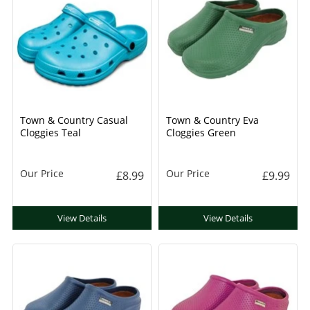
Town & Country Casual
Town & Country Eva
Cloggies Teal
Cloggies Green
Our Price
Our Price
£8.99
£9.99
View Details
View Details