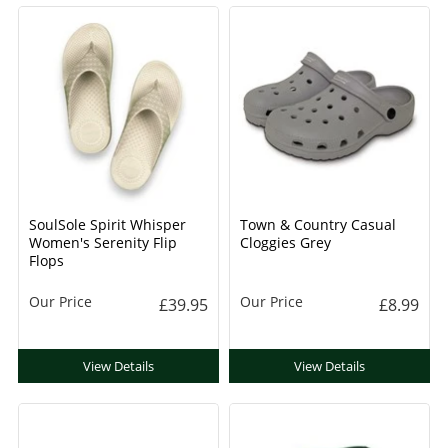
SoulSole Spirit Whisper
Town & Country Casual
Women's Serenity Flip
Cloggies Grey
Flops
Our Price
Our Price
£39.95
£8.99
View Details
View Details