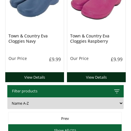
Town & Country Eva
Town & Country Eva
Cloggies Navy
Cloggies Raspberry
Our Price
Our Price
£9.99
£9.99
View Details
View Details
Filter products
Prev
Show All (21)