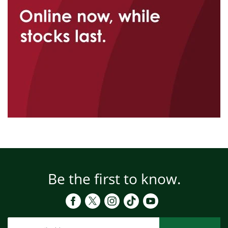
Be the first to know.