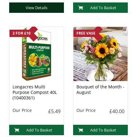
View Details
Add To Basket
2 FOR £10
FREE VASE
Longacres Multi
Bouquet of the Month -
Purpose Compost 40L
August
(10400361)
Our Price
Our Price
£5.49
£40.00
Add To Basket
Add To Basket