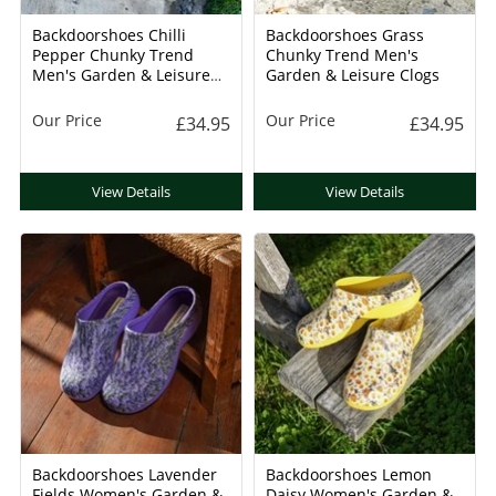
Backdoorshoes Chilli
Backdoorshoes Grass
Pepper Chunky Trend
Chunky Trend Men's
Men's Garden & Leisure
Garden & Leisure Clogs
Clogs
Our Price
Our Price
£34.95
£34.95
View Details
View Details
Backdoorshoes Lavender
Backdoorshoes Lemon
Fields Women's Garden &
Daisy Women's Garden &