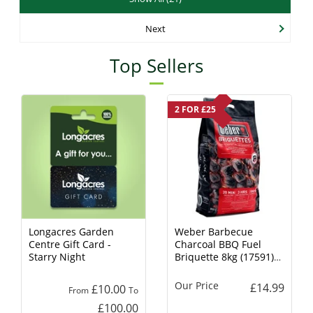
Next
Top Sellers
2 FOR £25
Longacres Garden
Weber Barbecue
Centre Gift Card -
Charcoal BBQ Fuel
Starry Night
Briquette 8kg (17591)
Charcoal
Our Price
£14.99
£10.00
From
To
£100.00