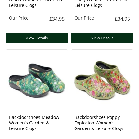
Leisure Clogs
Leisure Clogs
Our Price
Our Price
£34.95
£34.95
View Details
View Details
Backdoorshoes Meadow
Backdoorshoes Poppy
Women's Garden &
Explosion Women's
Leisure Clogs
Garden & Leisure Clogs