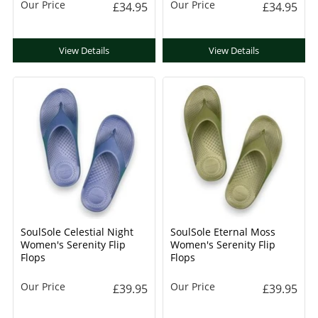
Our Price
Our Price
£34.95
£34.95
View Details
View Details
SoulSole Celestial Night
SoulSole Eternal Moss
Women's Serenity Flip
Women's Serenity Flip
Flops
Flops
Our Price
Our Price
£39.95
£39.95