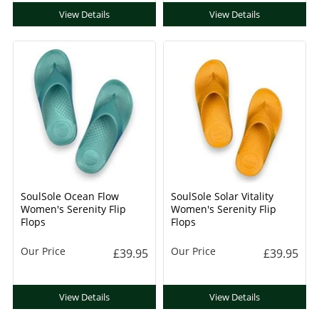
View Details
View Details
SoulSole Ocean Flow
SoulSole Solar Vitality
Women's Serenity Flip
Women's Serenity Flip
Flops
Flops
Our Price
Our Price
£39.95
£39.95
View Details
View Details