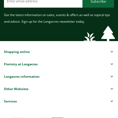
Subscribe
Get the latest information on sales, events & offers as well as topical tips
and advice. Sign up for the Longacres newsletter today.
Shopping online
Floristry at Longacres
Longacres information
Other Websites
Services