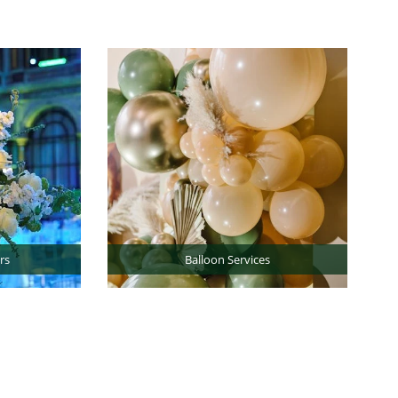
rs
Balloon Services