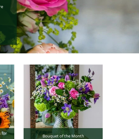
re
 for
Bouquet of the Month