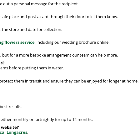
 out a personal message for the recipient.
a safe place and post a card through their door to let them know.
the store and date for collection.
g flowers service
, including our wedding brochure online.
e
, but for a more bespoke arrangement our team can help more.
es?
stems before putting them in water.
 protect them in transit and ensure they can be enjoyed for longer at home.
best results.
either monthly or fortnightly for up to 12 months.
 website?
ocal Longacres
.