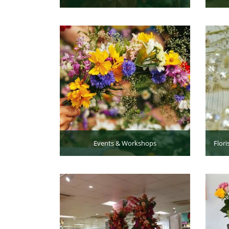
Events & Workshops
Flori