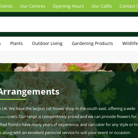
Events
Our Centres
Opening Hours
Our Cafés
Contact 
s
Plants
Outdoor Living
Gardening Products
Wildlif
 Arrangements
he UK. We have the largest cut flower shop in the south east, offering a wide
l bouquets. Our range is competitively priced and we can provide flowers for
fied florists have many years of experience, and can cater for any style or tr
along with an excellent personal service to suit your event or occasion.