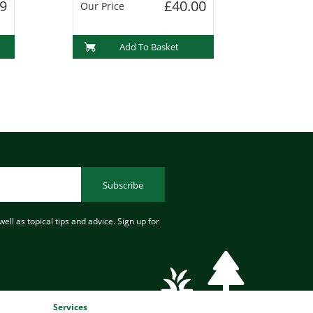
9
£40.00
Our Price
Add To Basket
Subscribe
ell as topical tips and advice. Sign up for
Services