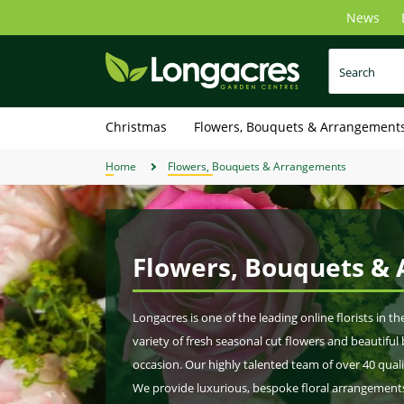
Skip
News
to
main
content
Christmas
Flowers, Bouquets & Arrangement
Home
Flowers, Bouquets & Arrangements
Flowers, Bouquets &
Longacres is one of the leading online florists in t
variety of fresh seasonal cut flowers and beautifu
occasion. Our highly talented team of over 40 quali
We provide luxurious, bespoke floral arrangements 