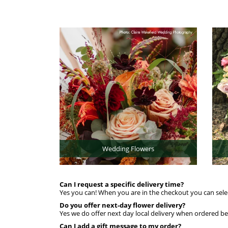
Wedding Flowers
Can I request a specific delivery time?
Yes you can! When you are in the checkout you can sele
Do you offer next-day flower delivery?
Yes we do offer next day local delivery when ordered 
Can I add a gift message to my order?