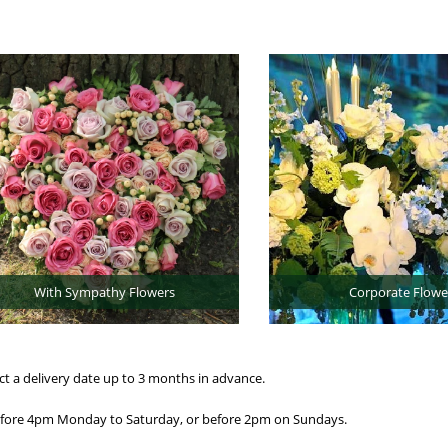
With Sympathy Flowers
Corporate Flowe
ct a delivery date up to 3 months in advance.
before 4pm Monday to Saturday, or before 2pm on Sundays.