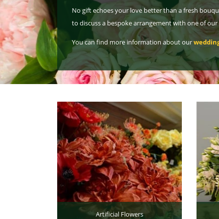
No gift echoes your love better than a fresh bouqu
to discuss a bespoke arrangement with one of our ca
You can find more information about our
wedding
Artificial Flowers