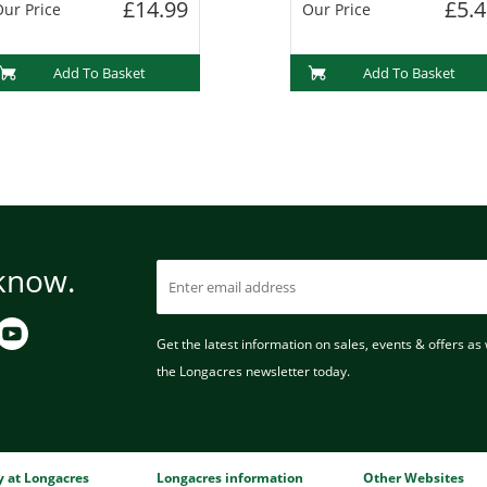
£14.99
£5.4
ur Price
Our Price
Add To Basket
Add To Basket
 know.
Get the latest information on sales, events & offers as w
the Longacres newsletter today.
ry at Longacres
Longacres information
Other Websites