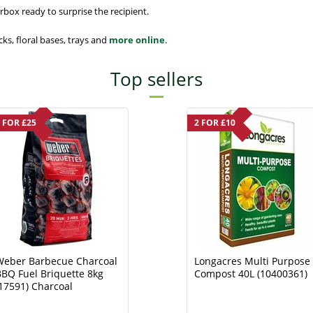
box ready to surprise the recipient.
cks, floral bases, trays and
more online
.
Top sellers
 FOR £25
2 FOR £10
Weber Barbecue Charcoal
Longacres Multi Purpose
BQ Fuel Briquette 8kg
Compost 40L (10400361)
17591) Charcoal