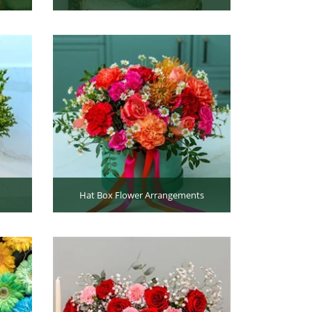
Hat Box Flower Arrangements