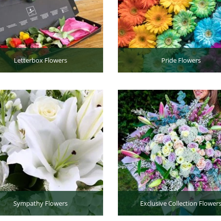
Letterbox Flowers
Pride Flowers
Sympathy Flowers
Exclusive Collection Flower