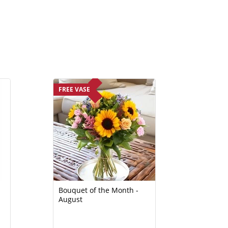
FREE VASE
Bouquet of the Month -
August