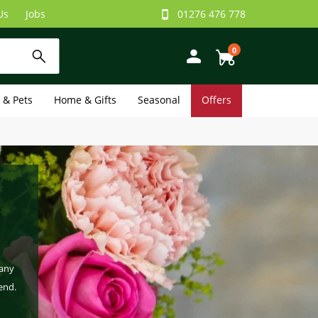
Us
Jobs
01276 476 778
0
e & Pets
Home & Gifts
Seasonal
Offers
 any
end.