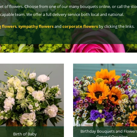
et of flowers. Choose from one of our many bouquets online, or call the sto
pable team. We offer a full delivery service both local and national.
 flowers
,
sympathy flowers
and
corporate flowers
by clicking the links.
Birthday Bouquets and Flowers
Birth of Baby
General Occasion