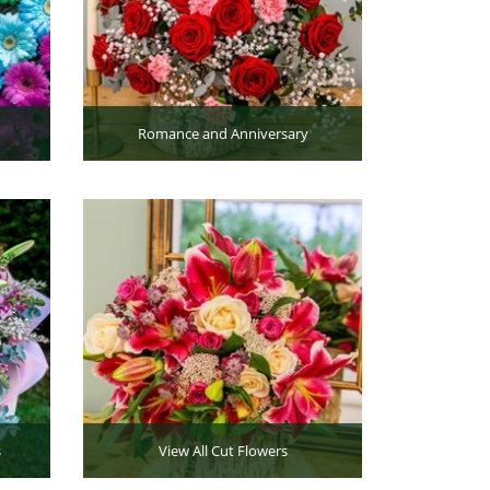
Romance and Anniversary
s
View All Cut Flowers