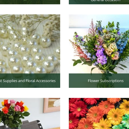
st Supplies and Floral Accessories
Flower Subscriptions