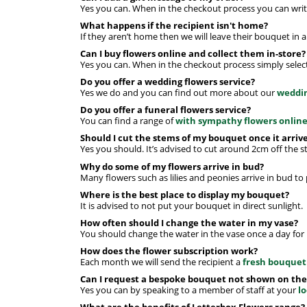
Yes you can. When in the checkout process you can write
What happens if the recipient isn't home?
If they aren’t home then we will leave their bouquet in 
Can I buy flowers online and collect them in-store?
Yes you can. When in the checkout process simply select 
Do you offer a wedding flowers service?
Yes we do and you can find out more about our
weddin
Do you offer a funeral flowers service?
You can find a range of
with sympathy flowers onlin
Should I cut the stems of my bouquet once it arriv
Yes you should. It’s advised to cut around 2cm off the 
Why do some of my flowers arrive in bud?
Many flowers such as lilies and peonies arrive in bud to
Where is the best place to display my bouquet?
It is advised to not put your bouquet in direct sunlight.
How often should I change the water in my vase?
You should change the water in the vase once a day for 
How does the flower subscription work?
Each month we will send the recipient a
fresh bouquet
Can I request a bespoke bouquet not shown on the
Yes you can by speaking to a member of staff at your
l
What are the benefits of Letterbox Flowers range?