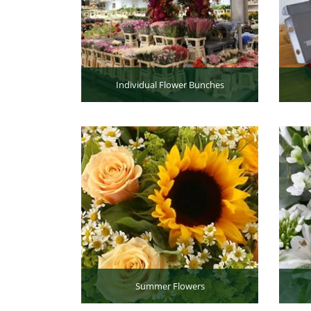
Individual Flower Bunches
Summer Flowers