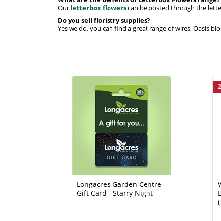
Our
letterbox flowers
can be posted through the letter
Do you sell floristry supplies?
Yes we do, you can find a great range of wires, Oasis blo
2
Longacres Garden Centre
Gift Card - Starry Night
B
(