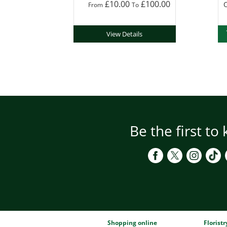
£10.00
£100.00
O
From
To
View Details
Be the first to
Shopping online
Florist