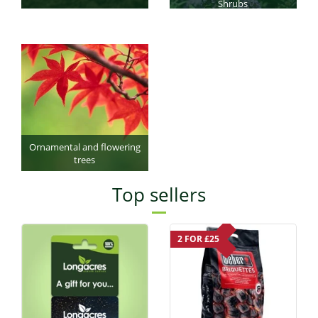
Shrubs
Ornamental and flowering
trees
Top sellers
2 FOR £25