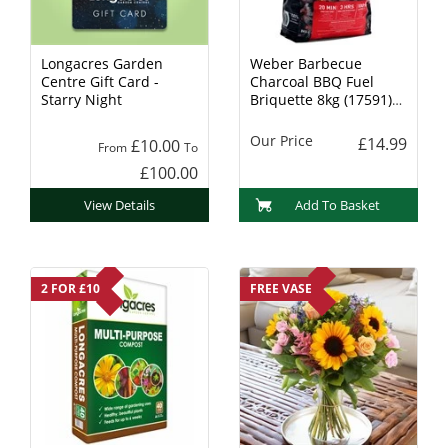
Longacres Garden
Weber Barbecue
Centre Gift Card -
Charcoal BBQ Fuel
Starry Night
Briquette 8kg (17591)
Charcoal
Our Price
£14.99
£10.00
From
To
£100.00
View Details
Add To Basket
2 FOR £10
FREE VASE