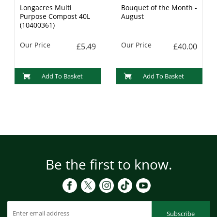
Longacres Multi
Bouquet of the Month -
Purpose Compost 40L
August
(10400361)
Our Price
Our Price
£5.49
£40.00
Add To Basket
Add To Basket
Be the first to know.
Subscribe