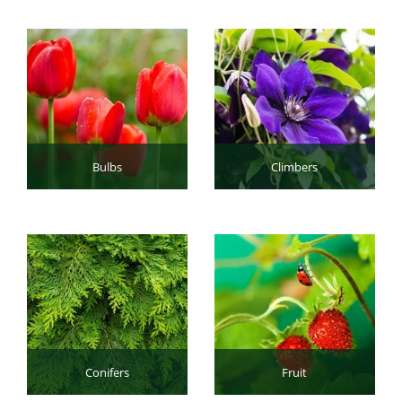
Bulbs
Climbers
Conifers
Fruit