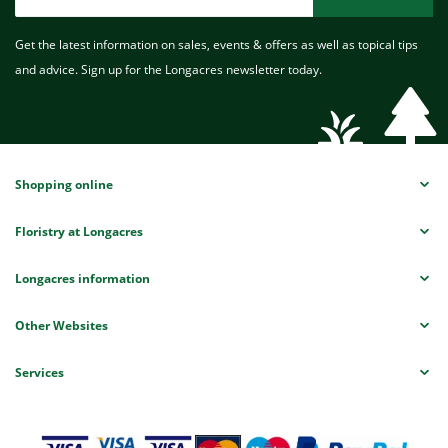
Get the latest information on sales, events & offers as well as topical tips
and advice. Sign up for the Longacres newsletter today.
Shopping online
Floristry at Longacres
Longacres information
Other Websites
Services