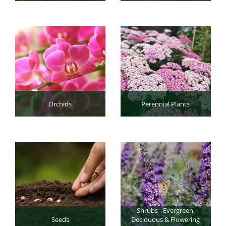
Orchids
Perennial Plants
Shrubs - Evergreen,
Seeds
Deciduous & Flowering