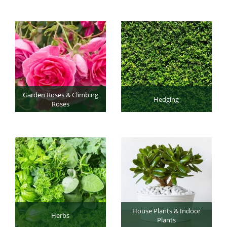
Garden Roses & Climbing
Hedging
Roses
House Plants & Indoor
Herbs
Plants