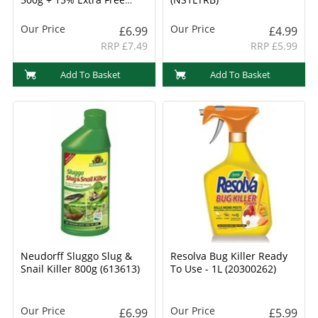
(20300710)
Our Price
Our Price
£6.99
£4.99
RRP £7.49
RRP £5.99
Add To Basket
Add To Basket
Neudorff Sluggo Slug &
Resolva Bug Killer Ready
Snail Killer 800g (613613)
To Use - 1L (20300262)
Our Price
Our Price
£6.99
£5.99