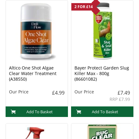
2 FOR £14
Altico One Shot Algae
Bayer Protect Garden Slug
Clear Water Treatment
Killer Max - 800g
(A38550)
(86601082)
Our Price
Our Price
£4.99
£7.49
RRP £7.99
Add To Basket
Add To Basket