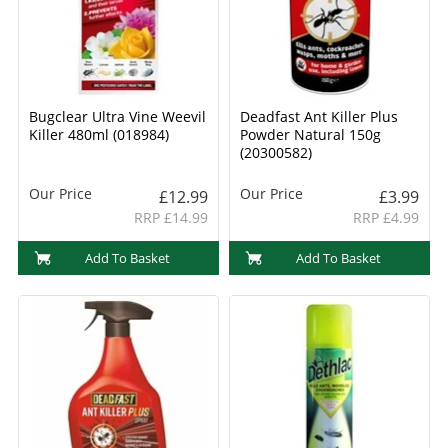
Bugclear Ultra Vine Weevil
Deadfast Ant Killer Plus
Killer 480ml (018984)
Powder Natural 150g
(20300582)
Our Price
Our Price
£12.99
£3.99
RRP £14.99
RRP £4.99
Add To Basket
Add To Basket