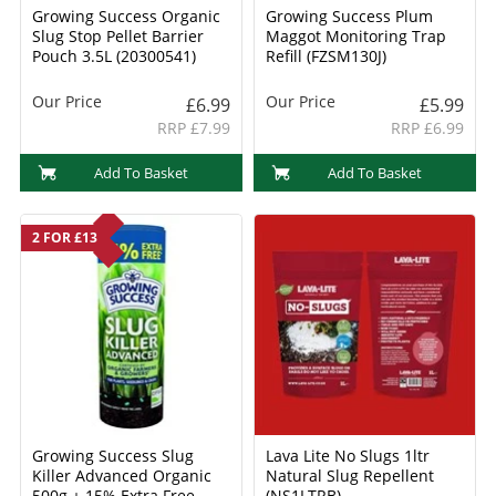
Growing Success Organic
Growing Success Plum
Slug Stop Pellet Barrier
Maggot Monitoring Trap
Pouch 3.5L (20300541)
Refill (FZSM130J)
Our Price
Our Price
£6.99
£5.99
RRP £7.99
RRP £6.99
Add To Basket
Add To Basket
2 FOR £13
Growing Success Slug
Lava Lite No Slugs 1ltr
Killer Advanced Organic
Natural Slug Repellent
500g + 15% Extra Free
(NS1LTRB)