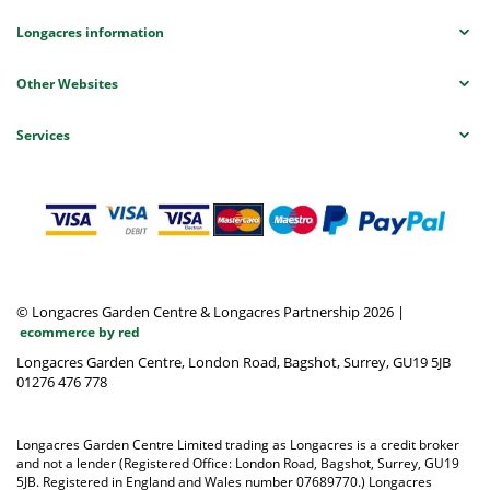
Longacres information
Other Websites
Services
© Longacres Garden Centre & Longacres Partnership 2026
|
ecommerce by red
Longacres Garden Centre, London Road, Bagshot, Surrey, GU19 5JB
01276 476 778
Longacres Garden Centre Limited trading as Longacres is a credit broker
and not a lender (Registered Office: London Road, Bagshot, Surrey, GU19
5JB. Registered in England and Wales number 07689770.) Longacres