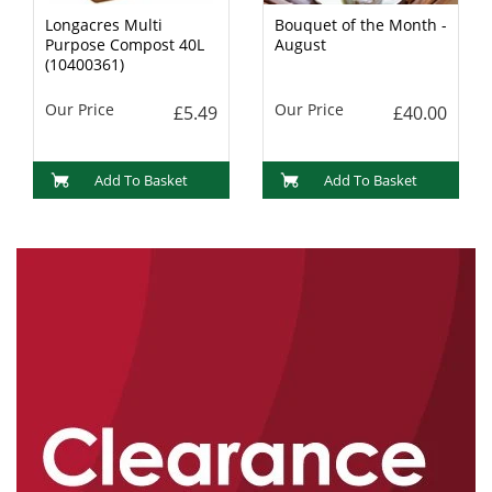
Longacres Multi
Bouquet of the Month -
Purpose Compost 40L
August
(10400361)
Our Price
Our Price
£5.49
£40.00
Add To Basket
Add To Basket