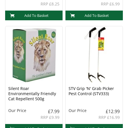
RRP £8.25
RRP £6.99
Add To Basket
Add To Basket
Silent Roar
STV Grip 'N' Grab Picker
Environmentally Friendly
Pest Control (STV333)
Cat Repellent 500g
Our Price
Our Price
£7.99
£12.99
RRP £9.99
RRP £16.99