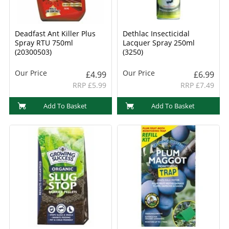
Deadfast Ant Killer Plus
Dethlac Insecticidal
Spray RTU 750ml
Lacquer Spray 250ml
(20300503)
(3250)
Our Price
Our Price
£4.99
£6.99
RRP £5.99
RRP £7.49
Add To Basket
Add To Basket