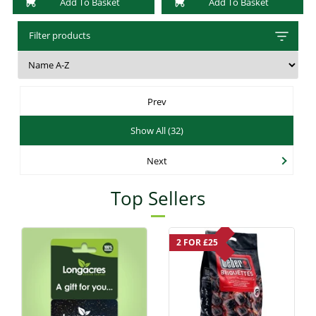
Add To Basket
Add To Basket
Filter products
Prev
Show All (32)
Next
Top Sellers
2 FOR £25