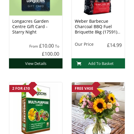
Longacres Garden
Weber Barbecue
Centre Gift Card -
Charcoal BBQ Fuel
Starry Night
Briquette 8kg (17591)
Charcoal
Our Price
£14.99
£10.00
From
To
£100.00
View Details
Add To Basket
2 FOR £10
FREE VASE