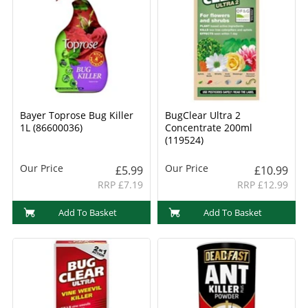
Bayer Toprose Bug Killer
BugClear Ultra 2
1L (86600036)
Concentrate 200ml
(119524)
Our Price
Our Price
£5.99
£10.99
RRP £7.19
RRP £12.99
Add To Basket
Add To Basket