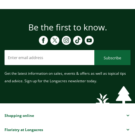
Be the first to know.
Subscribe
Get the latest information on sales, events & offers as well as topical tips
and advice. Sign up for the Longacres newsletter today.
Shopping online
Floristry at Longacres