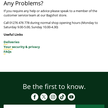
Any Problems?
If you require any help or advice please speak to a member of the
customer service team at our Bagshot store.
Call 01276 476 778 during normal shop opening hours (Monday to
Saturday 9.00-5.00, Sunday 10.00-4.30)
Useful Links
Deliveries
Your security & privacy
FAQs
Be the first to know.