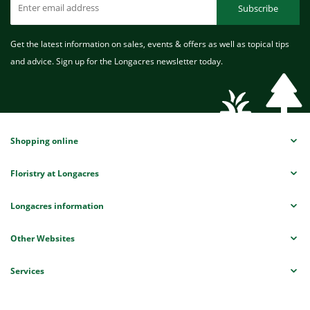
Subscribe
Get the latest information on sales, events & offers as well as topical tips
and advice. Sign up for the Longacres newsletter today.
Shopping online
Floristry at Longacres
Longacres information
Other Websites
Services