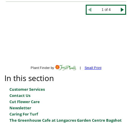
In this section
Customer Services
Contact Us
Cut Flower Care
Newsletter
Caring For Turf
The Greenhouse Cafe at Longacres Garden Centre Bagshot