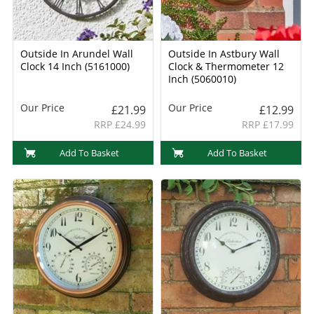
Outside In Arundel Wall
Outside In Astbury Wall
Clock 14 Inch (5161000)
Clock & Thermometer 12
Inch (5060010)
Our Price
Our Price
£21.99
£12.99
RRP £24.99
RRP £17.99
Add To Basket
Add To Basket