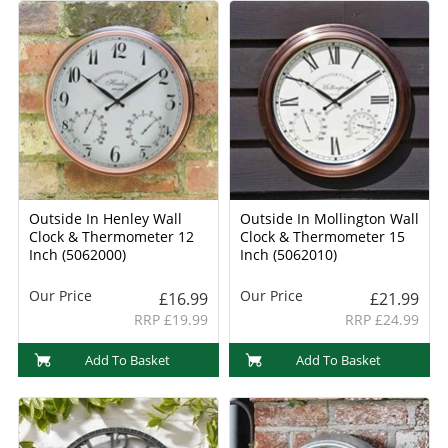
Outside In Henley Wall
Outside In Mollington Wall
Clock & Thermometer 12
Clock & Thermometer 15
Inch (5062000)
Inch (5062010)
Our Price
Our Price
£16.99
£21.99
RRP £19.99
RRP £24.99
Add To Basket
Add To Basket