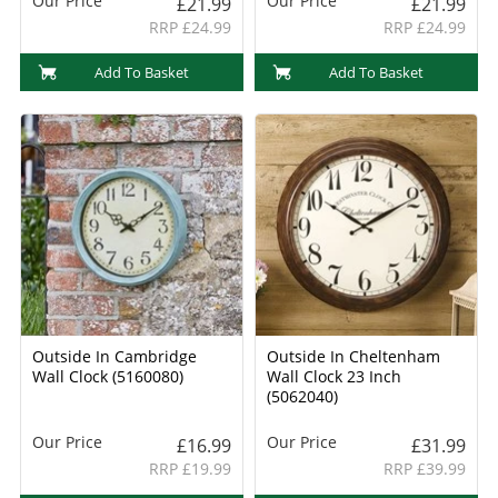
Our Price
Our Price
£21.99
£21.99
RRP £24.99
RRP £24.99
Add To Basket
Add To Basket
Outside In Cambridge
Outside In Cheltenham
Wall Clock (5160080)
Wall Clock 23 Inch
(5062040)
Our Price
Our Price
£16.99
£31.99
RRP £19.99
RRP £39.99