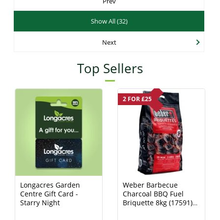
Prev
Show All (32)
Next
Top Sellers
2 FOR £25
Longacres Garden
Weber Barbecue
Centre Gift Card -
Charcoal BBQ Fuel
Starry Night
Briquette 8kg (17591)
Charcoal