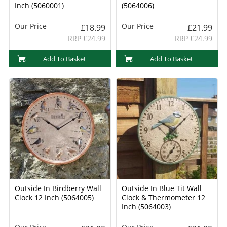
Inch (5060001)
(5064006)
Our Price
Our Price
£18.99
£21.99
RRP £24.99
RRP £24.99
Add To Basket
Add To Basket
Outside In Birdberry Wall
Outside In Blue Tit Wall
Clock 12 Inch (5064005)
Clock & Thermometer 12
Inch (5064003)