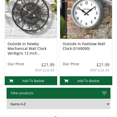
Outside In Newby
Outside In Padstow Wall
Mechanical Wall Clock
Clock (5160090)
Verdigris 12 Inch
(5065011)
Our Price
Our Price
£21.99
£21.99
RRP £24.99
RRP £24.99
Add To Basket
Add To Basket
Filter products