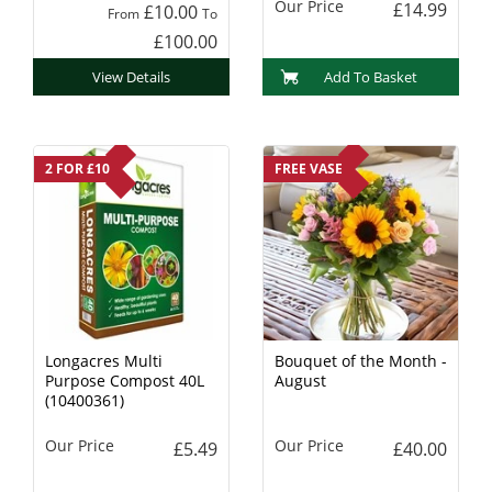
Our Price
£14.99
£10.00
From
To
£100.00
View Details
Add To Basket
2 FOR £10
FREE VASE
Longacres Multi
Bouquet of the Month -
Purpose Compost 40L
August
(10400361)
Our Price
Our Price
£5.49
£40.00