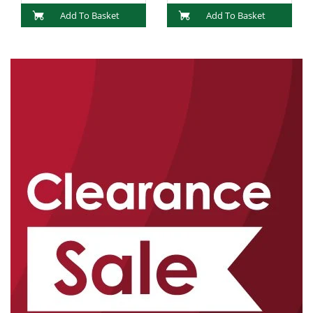
Add To Basket
Add To Basket