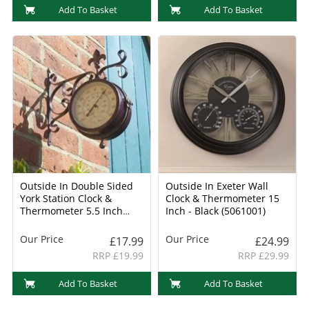
Add To Basket
Add To Basket
Outside In Double Sided
Outside In Exeter Wall
York Station Clock &
Clock & Thermometer 15
Thermometer 5.5 Inch
Inch - Black (5061001)
(5063000)
Our Price
Our Price
£17.99
£24.99
RRP £19.99
RRP £29.99
Add To Basket
Add To Basket