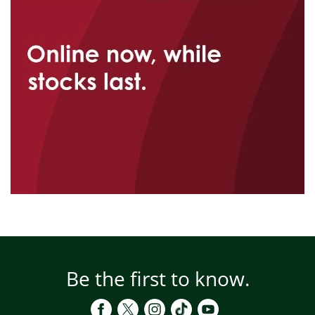
Be the first to know.