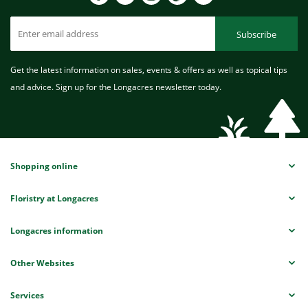
Subscribe
Get the latest information on sales, events & offers as well as topical tips
and advice. Sign up for the Longacres newsletter today.
Shopping online
Floristry at Longacres
Longacres information
Other Websites
Services