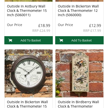
Outside In Astbury Wall
Outside In Bickerton Wall
Clock & Thermometer 15
Clock & Thermometer 12
Inch (5060011)
Inch (5060000)
Our Price
Our Price
£18.99
£12.99
RRP £24.99
RRP £17.99
Add To Basket
Add To Basket
Outside In Bickerton Wall
Outside In Birdberry Wall
Clock & Thermometer 15
Clock & Thermometer