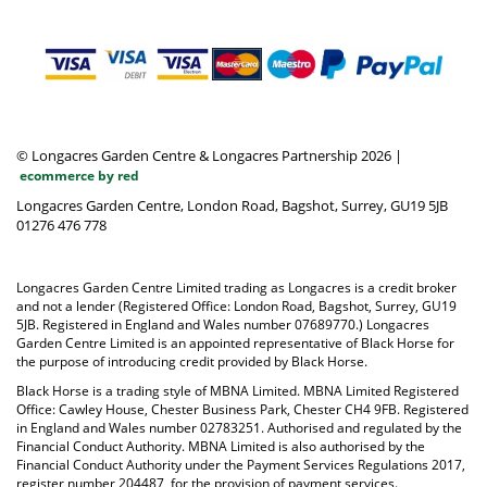
© Longacres Garden Centre & Longacres Partnership 2026
|
ecommerce by red
Longacres Garden Centre, London Road, Bagshot, Surrey, GU19 5JB
01276 476 778
Longacres Garden Centre Limited trading as Longacres is a credit broker
and not a lender (Registered Office: London Road, Bagshot, Surrey, GU19
5JB. Registered in England and Wales number 07689770.) Longacres
Garden Centre Limited is an appointed representative of Black Horse for
the purpose of introducing credit provided by Black Horse.
Black Horse is a trading style of MBNA Limited. MBNA Limited Registered
Office: Cawley House, Chester Business Park, Chester CH4 9FB. Registered
in England and Wales number 02783251. Authorised and regulated by the
Financial Conduct Authority. MBNA Limited is also authorised by the
Financial Conduct Authority under the Payment Services Regulations 2017,
register number 204487, for the provision of payment services.