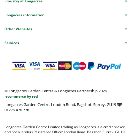
Floristry at Longacres
Longacres information
Other Websites
Services
© Longacres Garden Centre & Longacres Partnership 2026
|
ecommerce by red
Longacres Garden Centre, London Road, Bagshot, Surrey, GU19 5JB
01276 476 778
Longacres Garden Centre Limited trading as Longacres is a credit broker
and not a lender (Registered Office: London Road, Bagshot, Surrey, GU19