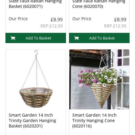
Slate Faux Rattan Hanging
Slate Faux Rattan Hanging
Basket (6020071)
Cone (6020070)
Our Price
Our Price
£8.99
£8.99
RRP £12.99
RRP £12.99
Add To Basket
Add To Basket
Smart Garden 14 Inch
Smart Garden 14 Inch
Trinity Garden Hanging
Trinity Hanging Cone
Basket (6020201)
(6020116)