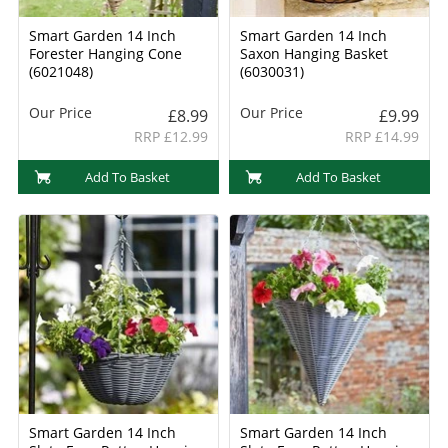
Smart Garden 14 Inch
Smart Garden 14 Inch
Forester Hanging Cone
Saxon Hanging Basket
(6021048)
(6030031)
Our Price
Our Price
£8.99
£9.99
RRP £12.99
RRP £14.99
Add To Basket
Add To Basket
Smart Garden 14 Inch
Smart Garden 14 Inch