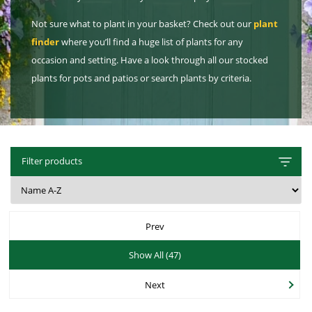
Hat Box Flower Arrangements
Herbs
Garden Sundries
Jellycat
Light Up Snow Globes, Lanterns & Vases
Garden Cushions
Sleepers
Not sure what to plant in your basket? Check out our
plant
House Plants & Indoor Plants
Individual Flower Bunches
Garden Tools
Kids Corner
Net Christmas Lights
Hartman Garden Furniture
Trellises
finder
where you’ll find a huge list of plants for any
Orchids
Lawn Care
occasion and setting. Have a look through all our stocked
Letterbox Flowers
Kitchen
Outdoor Christmas Lights
Supremo Garden Furniture
plants for pots and patios or search plants by criteria.
Perennial Plants
Pride Flowers
Plant Pots and Containers
Tree Skirts
Transformers, Leads & Plugs
Seeds
Romance and Anniversary
Plant Propagation
Three Kings Christmas Lights
Shrubs - Evergreen, Deciduous & Flowering
Plant Protection and Support
Summer Flowers
Filter products
Shrubs
Pond Products
Sympathy Flowers
Ornamental and flowering trees
Salt
Exclusive Collection Flowers
Prev
Watering
View All Cut Flowers
Show All (47)
Next