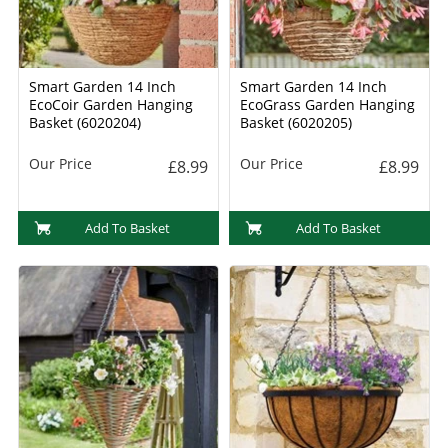
Smart Garden 14 Inch
Smart Garden 14 Inch
EcoCoir Garden Hanging
EcoGrass Garden Hanging
Basket (6020204)
Basket (6020205)
Our Price
Our Price
£8.99
£8.99
Add To Basket
Add To Basket