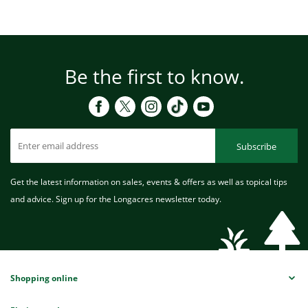
Be the first to know.
Subscribe
Get the latest information on sales, events & offers as well as topical tips
and advice. Sign up for the Longacres newsletter today.
Shopping online