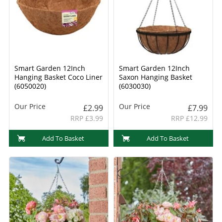
Smart Garden 12Inch
Smart Garden 12Inch
Hanging Basket Coco Liner
Saxon Hanging Basket
(6050020)
(6030030)
Our Price
Our Price
£2.99
£7.99
RRP £3.99
RRP £12.99
Add To Basket
Add To Basket