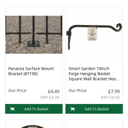
Panacea Surface Mount
Smart Garden 10Inch
Bracket (87190)
Forge Hanging Basket
Square Wall Bracket Hook
(6040031)
Our Price
Our Price
£4.49
£7.99
RRP £4.99
RRP £9.99
Add To Basket
Add To Basket