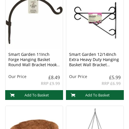
Smart Garden 11Inch
Smart Garden 12/14Inch
Forge Hanging Basket
Extra Heavy Duty Hanging
Round Wall Bracket Hook
Basket Wall Bracket
(6040021)
(6040011)
Our Price
Our Price
£8.49
£5.99
RRP £9.99
RRP £6.99
Add To Basket
Add To Basket