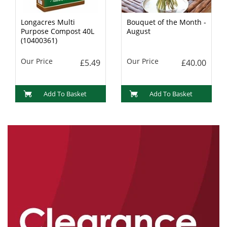
Longacres Multi
Bouquet of the Month -
Purpose Compost 40L
August
(10400361)
Our Price
Our Price
£5.49
£40.00
Add To Basket
Add To Basket