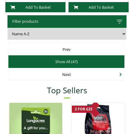
Add To Basket
Add To Basket
Filter products
Prev
Show All (47)
Next
Top Sellers
2 FOR £25