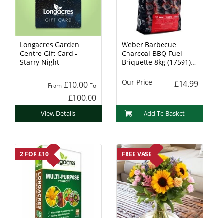
Longacres Garden
Weber Barbecue
Centre Gift Card -
Charcoal BBQ Fuel
Starry Night
Briquette 8kg (17591)
Charcoal
Our Price
£14.99
£10.00
From
To
£100.00
View Details
Add To Basket
2 FOR £10
FREE VASE