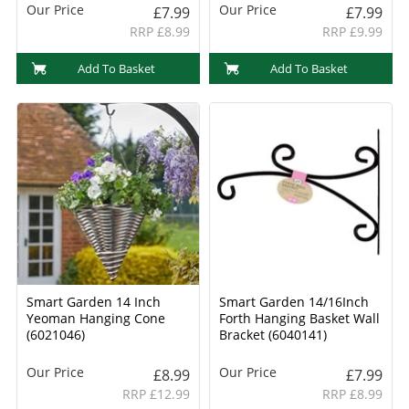
Our Price
Our Price
£7.99
£7.99
RRP £8.99
RRP £9.99
Add To Basket
Add To Basket
Smart Garden 14 Inch
Smart Garden 14/16Inch
Yeoman Hanging Cone
Forth Hanging Basket Wall
(6021046)
Bracket (6040141)
Our Price
Our Price
£8.99
£7.99
RRP £12.99
RRP £8.99