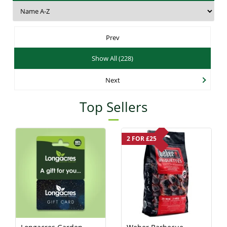
Prev
Show All (228)
Next
Top Sellers
2 FOR £25