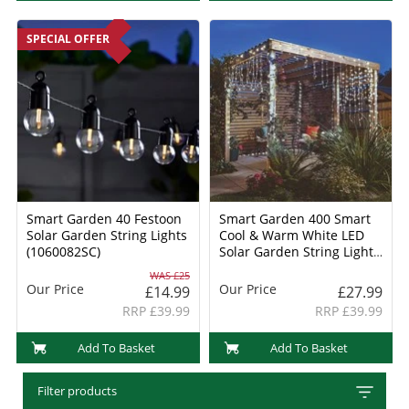
SPECIAL OFFER
Smart Garden 40 Festoon
Smart Garden 400 Smart
Solar Garden String Lights
Cool & Warm White LED
(1060082SC)
Solar Garden String Light
(1006020)
WAS £25
Our Price
Our Price
£14.99
£27.99
RRP £39.99
RRP £39.99
Add To Basket
Add To Basket
Filter products