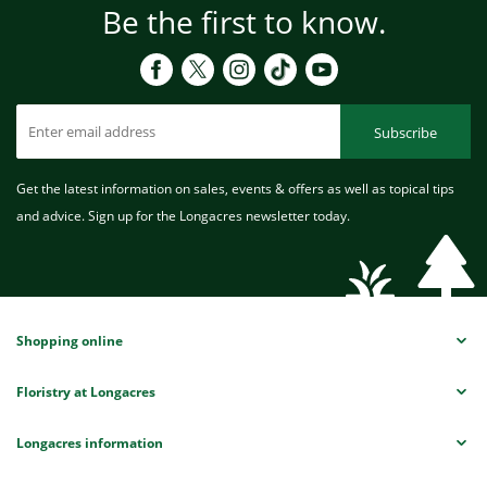
Be the first to know.
Subscribe
Get the latest information on sales, events & offers as well as topical tips
and advice. Sign up for the Longacres newsletter today.
Shopping online
Floristry at Longacres
Longacres information