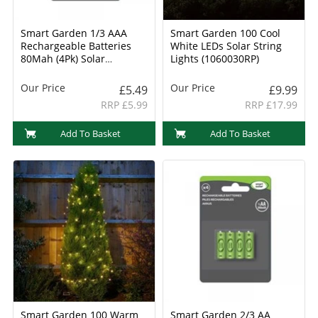
Smart Garden 1/3 AAA
Smart Garden 100 Cool
Rechargeable Batteries
White LEDs Solar String
80Mah (4Pk) Solar
Lights (1060030RP)
Batteries (1910130RC)
Our Price
Our Price
£5.49
£9.99
RRP £5.99
RRP £17.99
Add To Basket
Add To Basket
Smart Garden 100 Warm
Smart Garden 2/3 AA