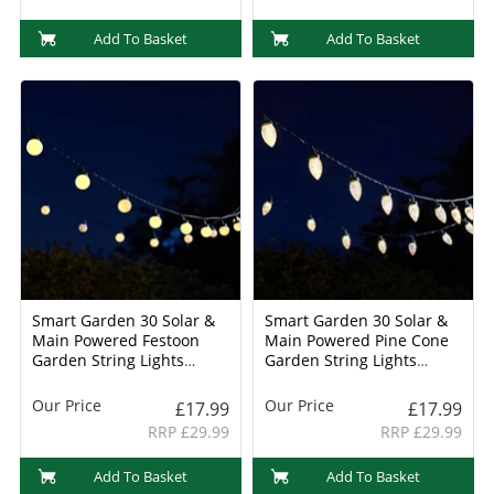
Add To Basket
Add To Basket
Smart Garden 30 Solar &
Smart Garden 30 Solar &
Main Powered Festoon
Main Powered Pine Cone
Garden String Lights
Garden String Lights
(1003001)
(1003000)
Our Price
Our Price
£17.99
£17.99
RRP £29.99
RRP £29.99
Add To Basket
Add To Basket