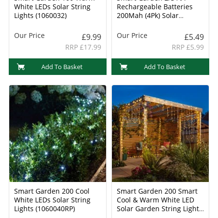
White LEDs Solar String
Rechargeable Batteries
Lights (1060032)
200Mah (4Pk) Solar
Batteries (1910150RC)
Our Price
Our Price
£9.99
£5.49
RRP £17.99
RRP £5.99
Add To Basket
Add To Basket
Smart Garden 200 Cool
Smart Garden 200 Smart
White LEDs Solar String
Cool & Warm White LED
Lights (1060040RP)
Solar Garden String Light
(1006019)