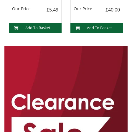
Our Price
Our Price
£5.49
£40.00
Add To Basket
Add To Basket