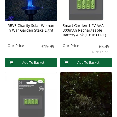
RBVE Charity Solar Woman
Smart Garden 1.2V AAA
In War Garden Stake Light
300mAh Rechargeable
Battery 4 pk (1910160RC)
Our Price
Our Price
£19.99
£5.49
RRP £5.99
Add To Basket
Add To Basket