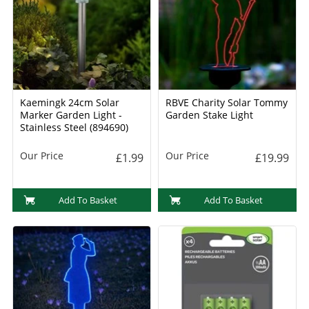
Kaemingk 24cm Solar
RBVE Charity Solar Tommy
Marker Garden Light -
Garden Stake Light
Stainless Steel (894690)
Our Price
Our Price
£1.99
£19.99
Add To Basket
Add To Basket