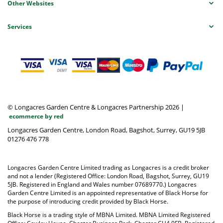
Other Websites
Services
© Longacres Garden Centre & Longacres Partnership 2026
|
ecommerce by red
Longacres Garden Centre, London Road, Bagshot, Surrey, GU19 5JB
01276 476 778
Longacres Garden Centre Limited trading as Longacres is a credit broker
and not a lender (Registered Office: London Road, Bagshot, Surrey, GU19
5JB. Registered in England and Wales number 07689770.) Longacres
Garden Centre Limited is an appointed representative of Black Horse for
the purpose of introducing credit provided by Black Horse.
Black Horse is a trading style of MBNA Limited. MBNA Limited Registered