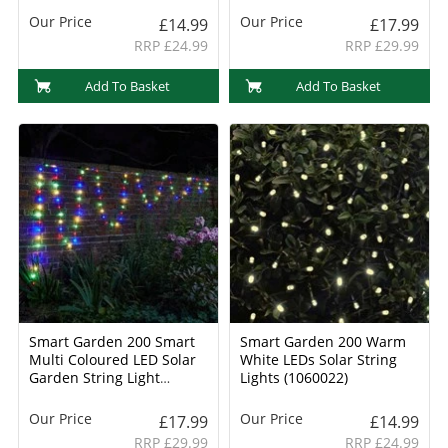
Our Price
Our Price
£14.99
£17.99
RRP £24.99
RRP £29.99
Add To Basket
Add To Basket
Smart Garden 200 Smart
Smart Garden 200 Warm
Multi Coloured LED Solar
White LEDs Solar String
Garden String Light
Lights (1060022)
(1006017)
Our Price
Our Price
£17.99
£14.99
RRP £29.99
RRP £24.99