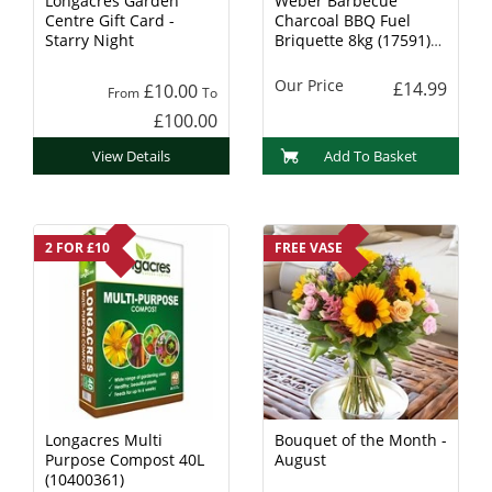
Longacres Garden
Weber Barbecue
Centre Gift Card -
Charcoal BBQ Fuel
Starry Night
Briquette 8kg (17591)
Charcoal
Our Price
£14.99
£10.00
From
To
£100.00
View Details
Add To Basket
2 FOR £10
FREE VASE
Longacres Multi
Bouquet of the Month -
Purpose Compost 40L
August
(10400361)