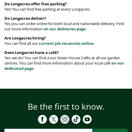
Do Longacres offer free parking?
Yes! You can find free parking at every Longacres.
Do Longacres deliver?
Yes you can order online for both local and nationwide delivery. Find
out more information
on our deliveries page
.
Are Longacres hiring?
You can find all our
current job vacancies online
.
Does Longacres have a café?
Yes, we do! You can find a our Green House Cafés at all our garden
centres. You can find more information about your local café
on our
dedicated page
.
Be the first to know.