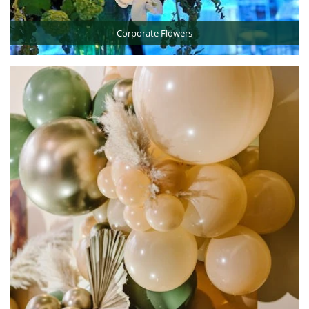
Corporate Flowers