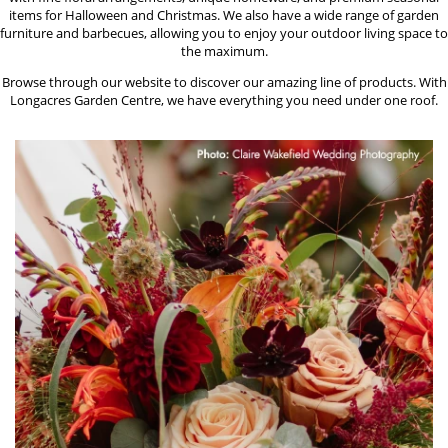
items for Halloween and Christmas. We also have a wide range of garden
furniture and barbecues, allowing you to enjoy your outdoor living space to
the maximum.
Browse through our website to discover our amazing line of products. With
Longacres Garden Centre, we have everything you need under one roof.