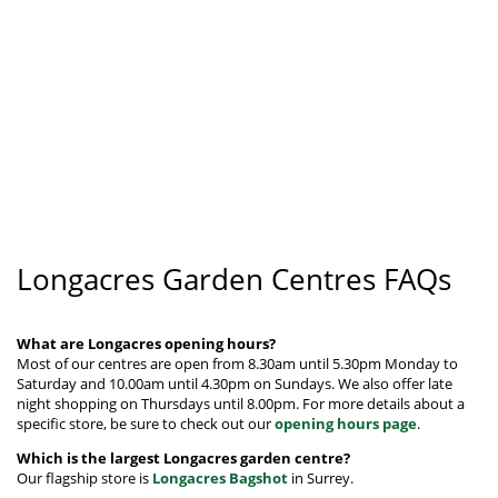
Longacres Garden Centres FAQs
What are Longacres opening hours?
Most of our centres are open from 8.30am until 5.30pm Monday to
Saturday and 10.00am until 4.30pm on Sundays. We also offer late
night shopping on Thursdays until 8.00pm.
For more details about a
specific store, be sure to check out our
opening hours page
.
Which is the largest Longacres garden centre?
Our flagship store is
Longacres Bagshot
in Surrey.