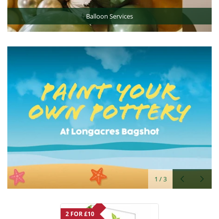
Balloon Services
2
/
3
2 FOR £10