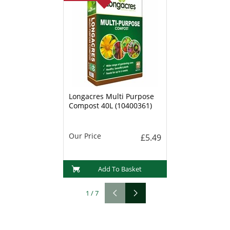
Longacres Multi Purpose
Compost 40L (10400361)
Our Price
£5.49
Add To Basket
1
/
7