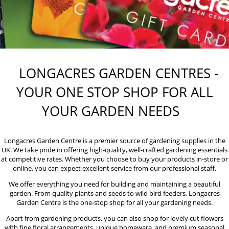
LONGACRES GARDEN CENTRES -
YOUR ONE STOP SHOP FOR ALL
YOUR GARDEN NEEDS
Longacres Garden Centre is a premier source of gardening supplies in the
UK. We take pride in offering high-quality, well-crafted gardening essentials
at competitive rates. Whether you choose to buy your products in-store or
online, you can expect excellent service from our professional staff.
We offer everything you need for building and maintaining a beautiful
garden. From quality plants and seeds to wild bird feeders, Longacres
Garden Centre is the one-stop shop for all your gardening needs.
Apart from gardening products, you can also shop for lovely cut flowers
with fine floral arrangements, unique homeware, and premium seasonal