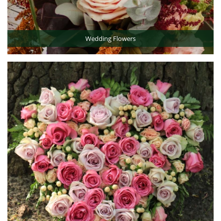
Wedding Flowers