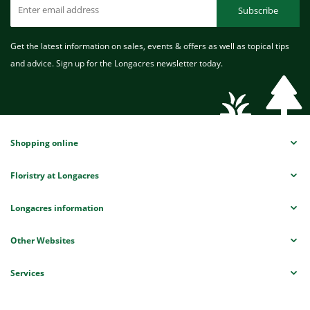
Subscribe
Get the latest information on sales, events & offers as well as topical tips
and advice. Sign up for the Longacres newsletter today.
Shopping online
Floristry at Longacres
Longacres information
Other Websites
Services