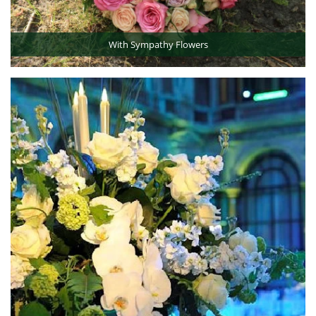
With Sympathy Flowers