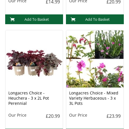
Our Price
Our Price
£14.99
£20.99
Add To Basket
Add To Basket
Longacres Choice -
Longacres Choice - Mixed
Heuchera - 3 x 2L Pot
Variety Herbaceous - 3 x
Perennial
3L Pots
Our Price
Our Price
£20.99
£23.99