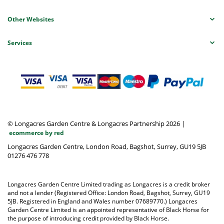
Other Websites
Services
© Longacres Garden Centre & Longacres Partnership 2026
|
ecommerce by red
Longacres Garden Centre, London Road, Bagshot, Surrey, GU19 5JB
01276 476 778
Longacres Garden Centre Limited trading as Longacres is a credit broker
and not a lender (Registered Office: London Road, Bagshot, Surrey, GU19
5JB. Registered in England and Wales number 07689770.) Longacres
Garden Centre Limited is an appointed representative of Black Horse for
the purpose of introducing credit provided by Black Horse.