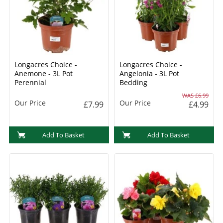
Longacres Choice -
Longacres Choice -
Anemone - 3L Pot
Angelonia - 3L Pot
Perennial
Bedding
WAS £6.99
Our Price
Our Price
£7.99
£4.99
Add To Basket
Add To Basket