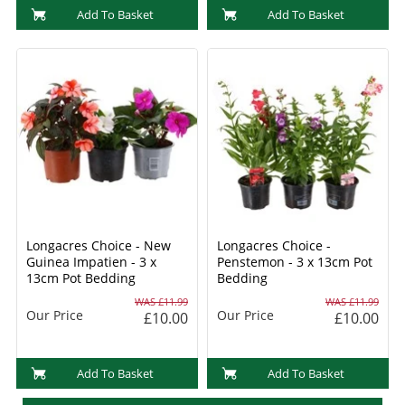
Add To Basket
Add To Basket
Longacres Choice - New
Longacres Choice -
Guinea Impatien - 3 x
Penstemon - 3 x 13cm Pot
13cm Pot Bedding
Bedding
WAS £11.99
WAS £11.99
Our Price
Our Price
£10.00
£10.00
Add To Basket
Add To Basket