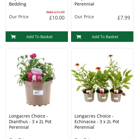
Bedding
Perennial
WAS £11.99
Our Price
Our Price
£10.00
£7.99
Add To Basket
Add To Basket
Longacres Choice -
Longacres Choice -
Dianthus - 3 x 2L Pot
Echinacea - 3 x 2L Pot
Perennial
Perennial