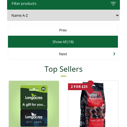
Filter products
Prev
Show All (18)
Next
Top Sellers
2 FOR £25