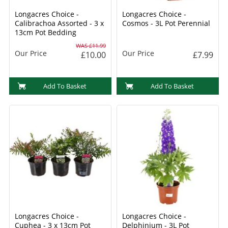
Longacres Choice -
Longacres Choice -
Calibrachoa Assorted - 3 x
Cosmos - 3L Pot Perennial
13cm Pot Bedding
WAS £11.99
Our Price
Our Price
£10.00
£7.99
Add To Basket
Add To Basket
Longacres Choice -
Longacres Choice -
Cuphea - 3 x 13cm Pot
Delphinium - 3L Pot