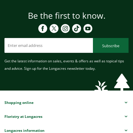
Be the first to know.
Subscribe
Get the latest information on sales, events & offers as well as topical tips
and advice. Sign up for the Longacres newsletter today.
Shopping online
Floristry at Longacres
Longacres information