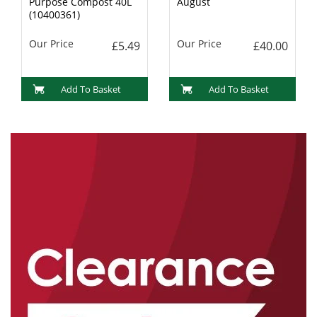
Purpose Compost 40L
August
(10400361)
Our Price
Our Price
£5.49
£40.00
Add To Basket
Add To Basket