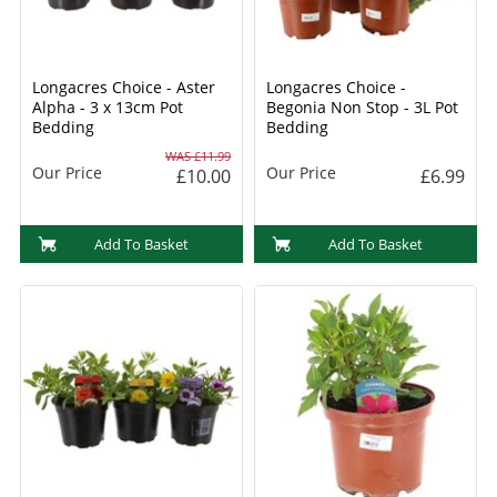
Longacres Choice - Aster
Longacres Choice -
Alpha - 3 x 13cm Pot
Begonia Non Stop - 3L Pot
Bedding
Bedding
WAS £11.99
Our Price
Our Price
£10.00
£6.99
Add To Basket
Add To Basket