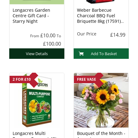
Longacres Garden
Weber Barbecue
Centre Gift Card -
Charcoal BBQ Fuel
Starry Night
Briquette 8kg (17591)
Charcoal
Our Price
£14.99
£10.00
From
To
£100.00
View Details
Add To Basket
2 FOR £10
FREE VASE
Longacres Multi
Bouquet of the Month -