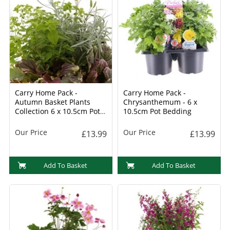
Carry Home Pack -
Carry Home Pack -
Autumn Basket Plants
Chrysanthemum - 6 x
Collection 6 x 10.5cm Pot
10.5cm Pot Bedding
Bedding
Our Price
Our Price
£13.99
£13.99
Add To Basket
Add To Basket