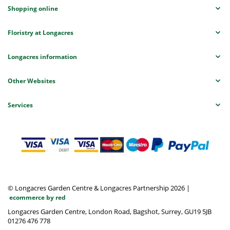
Shopping online
Floristry at Longacres
Longacres information
Other Websites
Services
© Longacres Garden Centre & Longacres Partnership 2026
|
ecommerce by red
Longacres Garden Centre, London Road, Bagshot, Surrey, GU19 5JB
01276 476 778