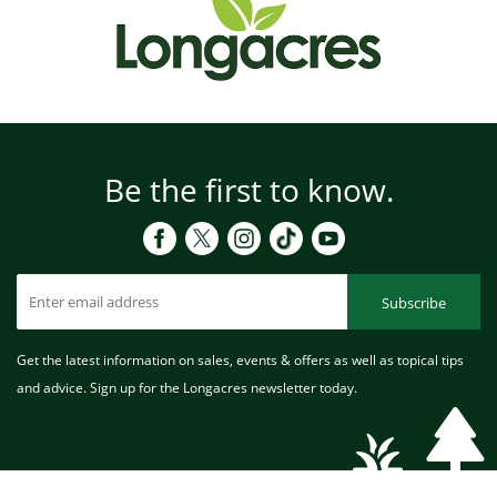
Be the first to know.
Subscribe
Get the latest information on sales, events & offers as well as topical tips
and advice. Sign up for the Longacres newsletter today.