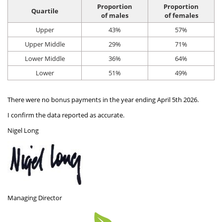
Hat Box Flower Arrangements
Herbs
Garden Sundries
Jellycat
Light Up Snow Globes, Lanterns & Vases
Garden Cushions
Sleepers
Proportion
Proportion
Quartile
of males
of females
House Plants & Indoor Plants
Individual Flower Bunches
Garden Tools
Kids Corner
Net Christmas Lights
Hartman Garden Furniture
Trellises
Upper
43%
57%
Orchids
Lawn Care
Letterbox Flowers
Kitchen
Upper Middle
29%
71%
Outdoor Christmas Lights
Supremo Garden Furniture
Lower Middle
36%
64%
Perennial Plants
Pride Flowers
Plant Pots and Containers
Tree Skirts
Transformers, Leads & Plugs
Lower
51%
49%
Seeds
Romance and Anniversary
Plant Propagation
Three Kings Christmas Lights
There were no bonus payments in the year ending April 5th 2026.
Shrubs - Evergreen, Deciduous & Flowering
Plant Protection and Support
Summer Flowers
I confirm the data reported as accurate.
Shrubs
Pond Products
Sympathy Flowers
Nigel Long
Ornamental and flowering trees
Salt
Exclusive Collection Flowers
Watering
View All Cut Flowers
Managing Director