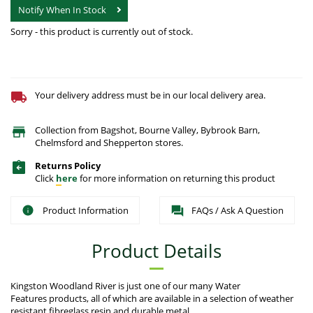
Notify When In Stock
Sorry - this product is currently out of stock.
Your delivery address must be in our local delivery area.
Collection from Bagshot, Bourne Valley, Bybrook Barn,
Chelmsford and Shepperton stores.
Returns Policy
Click
here
for more information on returning this product
Product Information
FAQs / Ask A Question
Product Details
Kingston Woodland River is just one of our many Water
Features products, all of which are available in a selection of weather
resistant fibreglass resin and durable metal.