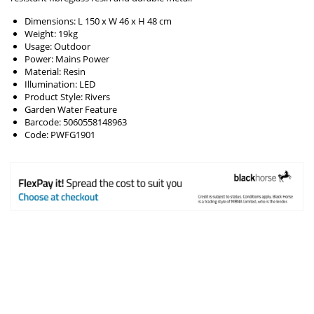
Dimensions: L 150 x W 46 x H 48 cm
Weight: 19kg
Usage: Outdoor
Power: Mains Power
Material: Resin
Illumination: LED
Product Style: Rivers
Garden Water Feature
Barcode: 5060558148963
Code: PWFG1901