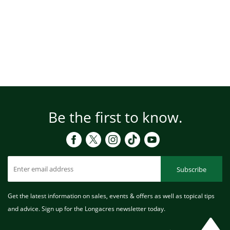
Be the first to know.
Subscribe
Get the latest information on sales, events & offers as well as topical tips
and advice. Sign up for the Longacres newsletter today.