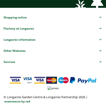
Shopping online
Floristry at Longacres
Longacres information
Other Websites
Services
© Longacres Garden Centre & Longacres Partnership 2026
|
ecommerce by red