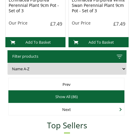
Perennial Plant 9cm Pot -
Swan Perennial Plant 9cm
Set of 3
Pot - Set of 3
Our Price
Our Price
£7.49
£7.49
Add To Basket
Add To Basket
Filter products
Prev
Show All (86)
Next
Top Sellers