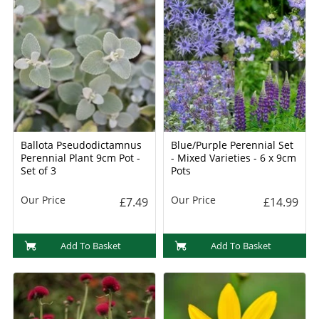
Ballota Pseudodictamnus
Blue/Purple Perennial Set
Perennial Plant 9cm Pot -
- Mixed Varieties - 6 x 9cm
Set of 3
Pots
Our Price
Our Price
£7.49
£14.99
Add To Basket
Add To Basket