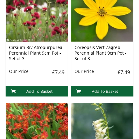
Cirsium Riv Atropurpurea
Coreopsis Vert Zagreb
Perennial Plant 9cm Pot -
Perennial Plant 9cm Pot -
Set of 3
Set of 3
Our Price
Our Price
£7.49
£7.49
Add To Basket
Add To Basket