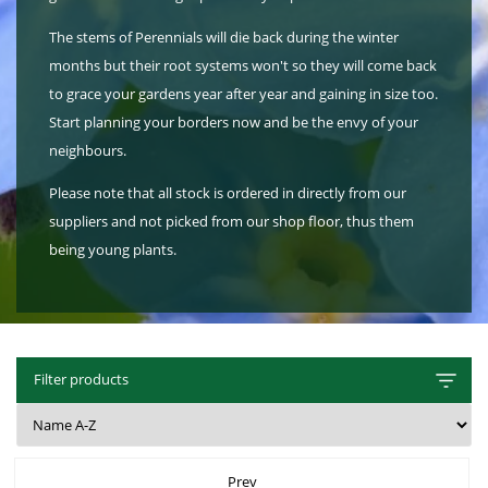
Hat Box Flower Arrangements
Herbs
Garden Sundries
Jellycat
Light Up Snow Globes, Lanterns & Vases
Garden Cushions
Sleepers
The stems of Perennials will die back during the winter
House Plants & Indoor Plants
Individual Flower Bunches
Garden Tools
Kids Corner
Net Christmas Lights
Hartman Garden Furniture
Trellises
months but their root systems won't so they will come back
Orchids
Lawn Care
to grace your gardens year after year and gaining in size too.
Letterbox Flowers
Kitchen
Outdoor Christmas Lights
Supremo Garden Furniture
Start planning your borders now and be the envy of your
Perennial Plants
Pride Flowers
Plant Pots and Containers
Tree Skirts
Transformers, Leads & Plugs
neighbours.
Seeds
Romance and Anniversary
Plant Propagation
Three Kings Christmas Lights
Please note that all stock is ordered in directly from our
suppliers and not picked from our shop floor, thus them
Shrubs - Evergreen, Deciduous & Flowering
Plant Protection and Support
Summer Flowers
being young plants.
Shrubs
Pond Products
Sympathy Flowers
Ornamental and flowering trees
Salt
Exclusive Collection Flowers
Watering
View All Cut Flowers
Filter products
Prev