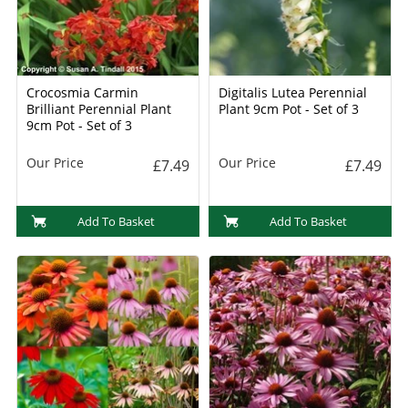
Crocosmia Carmin
Digitalis Lutea Perennial
Brilliant Perennial Plant
Plant 9cm Pot - Set of 3
9cm Pot - Set of 3
Our Price
Our Price
£7.49
£7.49
Add To Basket
Add To Basket