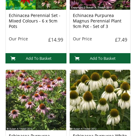
Echinacea Perennial Set -
Echinacea Purpurea
Mixed Colours - 6 x 9cm
Magnus Perennial Plant
Pots
9cm Pot - Set of 3
Our Price
Our Price
£14.99
£7.49
Add To Basket
Add To Basket
Echinacea Purpurea
Echinacea Purpurea White