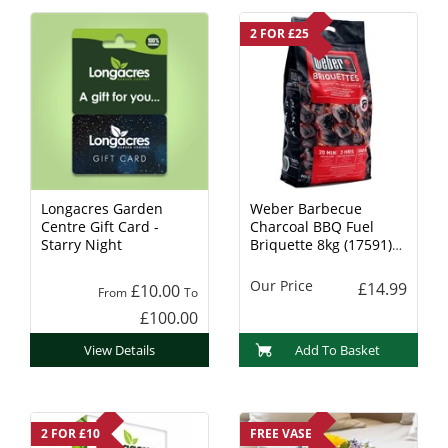
2 FOR £25
Longacres Garden
Weber Barbecue
Centre Gift Card -
Charcoal BBQ Fuel
Starry Night
Briquette 8kg (17591)
Charcoal
Our Price
£14.99
£10.00
From
To
£100.00
View Details
Add To Basket
2 FOR £10
FREE VASE