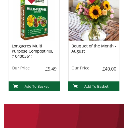
Longacres Multi
Bouquet of the Month -
Purpose Compost 40L
August
(10400361)
Our Price
Our Price
£5.49
£40.00
Add To Basket
Add To Basket