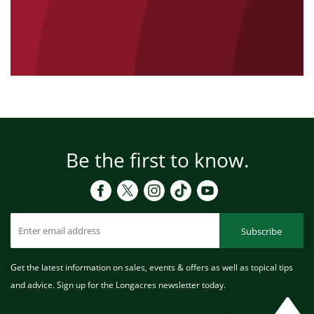
Be the first to know.
Subscribe
Get the latest information on sales, events & offers as well as topical tips
and advice. Sign up for the Longacres newsletter today.