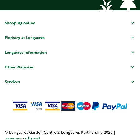
Shopping online
Floristry at Longacres
Longacres information
Other Websites
Services
© Longacres Garden Centre & Longacres Partnership 2026
|
ecommerce by red