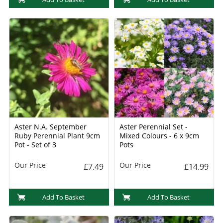
Aster N.A. September
Aster Perennial Set -
Ruby Perennial Plant 9cm
Mixed Colours - 6 x 9cm
Pot - Set of 3
Pots
Our Price
Our Price
£7.49
£14.99
Add To Basket
Add To Basket