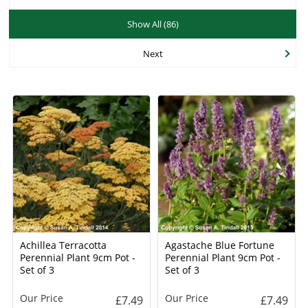
Show All (86)
Next
Achillea Terracotta
Agastache Blue Fortune
Perennial Plant 9cm Pot -
Perennial Plant 9cm Pot -
Set of 3
Set of 3
Our Price
Our Price
£7.49
£7.49