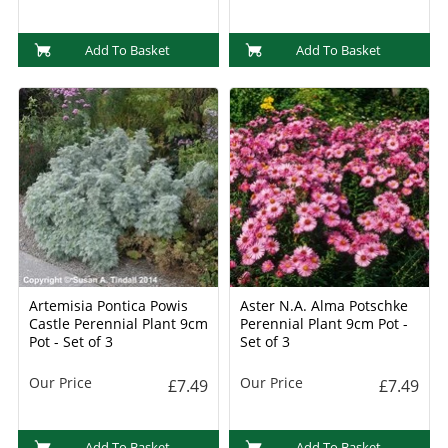
Add To Basket
Add To Basket
Artemisia Pontica Powis
Aster N.A. Alma Potschke
Castle Perennial Plant 9cm
Perennial Plant 9cm Pot -
Pot - Set of 3
Set of 3
Our Price
Our Price
£7.49
£7.49
Add To Basket
Add To Basket