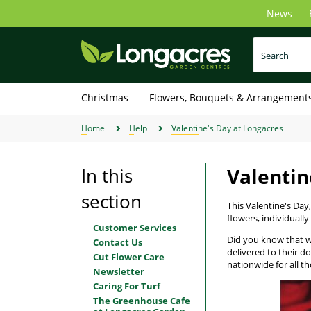
Skip
News
to
main
content
Christmas
Flowers, Bouquets & Arrangement
Home
Help
Valentine's Day at Longacres
In this
Valentin
section
This Valentine's Da
flowers, individually
Customer Services
Did you know that we 
Contact Us
delivered to their d
Cut Flower Care
nationwide for all th
Newsletter
Caring For Turf
The Greenhouse Cafe