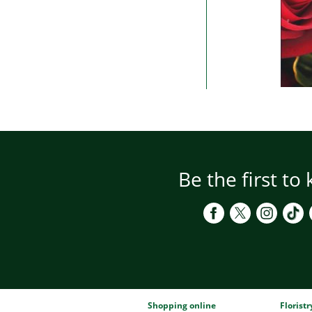
Be the first to
Shopping online
Florist