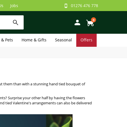
Us
Jobs
01276 476 778
0
e & Pets
Home & Gifts
Seasonal
Offers
ut them than with a stunning hand tied bouquet of
ments? Surprise your other half by having the flowers
hand tied Valentine's arrangements can also be delivered