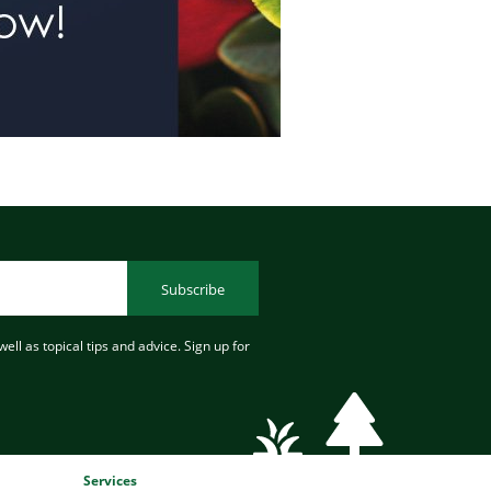
Subscribe
ell as topical tips and advice. Sign up for
Services