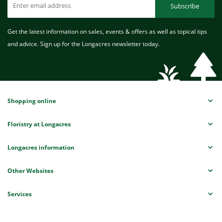
Subscribe
Get the latest information on sales, events & offers as well as topical tips
and advice. Sign up for the Longacres newsletter today.
Shopping online
Floristry at Longacres
Longacres information
Other Websites
Services