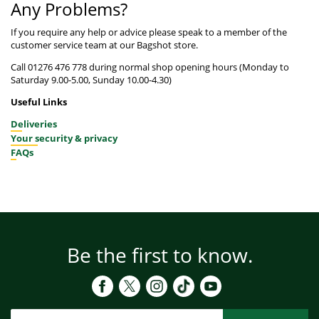
Any Problems?
If you require any help or advice please speak to a member of the
customer service team at our Bagshot store.
Call 01276 476 778 during normal shop opening hours (Monday to
Saturday 9.00-5.00, Sunday 10.00-4.30)
Useful Links
Deliveries
Your security & privacy
FAQs
Be the first to know.