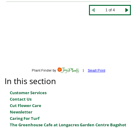
In this section
Customer Services
Contact Us
Cut Flower Care
Newsletter
Caring For Turf
The Greenhouse Cafe at Longacres Garden Centre Bagshot