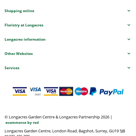
Shopping online
Floristry at Longacres
Longacres information
Other Websites
Services
© Longacres Garden Centre & Longacres Partnership 2026
|
ecommerce by red
Longacres Garden Centre, London Road, Bagshot, Surrey, GU19 5JB