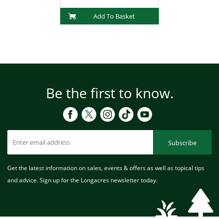
Add To Basket
Be the first to know.
Subscribe
Get the latest information on sales, events & offers as well as topical tips
and advice. Sign up for the Longacres newsletter today.