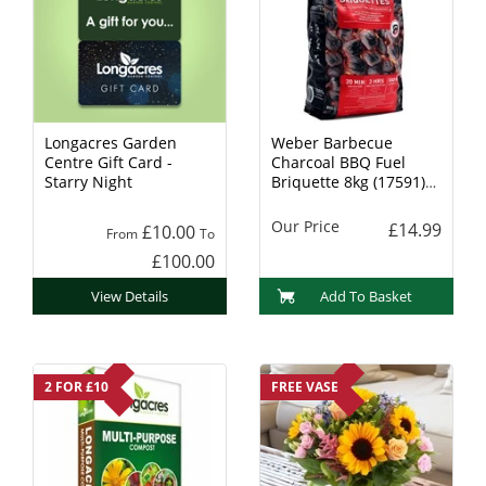
Longacres Garden
Weber Barbecue
Centre Gift Card -
Charcoal BBQ Fuel
Starry Night
Briquette 8kg (17591)
Charcoal
Our Price
£14.99
£10.00
From
To
£100.00
View Details
Add To Basket
2 FOR £10
FREE VASE