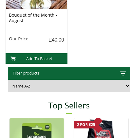
Bouquet of the Month -
August
Our Price
£40.00
Add To Basket
Filter products
Top Sellers
2 FOR £25