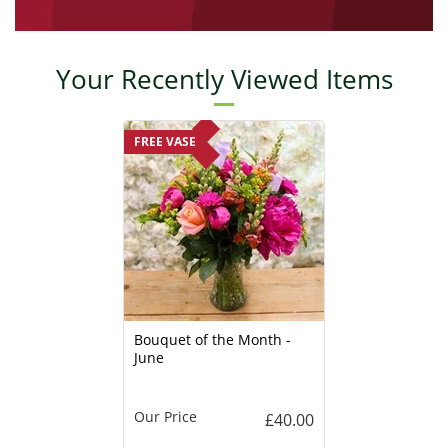
Your Recently Viewed Items
FREE VASE
Bouquet of the Month -
June
Our Price
£40.00