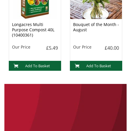
Longacres Multi
Bouquet of the Month -
Purpose Compost 40L
August
(10400361)
Our Price
Our Price
£5.49
£40.00
Add To Basket
Add To Basket