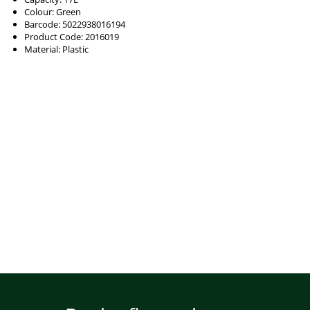
Colour: Green
Barcode: 5022938016194
Product Code: 2016019
Material: Plastic