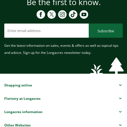
Be the first to know.
Subscribe
Get the latest information on sales, events & offers as well as topical tips
and advice. Sign up for the Longacres newsletter today.
Shopping online
Floristry at Longacres
Longacres information
Other Websites