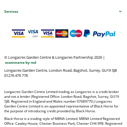
Services
© Longacres Garden Centre & Longacres Partnership 2026
|
ecommerce by red
Longacres Garden Centre, London Road, Bagshot, Surrey, GU19 5JB
01276 476 778
Longacres Garden Centre Limited trading as Longacres is a credit broker
and not a lender (Registered Office: London Road, Bagshot, Surrey, GU19
5JB. Registered in England and Wales number 07689770.) Longacres
Garden Centre Limited is an appointed representative of Black Horse for
the purpose of introducing credit provided by Black Horse.
Black Horse is a trading style of MBNA Limited. MBNA Limited Registered
Office: Cawley House, Chester Business Park, Chester CH4 9FB. Registered