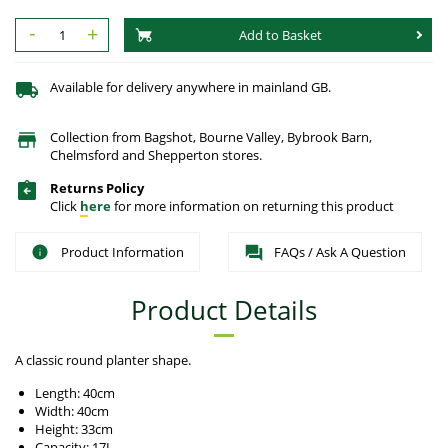
-
+
Add to Basket
Available for delivery anywhere in mainland GB.
Collection from Bagshot, Bourne Valley, Bybrook Barn,
Chelmsford and Shepperton stores.
Returns Policy
Click
here
for more information on returning this product
Product Information
FAQs / Ask A Question
Product Details
A classic round planter shape.
Length: 40cm
Width: 40cm
Height: 33cm
Capacity: 17L