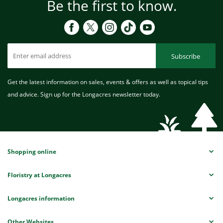
Be the first to know.
Subscribe
Get the latest information on sales, events & offers as well as topical tips
and advice. Sign up for the Longacres newsletter today.
Shopping online
Floristry at Longacres
Longacres information
Other Websites