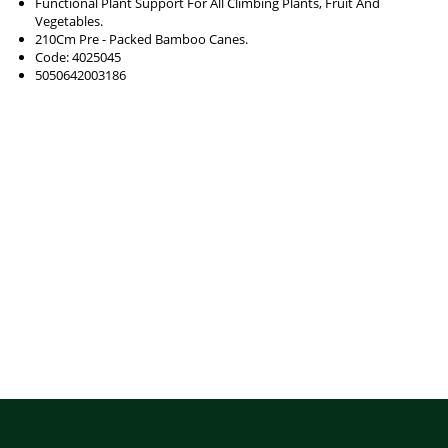
Functional Plant Support For All Climbing Plants, Fruit And
Vegetables.
210Cm Pre - Packed Bamboo Canes.
Code: 4025045
5050642003186