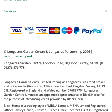
Services
© Longacres Garden Centre & Longacres Partnership 2026
|
ecommerce by red
Longacres Garden Centre, London Road, Bagshot, Surrey, GU19 5JB
01276 476 778
Longacres Garden Centre Limited trading as Longacres is a credit broker
and not a lender (Registered Office: London Road, Bagshot, Surrey, GU19
5JB. Registered in England and Wales number 07689770.) Longacres
Garden Centre Limited is an appointed representative of Black Horse for
the purpose of introducing credit provided by Black Horse.
Black Horse is a trading style of MBNA Limited. MBNA Limited Registered
Office: Cawley House, Chester Business Park, Chester CH4 9FB. Registered