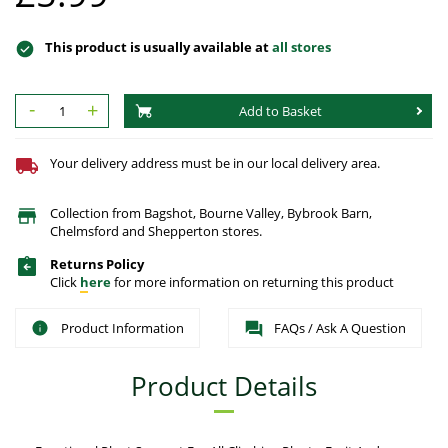
This product is usually available at
all stores
-
+
Add to Basket
Your delivery address must be in our local delivery area.
Collection from Bagshot, Bourne Valley, Bybrook Barn,
Chelmsford and Shepperton stores.
Returns Policy
Click
here
for more information on returning this product
Product Information
FAQs / Ask A Question
Product Details