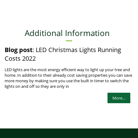
Additional Information
Blog post
: LED Christmas Lights Running
Costs 2022
LED lights are the most energy efficient way to light up your tree and
home. In addition to their already cost saving properties you can save
more money by making sure you use the built in timer to switch the
lights on and off so they are only in
More…