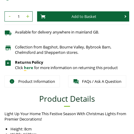
-
+
Add to Basket
Available for delivery anywhere in mainland GB.
Collection from Bagshot, Bourne Valley, Bybrook Barn,
Chelmsford and Shepperton stores.
Returns Policy
Click
here
for more information on returning this product
Product Information
FAQs / Ask A Question
Product Details
Light Up Your Home This Festive Season With Christmas Lights From
Premier Decorations!
Height: 8cm