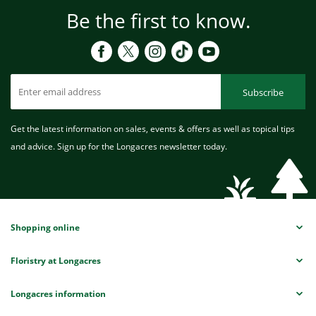
Be the first to know.
Subscribe
Get the latest information on sales, events & offers as well as topical tips
and advice. Sign up for the Longacres newsletter today.
Shopping online
Floristry at Longacres
Longacres information