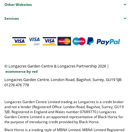
Other Websites
Services
© Longacres Garden Centre & Longacres Partnership 2026
|
ecommerce by red
Longacres Garden Centre, London Road, Bagshot, Surrey, GU19 5JB
01276 476 778
Longacres Garden Centre Limited trading as Longacres is a credit broker
and not a lender (Registered Office: London Road, Bagshot, Surrey, GU19
5JB. Registered in England and Wales number 07689770.) Longacres
Garden Centre Limited is an appointed representative of Black Horse for
the purpose of introducing credit provided by Black Horse.
Black Horse is a trading style of MBNA Limited. MBNA Limited Registered