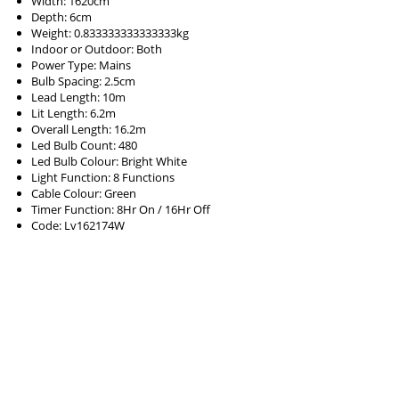
Width: 1620cm
Depth: 6cm
Weight: 0.833333333333333kg
Indoor or Outdoor: Both
Power Type: Mains
Bulb Spacing: 2.5cm
Lead Length: 10m
Lit Length: 6.2m
Overall Length: 16.2m
Led Bulb Count: 480
Led Bulb Colour: Bright White
Light Function: 8 Functions
Cable Colour: Green
Timer Function: 8Hr On / 16Hr Off
Code: Lv162174W