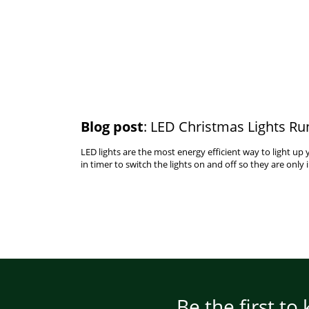
Blog post
: LED Christmas Lights Ru
LED lights are the most energy efficient way to light u
in timer to switch the lights on and off so they are only 
Be the first to