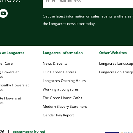
Get the latest information on sales, events & offers as w
the Longacres newsletter today.
ry at Longacres
Longacres information
Other Websites
wer Care
News & Events
Longacres Landsca
 Flowers at
Our Garden Centres
Longacres on Trustpi
es
Longacres Opening Hours
mpathy Flowers at
Working at Longacres
es
The Green House Cafes
te Flowers at
es
Modern Slavery Statement
Gender Pay Report
026
|
ecommerce by red