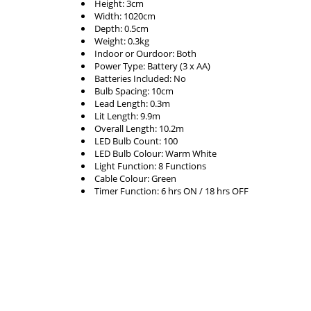
Height: 3cm
Width: 1020cm
Depth: 0.5cm
Weight: 0.3kg
Indoor or Ourdoor: Both
Power Type: Battery (3 x AA)
Batteries Included: No
Bulb Spacing: 10cm
Lead Length: 0.3m
Lit Length: 9.9m
Overall Length: 10.2m
LED Bulb Count: 100
LED Bulb Colour: Warm White
Light Function: 8 Functions
Cable Colour: Green
Timer Function: 6 hrs ON / 18 hrs OFF