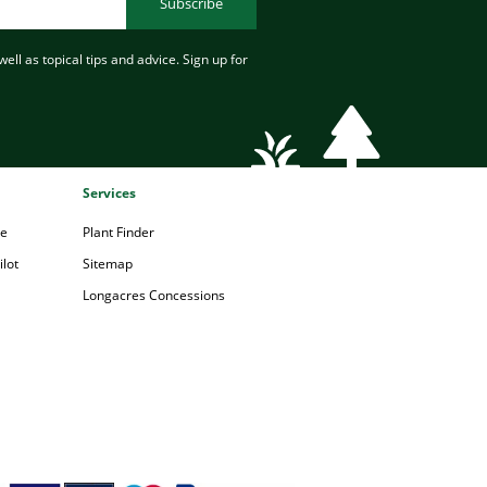
Subscribe
ell as topical tips and advice. Sign up for
Services
pe
Plant Finder
lot
Sitemap
Longacres Concessions