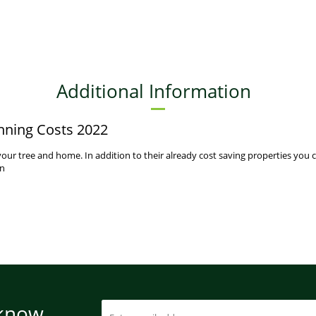
Additional Information
nning Costs 2022
p your tree and home. In addition to their already cost saving properties y
in
 know.