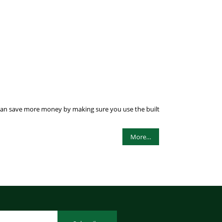
ou can save more money by making sure you use the built
More…