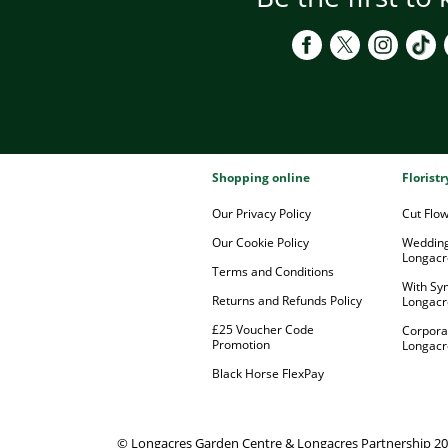
Shopping online
Florist
Our Privacy Policy
Cut Flo
Our Cookie Policy
Wedding
Longacr
Terms and Conditions
With Sy
Returns and Refunds Policy
Longacr
£25 Voucher Code
Corpora
Promotion
Longacr
Black Horse FlexPay
© Longacres Garden Centre & Longacres Partnership 2