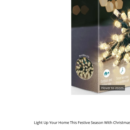
Hover to zoom
Light Up Your Home This Festive Season With Christmas