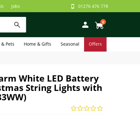
Us
Jobs
01276 476 778
0
e & Pets
Home & Gifts
Seasonal
Offers
arm White LED Battery
tmas String Lights with
383WW)