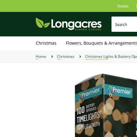
Skip
News
to
main
content
Christmas
Flowers, Bouquets & Arrangement
Home
Christmas
Christmas Lights & Battery Op