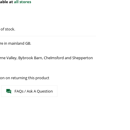
lable at
all stores
 of stock.
re in mainland GB.
urne Valley, Bybrook Barn, Chelmsford and Shepperton
on on returning this product
FAQs / Ask A Question