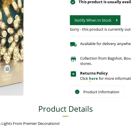
This product is usually avai
Notify When In Stock
Sorry - this product is currently out
Available for delivery anywhe
Collection from Bagshot, Bo
stores.
Returns Policy
Click
here
for more informati
Product Information
Product Details
 Lights From Premier Decorations!