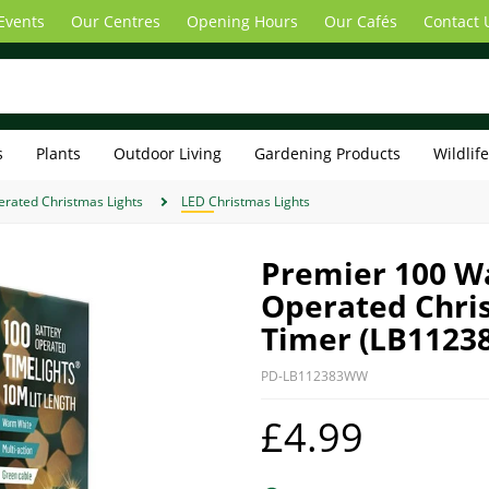
Events
Our Centres
Opening Hours
Our Cafés
Contact 
s
Plants
Outdoor Living
Gardening Products
Wildlif
erated Christmas Lights
LED Christmas Lights
Premier 100 W
Operated Chris
Timer (LB112
PD-LB112383WW
£4.99