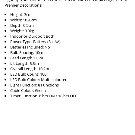
Premier Decorations!
Height: 3cm
Width: 1020cm
Depth: 0.5cm
Weight: 0.3kg
Indoor or Ourdoor: Both
Power Type: Battery (3 x AA)
Batteries Included: No
Bulb Spacing: 10cm
Lead Length: 0.3m
Lit Length: 9.9m
Overall Length: 10.2m
LED Bulb Count: 100
LED Bulb Colour: Multi-coloured
Light Function: 8 Functions
Cable Colour: Green
Timer Function: 6 hrs ON / 18 hrs OFF