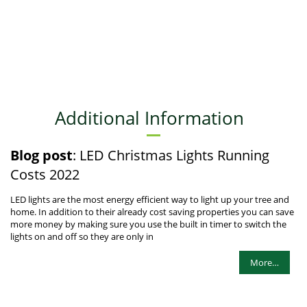
Additional Information
Blog post
: LED Christmas Lights Running
Costs 2022
LED lights are the most energy efficient way to light up your tree and
home. In addition to their already cost saving properties you can save
more money by making sure you use the built in timer to switch the
lights on and off so they are only in
More…