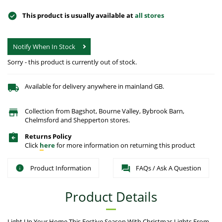
This product is usually available at
all stores
Notify When In Stock
Sorry - this product is currently out of stock.
Available for delivery anywhere in mainland GB.
Collection from Bagshot, Bourne Valley, Bybrook Barn,
Chelmsford and Shepperton stores.
Returns Policy
Click
here
for more information on returning this product
Product Information
FAQs / Ask A Question
Product Details
Light Up Your Home This Festive Season With Christmas Lights From