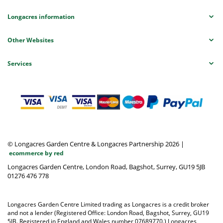
Longacres information
Other Websites
Services
© Longacres Garden Centre & Longacres Partnership 2026
|
ecommerce by red
Longacres Garden Centre, London Road, Bagshot, Surrey, GU19 5JB
01276 476 778
Longacres Garden Centre Limited trading as Longacres is a credit broker
and not a lender (Registered Office: London Road, Bagshot, Surrey, GU19
5JB. Registered in England and Wales number 07689770.) Longacres