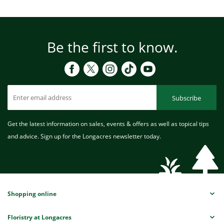
Be the first to know.
Subscribe
Get the latest information on sales, events & offers as well as topical tips
and advice. Sign up for the Longacres newsletter today.
Shopping online
Floristry at Longacres