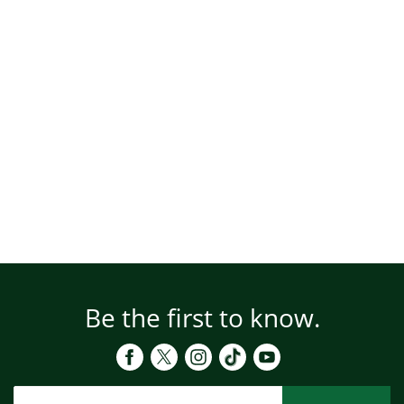
Be the first to know.