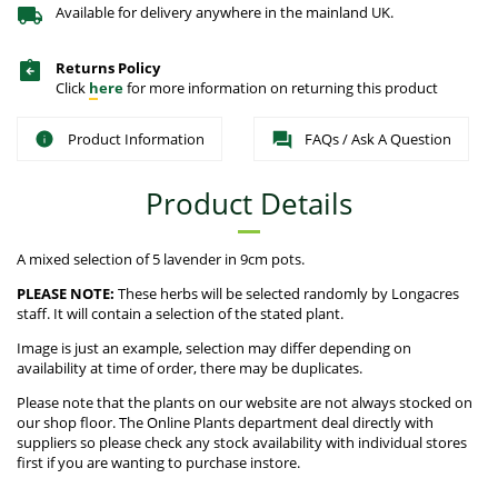
Available for delivery anywhere in the mainland UK.
Returns Policy
Click
here
for more information on returning this product
Product Information
FAQs / Ask A Question
Product Details
A mixed selection of 5 lavender in 9cm pots.
PLEASE NOTE:
These herbs will be selected randomly by Longacres
staff. It will contain a selection of the stated plant.
Image is just an example, selection may differ depending on
availability at time of order, there may be duplicates.
Please note that the plants on our website are not always stocked on
our shop floor. The Online Plants department deal directly with
suppliers so please check any stock availability with individual stores
first if you are wanting to purchase instore.