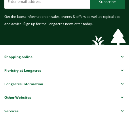
Subscribe
Get the latest information on sales, events & offers as well as topical tips
and advice. Sign up for the Longacres newsletter today.
Shopping online
Floristry at Longacres
Longacres information
Other Websites
Services