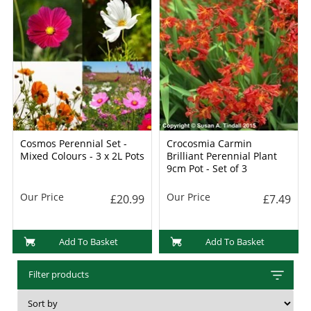
Cosmos Perennial Set -
Crocosmia Carmin
Mixed Colours - 3 x 2L Pots
Brilliant Perennial Plant
9cm Pot - Set of 3
Our Price
Our Price
£20.99
£7.49
Add To Basket
Add To Basket
Filter products