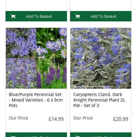
Add To Basket
Add To Basket
Blue/Purple Perennial Set
Caryopteris Cland. Dark
- Mixed Varieties - 6 x 9cm
Knight Perennial Plant 2L
Pots
Pot - Set of 3
Our Price
Our Price
£14.99
£20.99