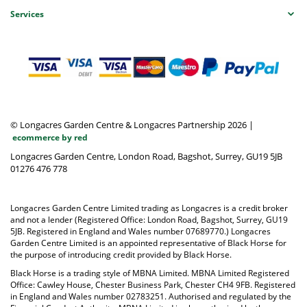
Services
© Longacres Garden Centre & Longacres Partnership 2026
|
ecommerce by red
Longacres Garden Centre, London Road, Bagshot, Surrey, GU19 5JB
01276 476 778
Longacres Garden Centre Limited trading as Longacres is a credit broker
and not a lender (Registered Office: London Road, Bagshot, Surrey, GU19
5JB. Registered in England and Wales number 07689770.) Longacres
Garden Centre Limited is an appointed representative of Black Horse for
the purpose of introducing credit provided by Black Horse.
Black Horse is a trading style of MBNA Limited. MBNA Limited Registered
Office: Cawley House, Chester Business Park, Chester CH4 9FB. Registered
in England and Wales number 02783251. Authorised and regulated by the