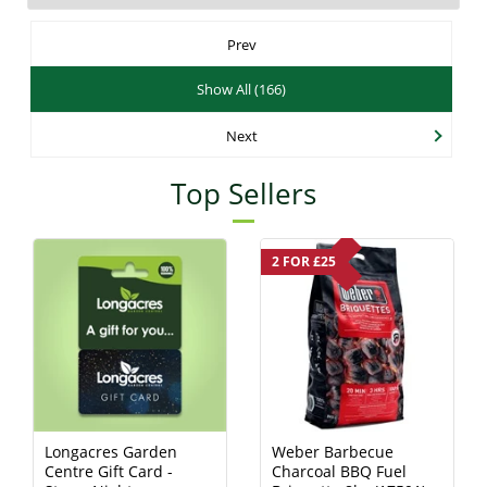
Prev
Show All (166)
Next
Top Sellers
2 FOR £25
Longacres Garden
Weber Barbecue
Centre Gift Card -
Charcoal BBQ Fuel