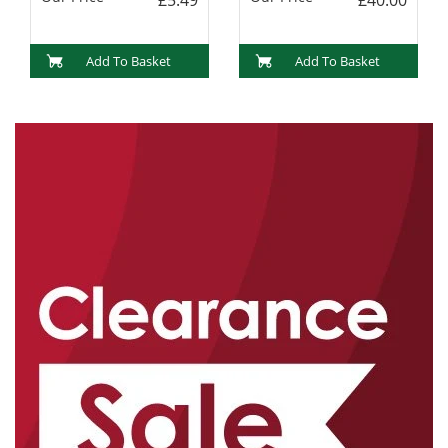
Add To Basket
Add To Basket