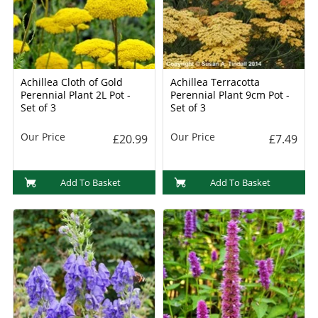
Achillea Cloth of Gold
Achillea Terracotta
Perennial Plant 2L Pot -
Perennial Plant 9cm Pot -
Set of 3
Set of 3
Our Price
Our Price
£20.99
£7.49
Add To Basket
Add To Basket