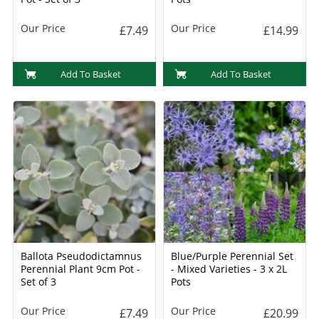
Our Price
Our Price
£7.49
£14.99
Add To Basket
Add To Basket
Ballota Pseudodictamnus
Blue/Purple Perennial Set
Perennial Plant 9cm Pot -
- Mixed Varieties - 3 x 2L
Set of 3
Pots
Our Price
Our Price
£7.49
£20.99