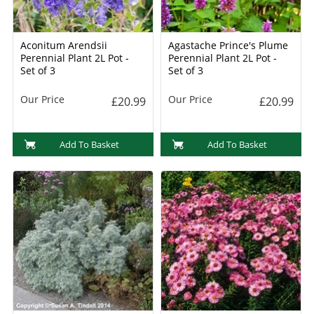
Aconitum Arendsii
Agastache Prince's Plume
Perennial Plant 2L Pot -
Perennial Plant 2L Pot -
Set of 3
Set of 3
Our Price
Our Price
£20.99
£20.99
Add To Basket
Add To Basket