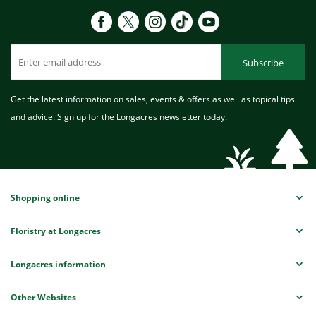
Subscribe
Get the latest information on sales, events & offers as well as topical tips
and advice. Sign up for the Longacres newsletter today.
Shopping online
Floristry at Longacres
Longacres information
Other Websites