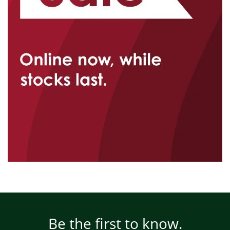
Be the first to know.