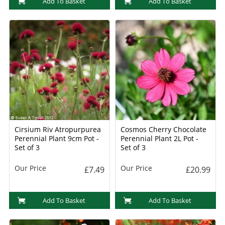
Add To Basket
Add To Basket
Cirsium Riv Atropurpurea
Cosmos Cherry Chocolate
Perennial Plant 9cm Pot -
Perennial Plant 2L Pot -
Set of 3
Set of 3
Our Price
Our Price
£7.49
£20.99
Add To Basket
Add To Basket