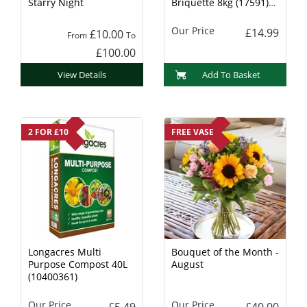
Starry Night
Briquette 8kg (17591)
Charcoal
Our Price
£14.99
£10.00
From
To
£100.00
View Details
Add To Basket
2 FOR £10
FREE VASE
Longacres Multi
Bouquet of the Month -
Purpose Compost 40L
August
(10400361)
Our Price
Our Price
£5.49
£40.00