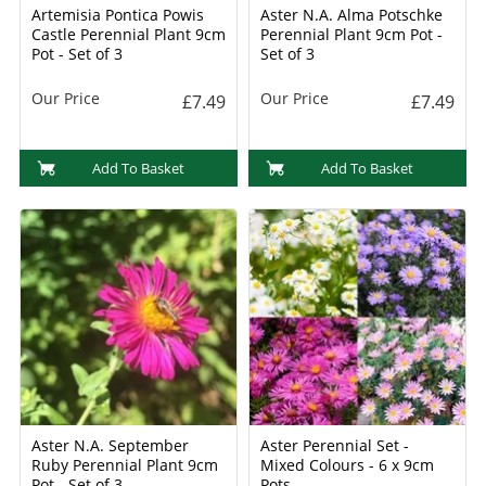
Artemisia Pontica Powis
Aster N.A. Alma Potschke
Castle Perennial Plant 9cm
Perennial Plant 9cm Pot -
Pot - Set of 3
Set of 3
Our Price
Our Price
£7.49
£7.49
Add To Basket
Add To Basket
Aster N.A. September
Aster Perennial Set -
Ruby Perennial Plant 9cm
Mixed Colours - 6 x 9cm
Pot - Set of 3
Pots