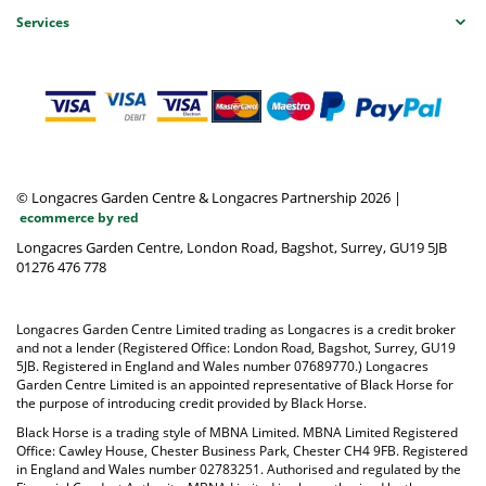
Services
© Longacres Garden Centre & Longacres Partnership 2026
|
ecommerce by red
Longacres Garden Centre, London Road, Bagshot, Surrey, GU19 5JB
01276 476 778
Longacres Garden Centre Limited trading as Longacres is a credit broker
and not a lender (Registered Office: London Road, Bagshot, Surrey, GU19
5JB. Registered in England and Wales number 07689770.) Longacres
Garden Centre Limited is an appointed representative of Black Horse for
the purpose of introducing credit provided by Black Horse.
Black Horse is a trading style of MBNA Limited. MBNA Limited Registered
Office: Cawley House, Chester Business Park, Chester CH4 9FB. Registered
in England and Wales number 02783251. Authorised and regulated by the