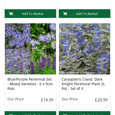
Add To Basket
Add To Basket
Blue/Purple Perennial Set
Caryopteris Cland. Dark
- Mixed Varieties - 6 x 9cm
Knight Perennial Plant 2L
Pots
Pot - Set of 3
Our Price
Our Price
£14.99
£20.99