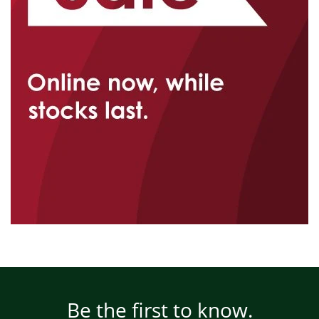
Be the first to know.