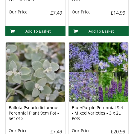
Our Price
Our Price
£7.49
£14.99
Add To Basket
Add To Basket
Ballota Pseudodictamnus
Blue/Purple Perennial Set
Perennial Plant 9cm Pot -
- Mixed Varieties - 3 x 2L
Set of 3
Pots
Our Price
Our Price
£7.49
£20.99