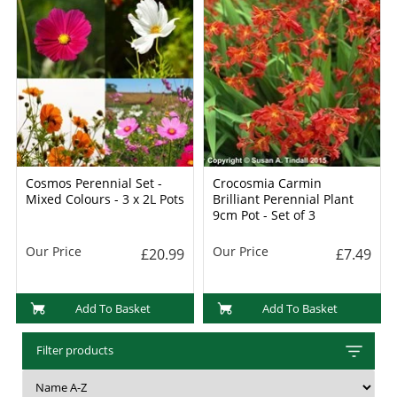
Cosmos Perennial Set -
Crocosmia Carmin
Mixed Colours - 3 x 2L Pots
Brilliant Perennial Plant
9cm Pot - Set of 3
Our Price
Our Price
£20.99
£7.49
Add To Basket
Add To Basket
Filter products