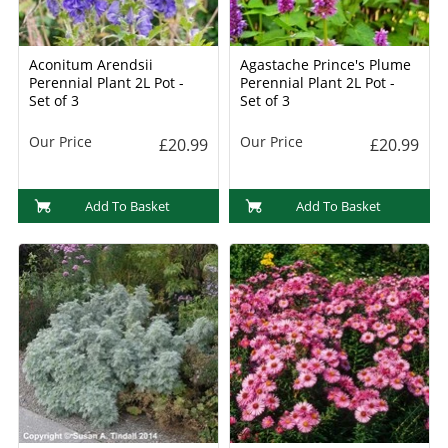
Aconitum Arendsii
Agastache Prince's Plume
Perennial Plant 2L Pot -
Perennial Plant 2L Pot -
Set of 3
Set of 3
Our Price
Our Price
£20.99
£20.99
Add To Basket
Add To Basket