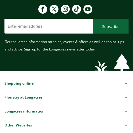
Subscribe
Get the latest information on sales, events & offers as well as topical tips
and advice. Sign up for the Longacres newsletter today.
Shopping online
Floristry at Longacres
Longacres information
Other Websites