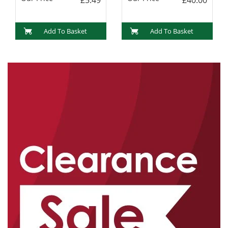
Add To Basket
Add To Basket