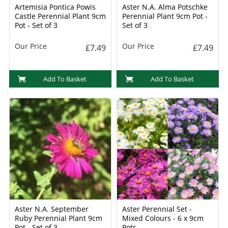
Artemisia Pontica Powis
Aster N.A. Alma Potschke
Castle Perennial Plant 9cm
Perennial Plant 9cm Pot -
Pot - Set of 3
Set of 3
Our Price
Our Price
£7.49
£7.49
Add To Basket
Add To Basket
Aster N.A. September
Aster Perennial Set -
Ruby Perennial Plant 9cm
Mixed Colours - 6 x 9cm
Pot - Set of 3
Pots