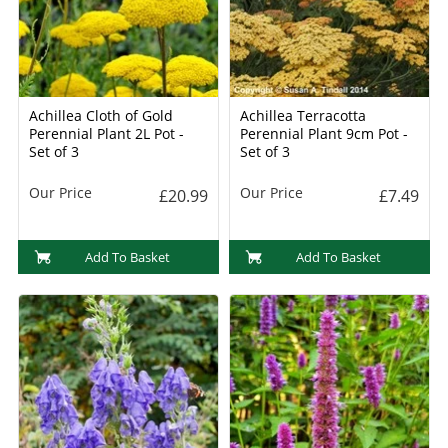
Achillea Cloth of Gold
Achillea Terracotta
Perennial Plant 2L Pot -
Perennial Plant 9cm Pot -
Set of 3
Set of 3
Our Price
Our Price
£20.99
£7.49
Add To Basket
Add To Basket