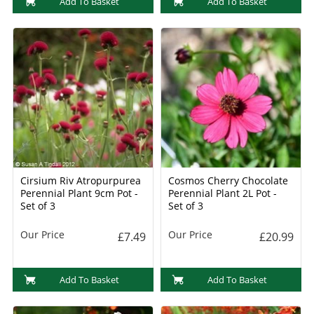
Add To Basket
Add To Basket
Cirsium Riv Atropurpurea
Cosmos Cherry Chocolate
Perennial Plant 9cm Pot -
Perennial Plant 2L Pot -
Set of 3
Set of 3
Our Price
Our Price
£7.49
£20.99
Add To Basket
Add To Basket