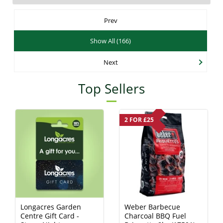
Prev
Show All (166)
Next
Top Sellers
2 FOR £25
Longacres Garden
Weber Barbecue
Centre Gift Card -
Charcoal BBQ Fuel