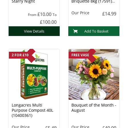
Starry Night
Briquette 8kg (17591)
Charcoal
Our Price
£14.99
£10.00
From
To
£100.00
View Details
Add To Basket
2 FOR £10
FREE VASE
Longacres Multi
Bouquet of the Month -
Purpose Compost 40L
August
(10400361)
Our Price
Our Price
£5.49
£40.00