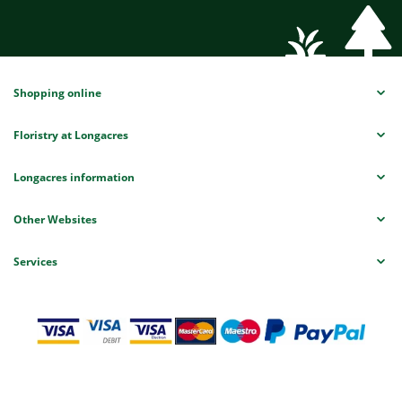
Shopping online
Floristry at Longacres
Longacres information
Other Websites
Services