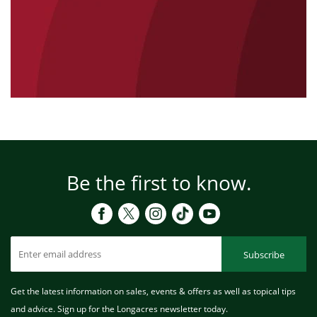
Be the first to know.
Subscribe
Get the latest information on sales, events & offers as well as topical tips
and advice. Sign up for the Longacres newsletter today.