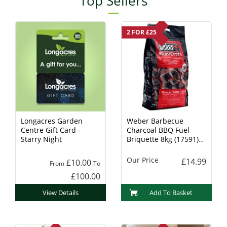
Top Sellers
2 FOR £25
Longacres Garden
Weber Barbecue
Centre Gift Card -
Charcoal BBQ Fuel
Starry Night
Briquette 8kg (17591)
Charcoal
Our Price
£14.99
£10.00
From
To
£100.00
View Details
Add To Basket