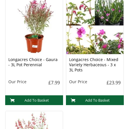
Longacres Choice - Gaura
Longacres Choice - Mixed
- 3L Pot Perennial
Variety Herbaceous - 3 x
3L Pots
Our Price
Our Price
£7.99
£23.99
Add To Basket
Add To Basket