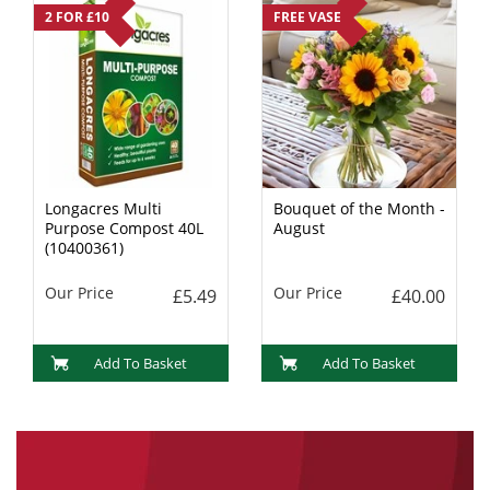
2 FOR £10
FREE VASE
Longacres Multi
Bouquet of the Month -
Purpose Compost 40L
August
(10400361)
Our Price
Our Price
£5.49
£40.00
Add To Basket
Add To Basket