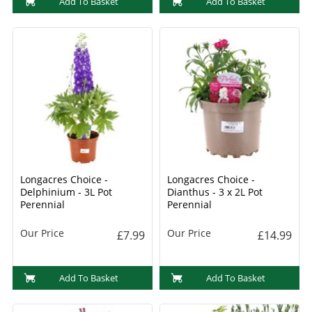
Add To Basket
Add To Basket
Longacres Choice -
Longacres Choice -
Delphinium - 3L Pot
Dianthus - 3 x 2L Pot
Perennial
Perennial
Our Price
Our Price
£7.99
£14.99
Add To Basket
Add To Basket