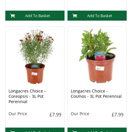
Add To Basket
Add To Basket
Longacres Choice -
Longacres Choice -
Coreopsis - 3L Pot
Cosmos - 3L Pot Perennial
Perennial
Our Price
Our Price
£7.99
£7.99