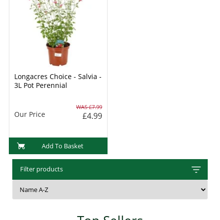
Longacres Choice - Salvia -
3L Pot Perennial
WAS £7.99
Our Price
£4.99
Add To Basket
Filter products