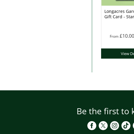
Longacres Gar
Gift Card - Sta
£10.0
From
View De
Be the first to