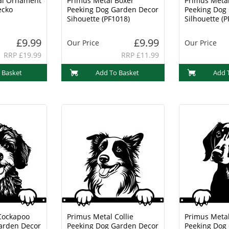
al Ornament
Primus Metal Boxer
Primus Metal
ecko
Peeking Dog Garden Decor
Peeking Dog
Sihouette (PF1018)
Silhouette (P
£9.99
£9.99
Our Price
Our Price
RRP £19.99
RRP £11.99
 Basket
Add To Basket
Add 
Cockapoo
Primus Metal Collie
Primus Meta
arden Decor
Peeking Dog Garden Decor
Peeking Dog