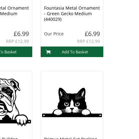
etal Ornament
Fountasia Metal Ornament
o Medium
- Green Gecko Medium
(440029)
£6.99
£6.99
Our Price
RRP £12.99
RRP £12.99
To Basket
Add To Basket