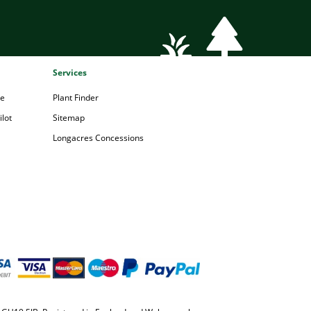
Services
pe
Plant Finder
lot
Sitemap
Longacres Concessions