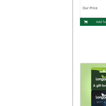
(PF1015)
Our Price
Add To