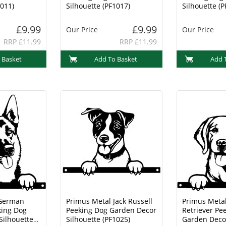
1011)
Silhouette (PF1017)
Silhouette (P
£9.99
£9.99
Our Price
Our Price
RRP £11.99
RRP £11.99
 Basket
Add To Basket
Add 
 German
Primus Metal Jack Russell
Primus Meta
ing Dog
Peeking Dog Garden Decor
Retriever Pe
Silhouette
Silhouette (PF1025)
Garden Decor