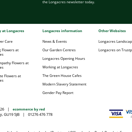
the Longacres newsletter today.
ry at Longacres
Longacres information
Other Websites
wer Care
News & Events
Longacres Landsca
 Flowers at
Our Garden Centres
Longacres on Trustpi
es
Longacres Opening Hours
mpathy Flowers at
Working at Longacres
es
The Green House Cafes
te Flowers at
es
Modern Slavery Statement
Gender Pay Report
026
|
ecommerce by red
y, GU19 5JB
|
01276 476 778