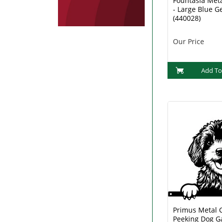
Fountasia Met
- Large Blue G
(440028)
Our Price
Add To
Primus Metal 
Peeking Dog G