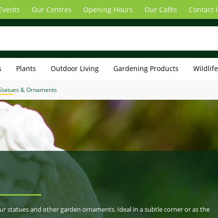
Events
Our Centres
Opening Hours
Our Cafés
Contact 
s
Plants
Outdoor Living
Gardening Products
Wildlif
Statues & Ornaments
our statues and other garden ornaments. Ideal in a subtle corner or as the