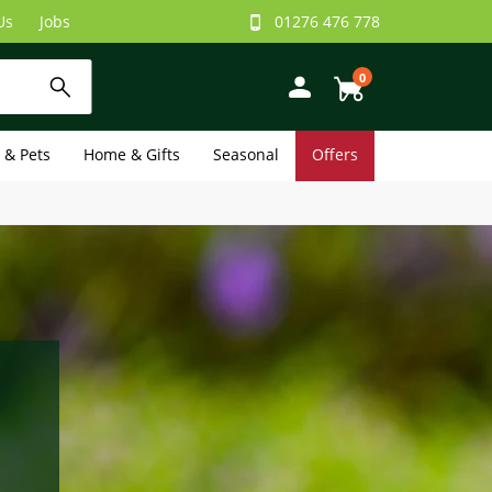
Us
Jobs
01276 476 778
0
e & Pets
Home & Gifts
Seasonal
Offers