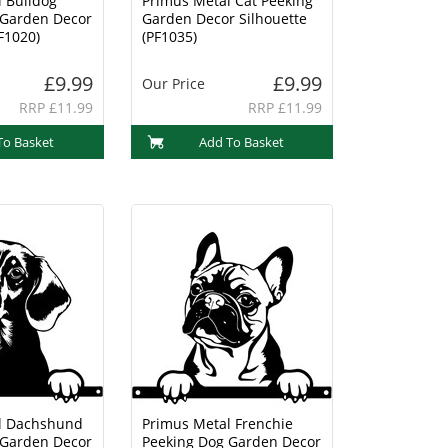
 Bulldog
Primus Metal Cat Peeking
 Garden Decor
Garden Decor Silhouette
F1020)
(PF1035)
£9.99
£9.99
Our Price
RRP £11.99
RRP £11.99
To Basket
Add To Basket
l Dachshund
Primus Metal Frenchie
 Garden Decor
Peeking Dog Garden Decor