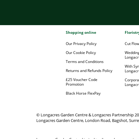
Shopping online
Florist
Our Privacy Policy
Cut Flo
Our Cookie Policy
Wedding
Longacr
Terms and Conditions
With Sy
Returns and Refunds Policy
Longacr
£25 Voucher Code
Corpora
Promotion
Longacr
Black Horse FlexPay
© Longacres Garden Centre & Longacres Partnership 2
Longacres Garden Centre, London Road, Bagshot, Surre