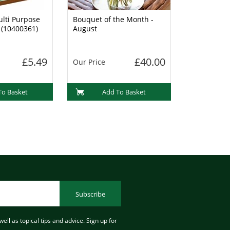
lti Purpose
Bouquet of the Month -
 (10400361)
August
£5.49
£40.00
Our Price
To Basket
Add To Basket
Subscribe
ell as topical tips and advice. Sign up for