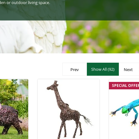
den or outdoor living space.
Show All (92)
Prev
Next
SPECIAL OFFE