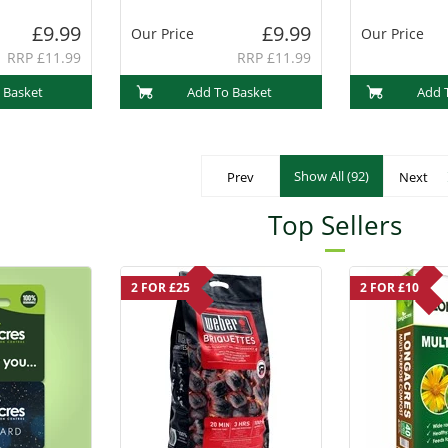
(PF1013)
£9.99
£9.99
Our Price
Our Price
RRP £11.99
RRP £11.99
 Basket
Add To Basket
Add 
Show All (92)
Prev
Next
Top Sellers
2 FOR £25
2 FOR £10