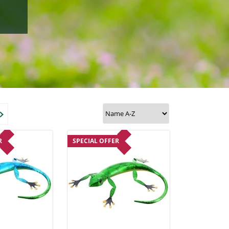
R
SPECIAL OFFER