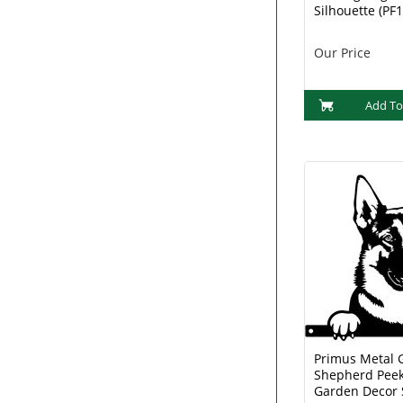
Silhouette (PF
Our Price
Add To
Primus Metal
Shepherd Peek
Garden Decor 