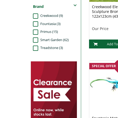
Brand
Creekwood El
Sculpture Bro
Creekwood (9)
122x123cm (43
Fountasia (3)
Our Price
Primus (15)
Smart Garden (62)
Add To
Treadstone (3)
SPECIAL OFFER