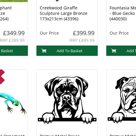
ephant
Creekwood Giraffe
Fountasia M
nze
Sculpture Large Bronze
- Blue Geck
264)
173x213cm (43396)
(440030)
£349.99
£399.99
Our Price
Our Price
RRP £389.99
RRP £499.99
 Basket
Add To Basket
Add 