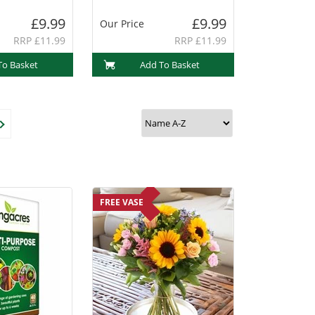
£9.99
£9.99
Our Price
RRP £11.99
RRP £11.99
To Basket
Add To Basket
FREE VASE