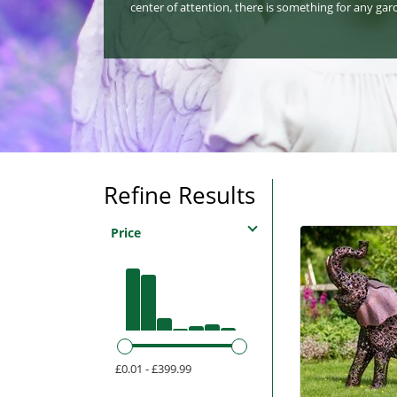
center of attention, there is something for any gar
Refine Results
Price
£0.01 - £399.99