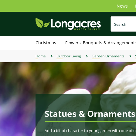
Skip
News
to
main
content
Christmas
Flowers, Bouquets & Arrangement
Home
Outdoor Living
Garden Ornaments
Statues & Ornaments
Add a bit of character to your garden with one of 