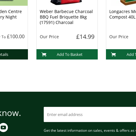
den Centre
Weber Barbecue Charcoal
Longacres Mu
rry Night
BBQ Fuel Briquette 8kg
Compost 40L
(17591) Charcoal
£14.99
0
£100.00
Our Price
Our Price
To
tails
Add To Basket
Add 
 know.
Get the latest information on sales, events & offers as w