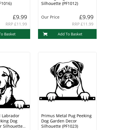
F1016)
Silhouette (PF1012)
£9.99
£9.99
Our Price
RRP £11.99
RRP £11.99
To Basket
Add To Basket
l Labrador
Primus Metal Pug Peeking
eking Dog
Dog Garden Decor
 Silhouette
Silhouette (PF1023)