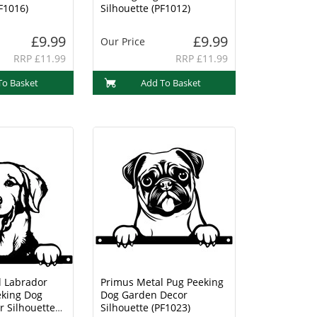
F1016)
Silhouette (PF1012)
£9.99
£9.99
Our Price
RRP £11.99
RRP £11.99
To Basket
Add To Basket
l Labrador
Primus Metal Pug Peeking
eking Dog
Dog Garden Decor
 Silhouette
Silhouette (PF1023)