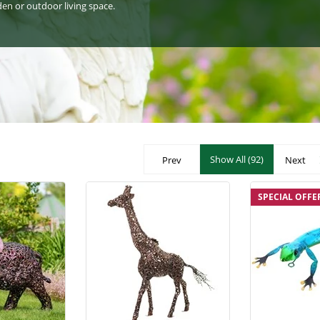
den or outdoor living space.
Show All (92)
Prev
Next
SPECIAL OFFE