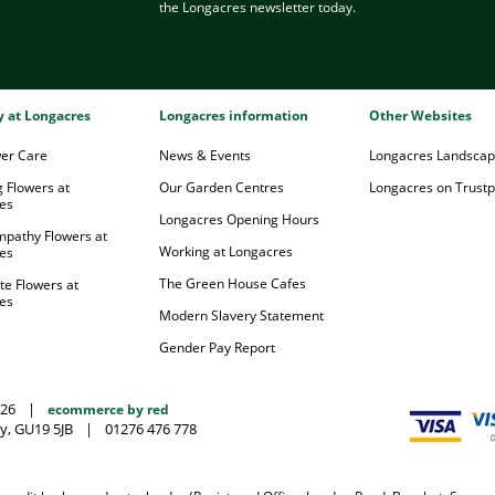
the Longacres newsletter today.
ry at Longacres
Longacres information
Other Websites
wer Care
News & Events
Longacres Landsca
 Flowers at
Our Garden Centres
Longacres on Trustpi
es
Longacres Opening Hours
mpathy Flowers at
Working at Longacres
es
The Green House Cafes
te Flowers at
es
Modern Slavery Statement
Gender Pay Report
026
|
ecommerce by red
y, GU19 5JB
|
01276 476 778