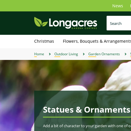
Skip
News
to
main
content
Christmas
Flowers, Bouquets & Arrangement
Home
Outdoor Living
Garden Ornaments
Statues & Ornaments
Add a bit of character to your garden with one of 