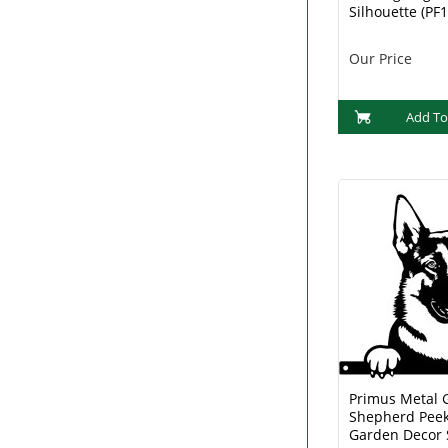
Silhouette (PF
Our Price
Add To
Primus Metal
Shepherd Peek
Garden Decor 