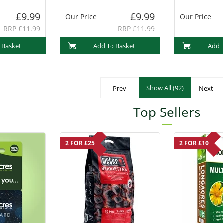
(PF1013)
£9.99
£9.99
Our Price
Our Price
RRP £11.99
RRP £11.99
 Basket
Add To Basket
Add 
Show All (92)
Prev
Next
Top Sellers
2 FOR £25
2 FOR £10