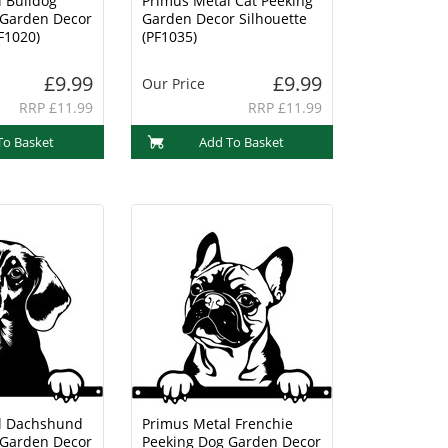
 Bulldog
Primus Metal Cat Peeking
 Garden Decor
Garden Decor Silhouette
F1020)
(PF1035)
£9.99
£9.99
Our Price
RRP £11.99
RRP £11.99
To Basket
Add To Basket
l Dachshund
Primus Metal Frenchie
 Garden Decor
Peeking Dog Garden Decor