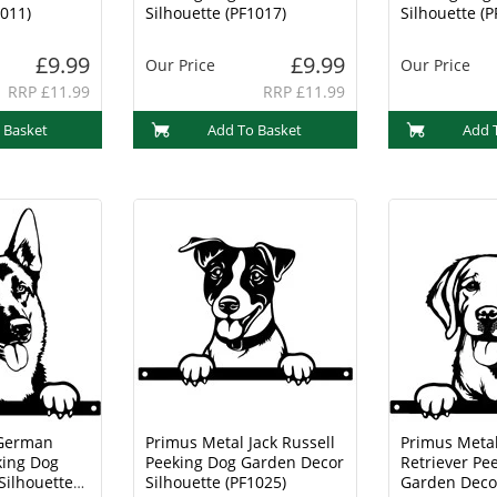
1011)
Silhouette (PF1017)
Silhouette (P
£9.99
£9.99
Our Price
Our Price
RRP £11.99
RRP £11.99
 Basket
Add To Basket
Add 
 German
Primus Metal Jack Russell
Primus Meta
ing Dog
Peeking Dog Garden Decor
Retriever Pe
Silhouette
Silhouette (PF1025)
Garden Decor