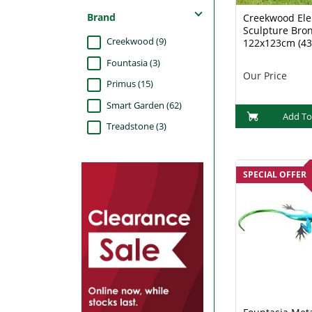
Brand
Creekwood El
Sculpture Bro
Creekwood (9)
122x123cm (43
Fountasia (3)
Our Price
Primus (15)
Smart Garden (62)
Add To
Treadstone (3)
SPECIAL OFFER