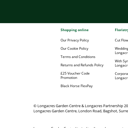
Shopping online
Florist
Our Privacy Policy
Cut Flo
Our Cookie Policy
Wedding
Longacr
Terms and Conditions
With Sy
Returns and Refunds Policy
Longacr
£25 Voucher Code
Corpora
Promotion
Longacr
Black Horse FlexPay
© Longacres Garden Centre & Longacres Partnership 2
Longacres Garden Centre, London Road, Bagshot, Surre