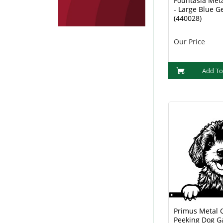
Fountasia Met
- Large Blue G
(440028)
Our Price
Add To
Primus Metal 
Peeking Dog G