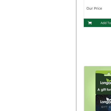
(PF1015)
Our Price
Add To