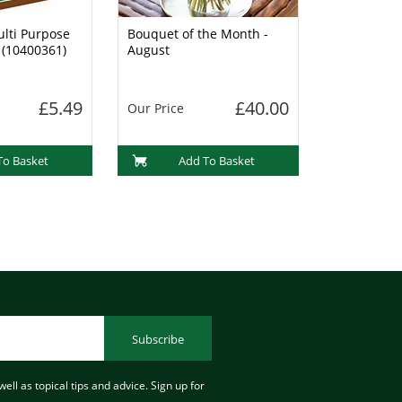
lti Purpose
Bouquet of the Month -
 (10400361)
August
£5.49
£40.00
Our Price
To Basket
Add To Basket
Subscribe
ell as topical tips and advice. Sign up for