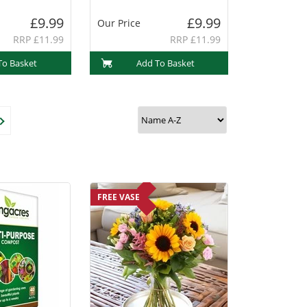
£9.99
£9.99
Our Price
RRP £11.99
RRP £11.99
To Basket
Add To Basket
FREE VASE