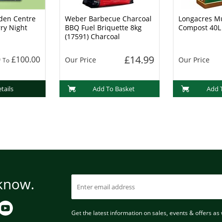
den Centre
Weber Barbecue Charcoal
Longacres Mu
rry Night
BBQ Fuel Briquette 8kg
Compost 40L
(17591) Charcoal
£14.99
0
£100.00
Our Price
Our Price
To
tails
Add To Basket
Add 
 know.
Get the latest information on sales, events & offers as w