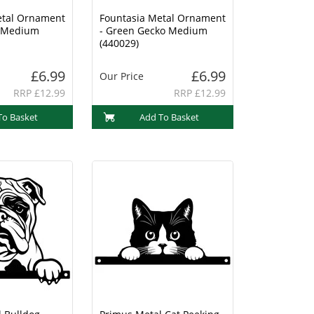
etal Ornament
Fountasia Metal Ornament
o Medium
- Green Gecko Medium
(440029)
£6.99
£6.99
Our Price
RRP £12.99
RRP £12.99
To Basket
Add To Basket