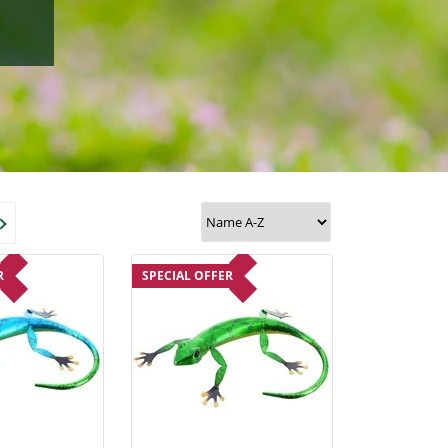
R
SPECIAL OFFER