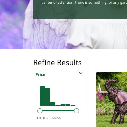
center of attention, there is something for any gar
Refine Results
Price
£0.01 - £399.99