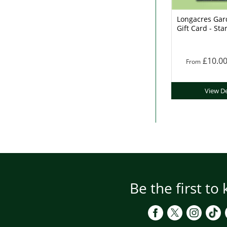
Longacres Gar
Gift Card - Sta
£10.0
From
View De
Be the first to