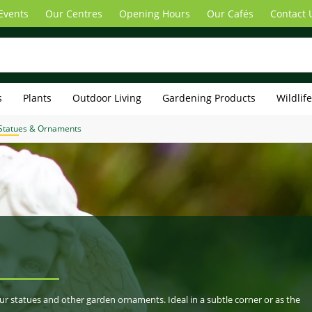
Events
Our Centres
Opening Hours
Our Cafés
Contact 
s
Plants
Outdoor Living
Gardening Products
Wildlif
Statues & Ornaments
our statues and other garden ornaments. Ideal in a subtle corner or as the