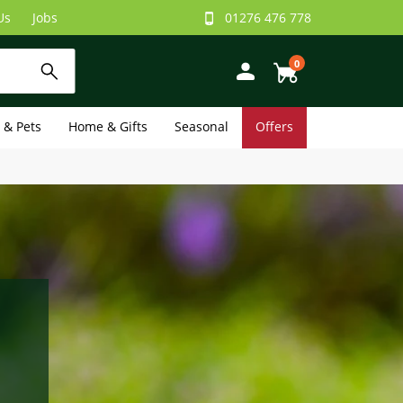
Us
Jobs
01276 476 778
0
e & Pets
Home & Gifts
Seasonal
Offers