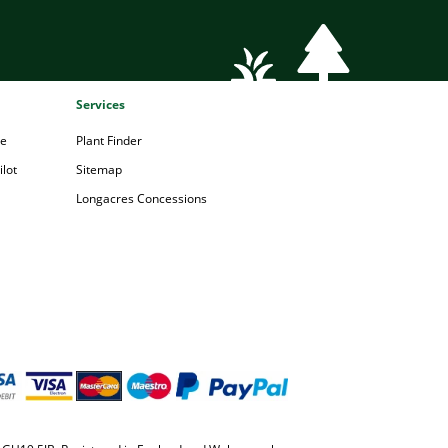
Services
pe
Plant Finder
lot
Sitemap
Longacres Concessions