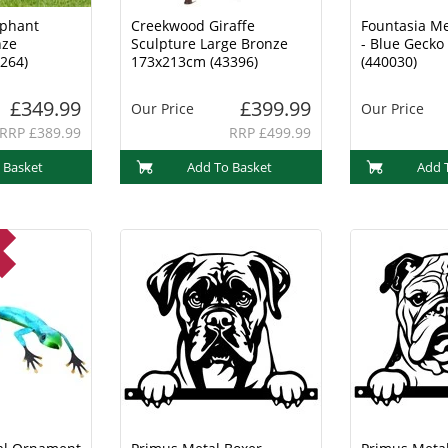
ephant
Creekwood Giraffe
Fountasia M
nze
Sculpture Large Bronze
- Blue Geck
264)
173x213cm (43396)
(440030)
£349.99
£399.99
Our Price
Our Price
RRP £389.99
RRP £499.99
 Basket
Add To Basket
Add 