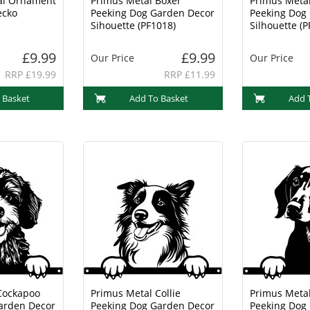
al Ornament
Primus Metal Boxer
Primus Metal
ecko
Peeking Dog Garden Decor
Peeking Dog
Sihouette (PF1018)
Silhouette (P
£9.99
£9.99
Our Price
Our Price
RRP £19.99
RRP £11.99
 Basket
Add To Basket
Add 
Cockapoo
Primus Metal Collie
Primus Meta
arden Decor
Peeking Dog Garden Decor
Peeking Dog