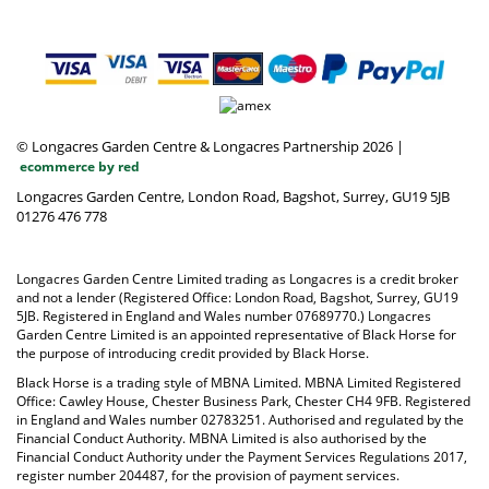
© Longacres Garden Centre & Longacres Partnership 2026
|
ecommerce by red
Longacres Garden Centre, London Road, Bagshot, Surrey, GU19 5JB
01276 476 778
Longacres Garden Centre Limited trading as Longacres is a credit broker
and not a lender (Registered Office: London Road, Bagshot, Surrey, GU19
5JB. Registered in England and Wales number 07689770.) Longacres
Garden Centre Limited is an appointed representative of Black Horse for
the purpose of introducing credit provided by Black Horse.
Black Horse is a trading style of MBNA Limited. MBNA Limited Registered
Office: Cawley House, Chester Business Park, Chester CH4 9FB. Registered
in England and Wales number 02783251. Authorised and regulated by the
Financial Conduct Authority. MBNA Limited is also authorised by the
Financial Conduct Authority under the Payment Services Regulations 2017,
register number 204487, for the provision of payment services.