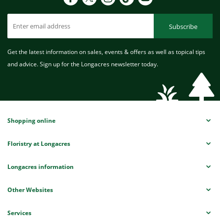
Subscribe
Get the latest information on sales, events & offers as well as topical tips
and advice. Sign up for the Longacres newsletter today.
Shopping online
Floristry at Longacres
Longacres information
Other Websites
Services