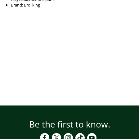
Brand: Broilking
Be the first to know.