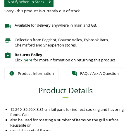
Notify When In Stock
Sorry - this product is currently out of stock.
Available for delivery anywhere in mainland GB.
Collection from Bagshot, Bourne Valley, Bybrook Barn,
Chelmsford and Shepperton stores.
Returns Policy
Click
here
for more information on returning this product
Product Information
FAQs / Ask A Question
Product Details
15.24 X 35.56 X 3.81 cm foil pans for indirect cooking and flavoring
foods. Can
also be used for roasting a number of items on the grill surface.
Reusable or
recyclable, set of 3 pans.