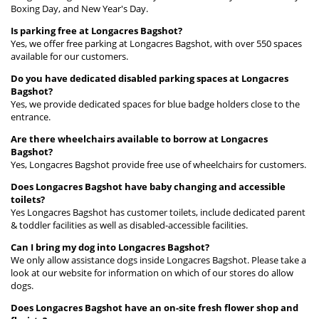
Boxing Day, and New Year's Day.
Is parking free at Longacres Bagshot?
Yes, we offer free parking at Longacres Bagshot, with over 550 spaces
available for our customers.
Do you have dedicated disabled parking spaces at Longacres
Bagshot?
Yes, we provide dedicated spaces for blue badge holders close to the
entrance.
Are there wheelchairs available to borrow at Longacres
Bagshot?
Yes, Longacres Bagshot provide free use of wheelchairs for customers.
Does Longacres Bagshot have baby changing and accessible
toilets?
Yes Longacres Bagshot has customer toilets, include dedicated parent
& toddler facilities as well as disabled-accessible facilities.
Can I bring my dog into Longacres Bagshot?
We only allow assistance dogs inside Longacres Bagshot. Please take a
look at our website for information on which of our stores do allow
dogs.
Does Longacres Bagshot have an on-site fresh flower shop and