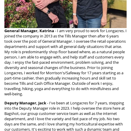
General Manager, Katrina
- I am very proud to work for Longacres. I
joined the company in 2013 as the Tills Manager then after 6 years
took over the post of General Manager. I oversee the retail operations
departments and support with all general daily situations that arise.
My role is predominantly shop floor based where, as a natural people
person, I am able to engage with, and help staff and customers every
day. I enjoy the fast-paced environment, problem solving, and the
diversity and seasonal changes of the business. Prior to joining
Longacres, I worked for Morrison's/Safeway for 17 years starting as a
part-time cashier, then gradually increasing hours and skill set to
become Tills and Cash Office Manager. Outside of work I enjoy,
travelling, hiking, yoga and everything to do with mindfulness and
well-being.
Deputy Manager, Jack
- I've been at Longacres for 7 years, stepping
into the Deputy Manager role in 2023. I help oversee the store here at
Bagshot, our group customer service team as well as the internet
department, and I love the variety and fast pace of my job. No two
days are the same, and I love sharing my horticultural expertise with
our customers. It's exciting to work with such a dynamic team and