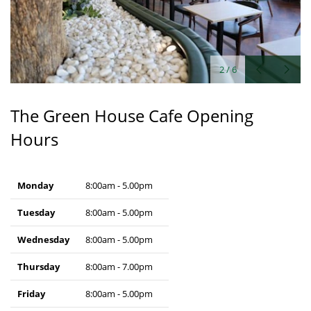
2
/
6
The Green House Cafe Opening
Hours
Monday
8:00am - 5.00pm
Tuesday
8:00am - 5.00pm
Wednesday
8:00am - 5.00pm
Thursday
8:00am - 7.00pm
Friday
8:00am - 5.00pm