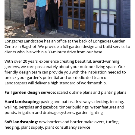
Longacres Landscape has an office at the back of Longacres Garden
Centre in Bagshot. We provide a full garden design and build service to
clients who live within a 30-minute drive from our base.
With over 20 years’ experience creating beautiful, award-winning
gardens, we care passionately about your outdoor living space. Our
friendly design team can provide you with the inspiration needed to
unlock your garden’s potential and our dedicated team of
Landscapers will deliver a high standard of workmanship.
Full garden design service:
scaled outline plans and planting plans
Hard landscaping:
paving and patios, driveways, decking, fencing,
walling, pergolas and gazebos, timber buildings, water features and
ponds, irrigation and drainage systems, garden lighting
Soft landscaping:
new borders and border make overs, turfing,
hedging, plant supply, plant consultancy service