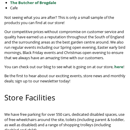
The Butcher of Brogdale
Cafe
Not seeing what you are after? This is only a small sample of the
products you can find at our store!
Our competitive prices without compromise on customer service and
quality have earned us a reputation throughout the South of England
and the surrounding areas as the best garden centre around. We also
run regular events including our Spring open evening, Easter early bird
mornings, Black Friday events and Christmas open evening to ensure
that we always have an amazing time with our customers.
You can check out our blog to see what is going on at our store,
here
!
Be the first to hear about our exciting events, store news and monthly
deals; sign up to our newsletter today!
Store Facilities
We have free parking for over 550 cars, dedicated disabled spaces, use
of free wheelchairs around the site, toilets (including parent & toddler,
as well as disabled) and a range of shopping trolleys (including
disabled and child).