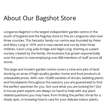
About Our Bagshot Store
Longacres Bagshot is the largest independent garden centre in the
south of England and the flagship store to the six Longacres sites over
three counties. This fantastic family run centre was founded by Peter
and Mary Long in 1979, and is now owned and run by their three
children, Carol Long, Julie Erridge and Nigel Long. Starting as a plant
nursery created by the family, the business has grown exponentially
over the years to now employing over 800 members of staff across all
stores.
This large and modern garden centre covers a nine-acre plot of land
stocking an array of high-quality garden, home and food products at
unbeatable prices. With over 10,000 varieties of shrubs, bedding plants
and houseplants throughout the seasons, you are guaranteed to find
the perfect specimen for you. Not sure what you are looking for? Our
in-house plant experts are always on hand to help with any plant
related questions you may have, from finding the perfect shrub for a
shady spot, or knowing how to care for your delicate indoor plants.