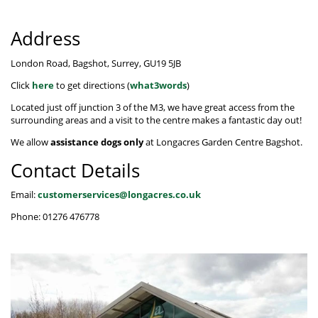
Hat Box Flower Arrangements
Herbs
Garden Sundries
Jellycat
Light Up Snow Globes, Lanterns & Vases
Garden Cushions
Sleepers
House Plants & Indoor Plants
Address
Individual Flower Bunches
Garden Tools
Kids Corner
Net Christmas Lights
Hartman Garden Furniture
Trellises
Orchids
Lawn Care
Letterbox Flowers
Kitchen
London Road, Bagshot, Surrey, GU19 5JB
Outdoor Christmas Lights
Supremo Garden Furniture
Click
here
to get directions (
what3words
)
Perennial Plants
Pride Flowers
Plant Pots and Containers
Tree Skirts
Transformers, Leads & Plugs
Located just off junction 3 of the M3, we have great access from the
Seeds
Romance and Anniversary
Plant Propagation
surrounding areas and a visit to the centre makes a fantastic day out!
Three Kings Christmas Lights
We allow
assistance dogs only
at Longacres Garden Centre Bagshot.
Shrubs - Evergreen, Deciduous & Flowering
Plant Protection and Support
Summer Flowers
Contact Details
Shrubs
Pond Products
Sympathy Flowers
Email:
customerservices@longacres.co.uk
Ornamental and flowering trees
Salt
Exclusive Collection Flowers
Phone: 01276 476778
Watering
View All Cut Flowers