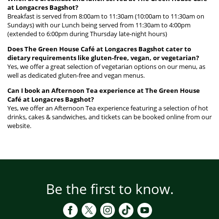
at Longacres Bagshot?
Breakfast is served from 8:00am to 11:30am (10:00am to 11:30am on
Sundays) with our Lunch being served from 11:30am to 4:00pm
(extended to 6:00pm during Thursday late-night hours)
Does The Green House Café at Longacres Bagshot cater to
dietary requirements like gluten-free, vegan, or vegetarian?
Yes, we offer a great selection of vegetarian options on our menu, as
well as dedicated gluten-free and vegan menus.
Can I book an Afternoon Tea experience at The Green House
Café at Longacres Bagshot?
Yes, we offer an Afternoon Tea experience featuring a selection of hot
drinks, cakes & sandwiches, and tickets can be booked online from our
website.
Be the first to know.