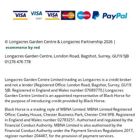
© Longacres Garden Centre & Longacres Partnership 2026
|
ecommerce by red
Longacres Garden Centre, London Road, Bagshot, Surrey, GU19 5JB
01276 476 778
Longacres Garden Centre Limited trading as Longacres is a credit broker
and not a lender (Registered Office: London Road, Bagshot, Surrey, GU19
5JB. Registered in England and Wales number 07689770.) Longacres
Garden Centre Limited is an appointed representative of Black Horse for
the purpose of introducing credit provided by Black Horse.
Black Horse is a trading style of MBNA Limited. MBNA Limited Registered
Office: Cawley House, Chester Business Park, Chester CH4 9FB. Registered
in England and Wales number 02783251. Authorised and regulated by the
Financial Conduct Authority. MBNA Limited is also authorised by the
Financial Conduct Authority under the Payment Services Regulations 2017,
register number 204487, for the provision of payment services.