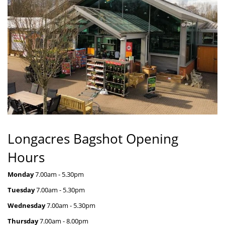
Longacres Bagshot Opening
Hours
Monday
7.00am - 5.30pm
Tuesday
7.00am - 5.30pm
Wednesday
7.00am - 5.30pm
Thursday
7.00am - 8.00pm