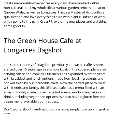
create memorable experiences every day! I have worked within
horticultural retail my whole life at various garden centres and at RHS
Garden Wisley as well as Longacres. I have a Master of Horticulture
qualification and love everything to do with plants! Outside of work I
enjoy going to the gym, CrossFit, exploring new places and watching
some good TV!
The Green House Cafe at
Longacres Bagshot
The Green House Cafe Bagshot, previously known as Caffe Amore,
started over 15 years ago as a simple kiosk in the covered plant area
serving coffee and cookies. Our menu has expanded over the years
with breakfast and lunch options made from local ingredients and
cooked fresh by our incredible chefs. Now the perfect place to meet
with friends and family, this 350-seat café has a menu filled with an
array of freshly made homemade hot meals, sandwiches, cakes and
drinks, including vegetarian options. We also have a gluten free and
vegan menu available upon request.
Don’t worry about needing to book a table, simply turn up and grab a
seat.