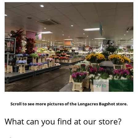
2
/
10
Scroll to see more pictures of the Longacres Bagshot store.
What can you find at our store?