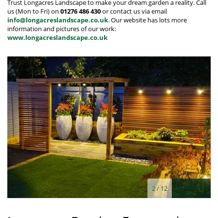
Trust Longacres Landscape to make your dream garden a reality. Call
us (Mon to Fri) on
01276 486 430
or contact us via email
info@longacreslandscape.co.uk
. Our website has lots more
information and pictures of our work:
www.longacreslandscape.co.uk
2
/
12