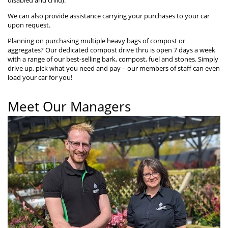
We can also provide assistance carrying your purchases to your car
upon request.
Planning on purchasing multiple heavy bags of compost or
aggregates? Our dedicated compost drive thru is open 7 days a week
with a range of our best-selling bark, compost, fuel and stones. Simply
drive up, pick what you need and pay – our members of staff can even
load your car for you!
Meet Our Managers