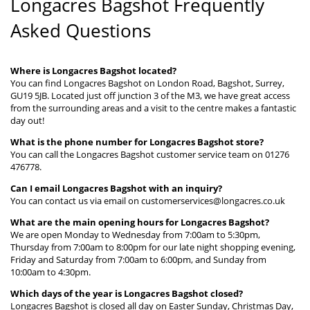
Longacres Bagshot Frequently
Asked Questions
Where is Longacres Bagshot located?
You can find Longacres Bagshot on London Road, Bagshot, Surrey,
GU19 5JB. Located just off junction 3 of the M3, we have great access
from the surrounding areas and a visit to the centre makes a fantastic
day out!
What is the phone number for Longacres Bagshot store?
You can call the Longacres Bagshot customer service team on 01276
476778.
Can I email Longacres Bagshot with an inquiry?
You can contact us via email on customerservices@longacres.co.uk
What are the main opening hours for Longacres Bagshot?
We are open Monday to Wednesday from 7:00am to 5:30pm,
Thursday from 7:00am to 8:00pm for our late night shopping evening,
Friday and Saturday from 7:00am to 6:00pm, and Sunday from
10:00am to 4:30pm.
Which days of the year is Longacres Bagshot closed?
Longacres Bagshot is closed all day on Easter Sunday, Christmas Day,