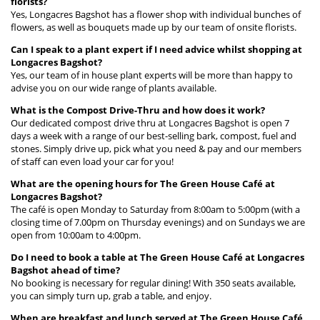
florists?
Yes, Longacres Bagshot has a flower shop with individual bunches of
flowers, as well as bouquets made up by our team of onsite florists.
Can I speak to a plant expert if I need advice whilst shopping at
Longacres Bagshot?
Yes, our team of in house plant experts will be more than happy to
advise you on our wide range of plants available.
What is the Compost Drive-Thru and how does it work?
Our dedicated compost drive thru at Longacres Bagshot is open 7
days a week with a range of our best-selling bark, compost, fuel and
stones. Simply drive up, pick what you need & pay and our members
of staff can even load your car for you!
What are the opening hours for The Green House Café at
Longacres Bagshot?
The café is open Monday to Saturday from 8:00am to 5:00pm (with a
closing time of 7.00pm on Thursday evenings) and on Sundays we are
open from 10:00am to 4:00pm.
Do I need to book a table at The Green House Café at Longacres
Bagshot ahead of time?
No booking is necessary for regular dining! With 350 seats available,
you can simply turn up, grab a table, and enjoy.
When are breakfast and lunch served at The Green House Café