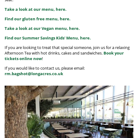
Take a look at our menu, here.
Find our gluten free menu, here.
Take a look at our Vegan menu, here.
Find our Summer Savings Kids' Menu, here.
If you are looking to treat that special someone, join us for a relaxing
Afternoon Tea with hot drinks, cakes and sandwiches.
Book your
tickets online now
!
If you would like to contact us, please email:
rm.bagshot@longacres.co.uk