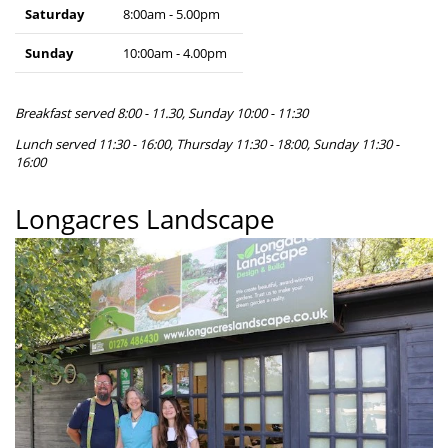
Saturday
8:00am - 5.00pm
Sunday
10:00am - 4.00pm
Breakfast served 8:00 - 11.30, Sunday 10:00 - 11:30
Lunch served 11:30 - 16:00, Thursday 11:30 - 18:00, Sunday 11:30 -
16:00
Longacres Landscape