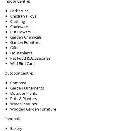
Indoor Centre:
Barbecues
Children’s Toys
Clothing
Cookware
Cut Flowers
Garden Chemicals
Garden Furniture
Gifts
Houseplants
Pet Food & Accessories
Wild Bird Care
Outdoor Centre:
Compost
Garden Ornaments
Outdoor Plants
Pots & Planters
Water Features
Wooden Garden Furniture
Foodhall:
Bakery