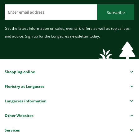
Subscribe
Get the latest information on sales, events & offers as well as topical tips
and advice. Sign up for the Longacres newsletter today.
Shopping online
Floristry at Longacres
Longacres information
Other Websites
Services