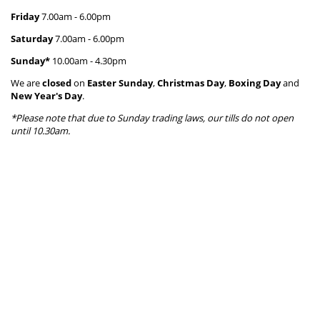
Friday
7.00am - 6.00
pm
Saturday
7.00am - 6.00
pm
Sunday*
10.00am - 4.30pm
We are
closed
on
Easter Sunday
,
Christmas Day
,
Boxing Day
and
New Year's Day
.
*Please note that due to Sunday trading laws, our tills do not open
until 10.30am.