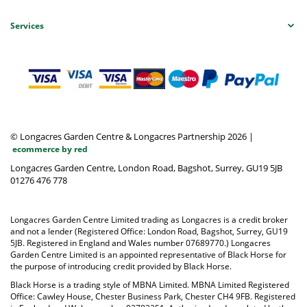
Services
© Longacres Garden Centre & Longacres Partnership 2026
|
ecommerce by red
Longacres Garden Centre, London Road, Bagshot, Surrey, GU19 5JB
01276 476 778
Longacres Garden Centre Limited trading as Longacres is a credit broker
and not a lender (Registered Office: London Road, Bagshot, Surrey, GU19
5JB. Registered in England and Wales number 07689770.) Longacres
Garden Centre Limited is an appointed representative of Black Horse for
the purpose of introducing credit provided by Black Horse.
Black Horse is a trading style of MBNA Limited. MBNA Limited Registered
Office: Cawley House, Chester Business Park, Chester CH4 9FB. Registered