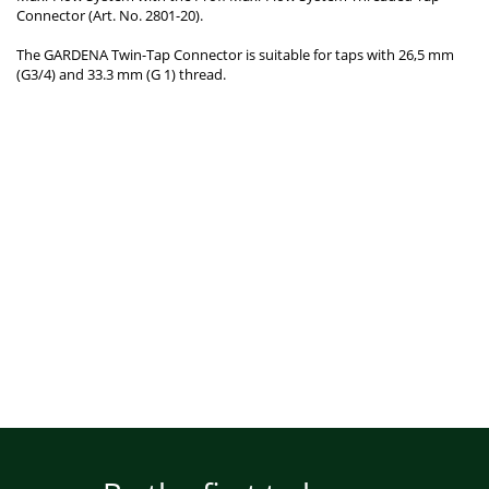
Connector (Art. No. 2801-20).
The GARDENA Twin-Tap Connector is suitable for taps with 26,5 mm
(G3/4) and 33.3 mm (G 1) thread.