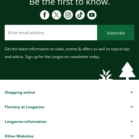
Be the first to know.
Subscribe
Get the latest information on sales, events & offers as well as topical tips
and advice. Sign up for the Longacres newsletter today.
Shopping online
Floristry at Longacres
Longacres information
Other Websites