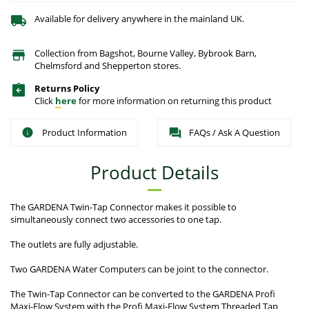
Available for delivery anywhere in the mainland UK.
Collection from Bagshot, Bourne Valley, Bybrook Barn,
Chelmsford and Shepperton stores.
Returns Policy
Click
here
for more information on returning this product
Product Information
FAQs / Ask A Question
Product Details
The GARDENA Twin-Tap Connector makes it possible to
simultaneously connect two accessories to one tap.
The outlets are fully adjustable.
Two GARDENA Water Computers can be joint to the connector.
The Twin-Tap Connector can be converted to the GARDENA Profi
Maxi-Flow System with the Profi Maxi-Flow System Threaded Tap