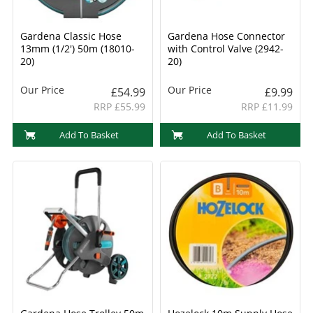
Gardena Classic Hose
Gardena Hose Connector
13mm (1/2') 50m (18010-
with Control Valve (2942-
20)
20)
Our Price
Our Price
£54.99
£9.99
RRP £55.99
RRP £11.99
Add To Basket
Add To Basket