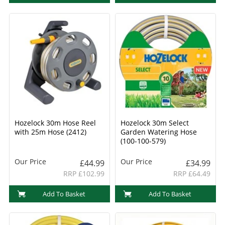
Hozelock 30m Hose Reel
Hozelock 30m Select
with 25m Hose (2412)
Garden Watering Hose
(100-100-579)
Our Price
Our Price
£44.99
£34.99
RRP £102.99
RRP £64.49
Add To Basket
Add To Basket