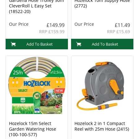
Gardena Hose Trolley 50m
Hozelock 10m Supply Hose
CleverRoll L Easy Set
(2772)
(18522-20)
Our Price
Our Price
£149.99
£11.49
RRP £159.99
RRP £15.69
Add To Basket
Add To Basket
Hozelock 15m Select
Hozelock 2 in 1 Compact
Garden Watering Hose
Reel with 25m Hose (2415)
(100-100-577)