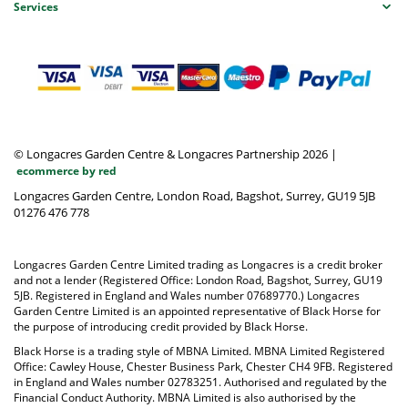
Services
© Longacres Garden Centre & Longacres Partnership 2026
|
ecommerce by red
Longacres Garden Centre, London Road, Bagshot, Surrey, GU19 5JB
01276 476 778
Longacres Garden Centre Limited trading as Longacres is a credit broker
and not a lender (Registered Office: London Road, Bagshot, Surrey, GU19
5JB. Registered in England and Wales number 07689770.) Longacres
Garden Centre Limited is an appointed representative of Black Horse for
the purpose of introducing credit provided by Black Horse.
Black Horse is a trading style of MBNA Limited. MBNA Limited Registered
Office: Cawley House, Chester Business Park, Chester CH4 9FB. Registered
in England and Wales number 02783251. Authorised and regulated by the
Financial Conduct Authority. MBNA Limited is also authorised by the