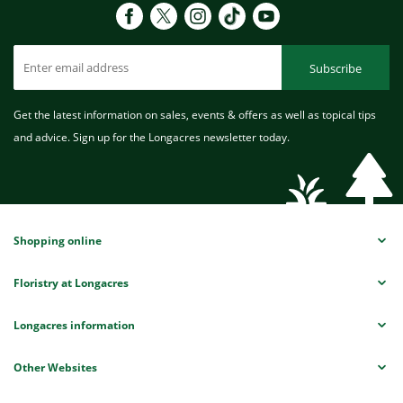
Subscribe
Get the latest information on sales, events & offers as well as topical tips
and advice. Sign up for the Longacres newsletter today.
Shopping online
Floristry at Longacres
Longacres information
Other Websites