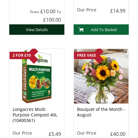
Charcoal
Our Price
£14.99
£10.00
From
To
£100.00
View Details
Add To Basket
2 FOR £10
FREE VASE
Longacres Multi
Bouquet of the Month -
Purpose Compost 40L
August
(10400361)
Our Price
Our Price
£5.49
£40.00