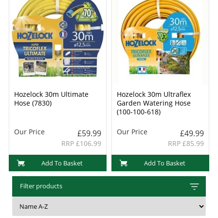
Hozelock 30m Ultimate
Hozelock 30m Ultraflex
Hose (7830)
Garden Watering Hose
(100-100-618)
Our Price
Our Price
£59.99
£49.99
RRP £106.99
RRP £85.99
Add To Basket
Add To Basket
Filter products