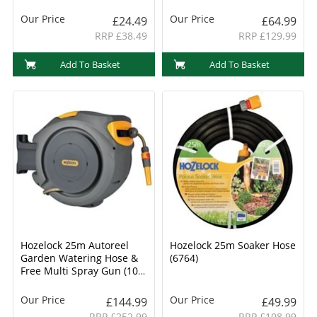
Our Price
Our Price
£24.49
£64.99
RRP £38.49
RRP £129.99
Add To Basket
Add To Basket
Hozelock 25m Autoreel
Hozelock 25m Soaker Hose
Garden Watering Hose &
(6764)
Free Multi Spray Gun (100-
000-878)
Our Price
Our Price
£144.99
£49.99
RRP £252.99
RRP £108.99