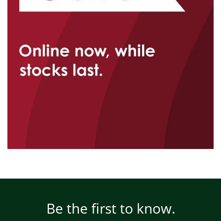
Be the first to know.