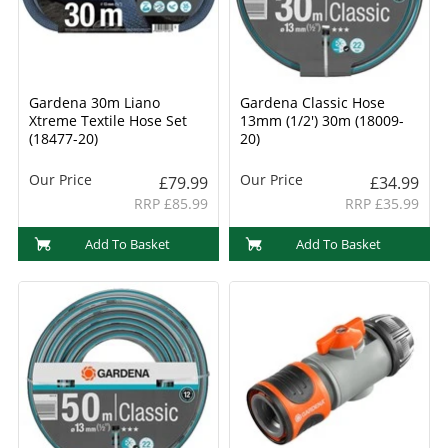
Gardena 30m Liano
Gardena Classic Hose
Xtreme Textile Hose Set
13mm (1/2') 30m (18009-
(18477-20)
20)
Our Price
Our Price
£79.99
£34.99
RRP £85.99
RRP £35.99
Add To Basket
Add To Basket