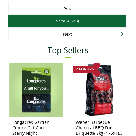
Prev
Show All (40)
Next
Top Sellers
2 FOR £25
Longacres Garden
Weber Barbecue
Centre Gift Card -
Charcoal BBQ Fuel
Starry Night
Briquette 8kg (17591)