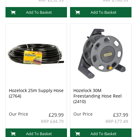
Add To Basket
Add To Basket
Hozelock 25m Supply Hose
Hozelock 30M
(2764)
Freestanding Hose Reel
(2410)
Our Price
Our Price
£29.99
£37.99
RRP £44.79
RRP £77.49
Add To Basket
Add To Basket