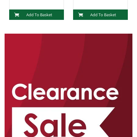
Add To Basket
Add To Basket