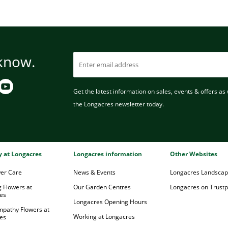
 know.
Get the latest information on sales, events & offers as w
the Longacres newsletter today.
ry at Longacres
Longacres information
Other Websites
wer Care
News & Events
Longacres Landsca
 Flowers at
Our Garden Centres
Longacres on Trustpi
es
Longacres Opening Hours
mpathy Flowers at
Working at Longacres
es