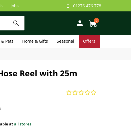
Us
Jobs
01276 476 778
0
e & Pets
Home & Gifts
Seasonal
Offers
Hose Reel with 25m
9
lable at
all stores