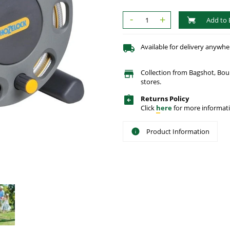
-
+
Add to 
Available for delivery anywhe
Collection from Bagshot, Bo
stores.
Returns Policy
Click
here
for more informati
Product Information