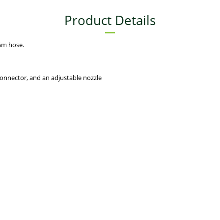
Product Details
5m hose.
connector, and an adjustable nozzle