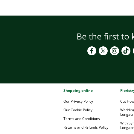
Be the first to
Shopping online
Florist
Our Privacy Policy
Cut Flo
Our Cookie Policy
Wedding
Longacr
Terms and Conditions
With Sy
Returns and Refunds Policy
Longacr