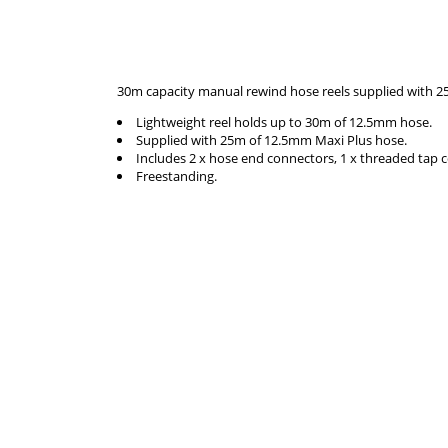
30m capacity manual rewind hose reels supplied with 2
Lightweight reel holds up to 30m of 12.5mm hose.
Supplied with 25m of 12.5mm Maxi Plus hose.
Includes 2 x hose end connectors, 1 x threaded tap 
Freestanding.