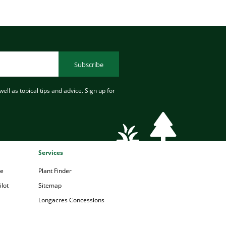
Subscribe
ell as topical tips and advice. Sign up for
Services
pe
Plant Finder
lot
Sitemap
Longacres Concessions