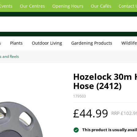
Events
Our Centres
Opening Hours
Our Cafés
Contact 
s
Plants
Outdoor Living
Gardening Products
Wildlif
s and Reels
Hozelock 30m 
Hose (2412)
179503
£44.99
RRP £102.9
This product is usually avai