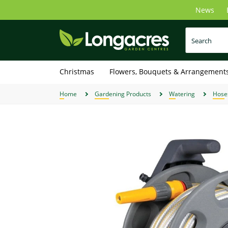
Skip
News
to
main
content
Christmas
Flowers, Bouquets & Arrangement
Home
Gardening Products
Watering
Hose