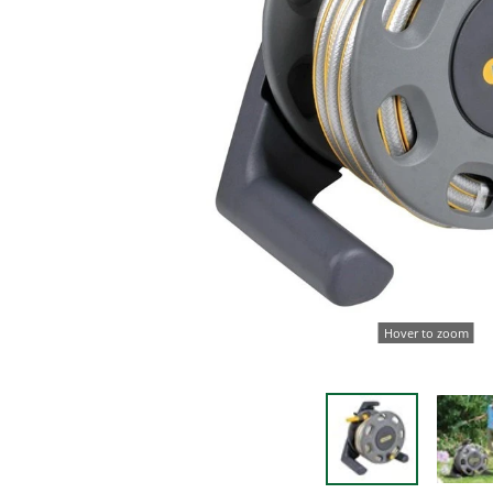
Hover to zoom