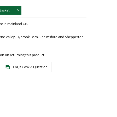
Basket
re in mainland GB.
urne Valley, Bybrook Barn, Chelmsford and Shepperton
on on returning this product
FAQs / Ask A Question