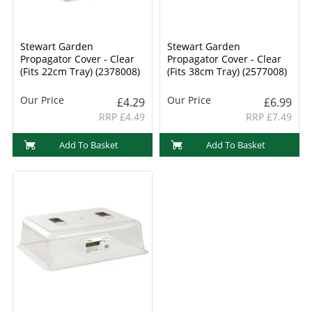
Stewart Garden
Stewart Garden
Propagator Cover - Clear
Propagator Cover - Clear
(Fits 22cm Tray) (2378008)
(Fits 38cm Tray) (2577008)
Our Price
Our Price
£4.29
£6.99
RRP £4.49
RRP £7.49
Add To Basket
Add To Basket