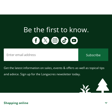
Be the first to know.
Subscribe
Get the latest information on sales, events & offers as well as topical tips
and advice. Sign up for the Longacres newsletter today.
Shopping online