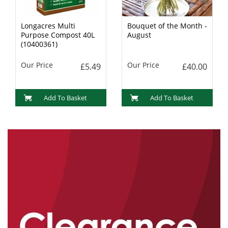
Longacres Multi
Bouquet of the Month -
Purpose Compost 40L
August
(10400361)
Our Price
Our Price
£5.49
£40.00
Add To Basket
Add To Basket