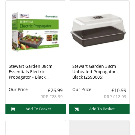
Stewart Garden 38cm
Stewart Garden 38cm
Essentials Electric
Unheated Propagator -
Propagator - Black
Black (2593005)
(239030)
Our Price
Our Price
£26.99
£10.99
RRP £28.99
RRP £12.99
Add To Basket
Add To Basket