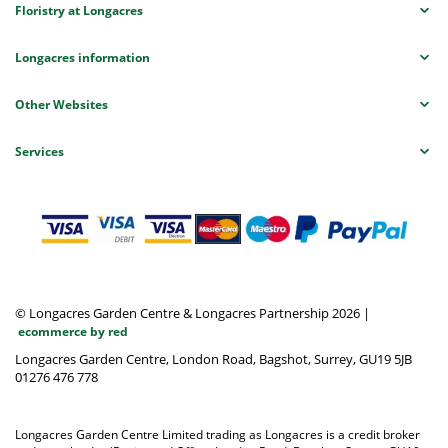
Floristry at Longacres
Longacres information
Other Websites
Services
© Longacres Garden Centre & Longacres Partnership 2026
|
ecommerce by red
Longacres Garden Centre, London Road, Bagshot, Surrey, GU19 5JB
01276 476 778
Longacres Garden Centre Limited trading as Longacres is a credit broker