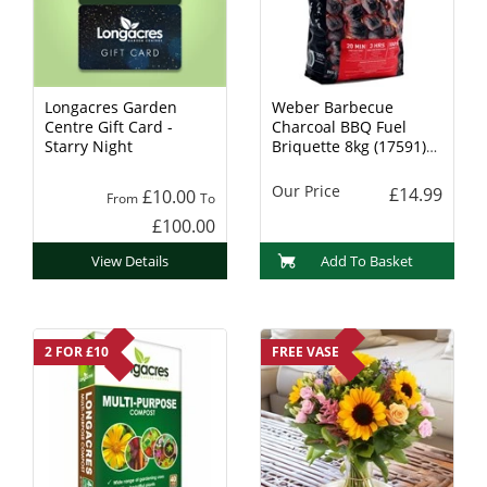
Longacres Garden
Weber Barbecue
Centre Gift Card -
Charcoal BBQ Fuel
Starry Night
Briquette 8kg (17591)
Charcoal
Our Price
£14.99
£10.00
From
To
£100.00
View Details
Add To Basket
2 FOR £10
FREE VASE