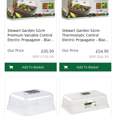
Stewart Garden 52cm
Stewart Garden 52cm
Premium Variable Control
Thermostatic Control
Electric Propagator - Black
Electric Propagator - Black
(2599005)
(2598005)
Our Price
Our Price
£95.99
£54.99
RRP £105.99
RRP £66.99
Add To Basket
Add To Basket