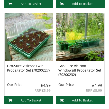
Add To Basket
Add To Basket
Gro-Sure Visiroot Twin
Gro-Sure Visiroot
Propagator Set (70200227)
Windowsill Propagator Set
(70200232)
Our Price
Our Price
£4.99
£4.99
RRP £5.99
RRP £5.99
Add To Basket
Add To Basket