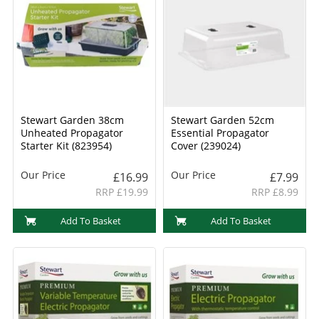
Stewart Garden 38cm
Stewart Garden 52cm
Unheated Propagator
Essential Propagator
Starter Kit (823954)
Cover (239024)
Our Price
Our Price
£16.99
£7.99
RRP £19.99
RRP £8.99
Add To Basket
Add To Basket