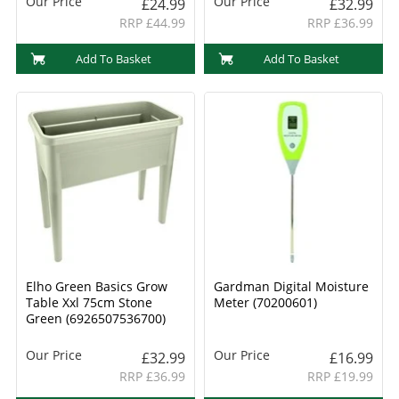
Our Price
Our Price
£24.99
£32.99
RRP £44.99
RRP £36.99
Add To Basket
Add To Basket
Elho Green Basics Grow
Gardman Digital Moisture
Table Xxl 75cm Stone
Meter (70200601)
Green (6926507536700)
Our Price
Our Price
£32.99
£16.99
RRP £36.99
RRP £19.99