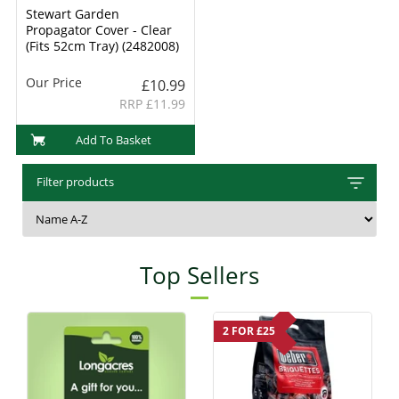
Stewart Garden
Propagator Cover - Clear
(Fits 52cm Tray) (2482008)
Our Price
£10.99
RRP £11.99
Add To Basket
Filter products
Top Sellers
2 FOR £25