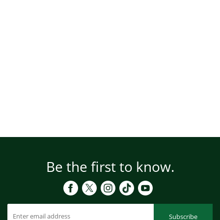
Be the first to know.
Subscribe