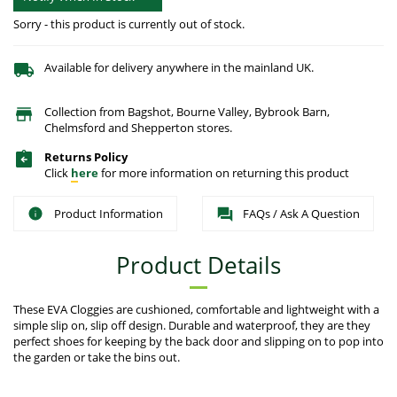
Sorry - this product is currently out of stock.
Available for delivery anywhere in the mainland UK.
Collection from Bagshot, Bourne Valley, Bybrook Barn,
Chelmsford and Shepperton stores.
Returns Policy
Click
here
for more information on returning this product
Product Information
FAQs / Ask A Question
Product Details
These EVA Cloggies are cushioned, comfortable and lightweight with a
simple slip on, slip off design. Durable and waterproof, they are they
perfect shoes for keeping by the back door and slipping on to pop into
the garden or take the bins out.