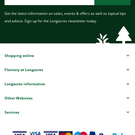
Get the latest information on sales, events & offers as well as topical tips
and advice. Sign up for the Longacres newsletter today.
Shopping online
Floristry at Longacres
Longacres information
Other Websites
Services