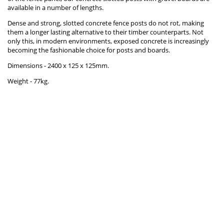
available in a number of lengths.
Dense and strong, slotted concrete fence posts do not rot, making
them a longer lasting alternative to their timber counterparts. Not
only this, in modern environments, exposed concrete is increasingly
becoming the fashionable choice for posts and boards.
Dimensions - 2400 x 125 x 125mm.
Weight - 77kg.