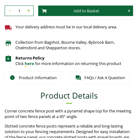
-
+
Add to Basket
Your delivery address must be in our local delivery area.
Collection from Bagshot, Bourne Valley, Bybrook Barn,
Chelmsford and Shepperton stores.
Returns Policy
Click
here
for more information on returning this product
Product Information
FAQs / Ask A Question
Product Details
Corner concrete fence post with a pyramid shape top for the meeting
point of two fence panels at a 45° angle.
Slotted concrete fence posts represent a reliable and long-lasting
solution to your fencing requirements. Designed for easy installation
of the fence panel, our concrete slotted posts with gravel boards are