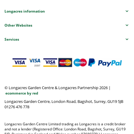
Longacres information
Other Websites
Services
© Longacres Garden Centre & Longacres Partnership 2026
|
ecommerce by red
Longacres Garden Centre, London Road, Bagshot, Surrey, GU19 5JB
01276 476 778
Longacres Garden Centre Limited trading as Longacres is a credit broker
and not a lender (Registered Office: London Road, Bagshot, Surrey, GU19