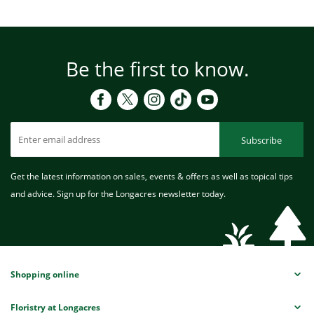
Be the first to know.
Subscribe
Get the latest information on sales, events & offers as well as topical tips
and advice. Sign up for the Longacres newsletter today.
Shopping online
Floristry at Longacres