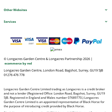
Other Websites
Services
© Longacres Garden Centre & Longacres Partnership 2026
|
ecommerce by red
Longacres Garden Centre, London Road, Bagshot, Surrey, GU19 5JB
01276 476 778
Longacres Garden Centre Limited trading as Longacres is a credit broker
and not a lender (Registered Office: London Road, Bagshot, Surrey, GU19
5JB. Registered in England and Wales number 07689770.) Longacres
Garden Centre Limited is an appointed representative of Black Horse for
the purpose of introducing credit provided by Black Horse.