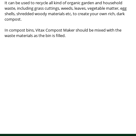
It can be used to recycle all kind of organic garden and household
waste, including grass cuttings, weeds, leaves, vegetable matter, egg
shells, shredded woody materials etc, to create your own rich, dark
compost.
In compost bins, Vitax Compost Maker should be mixed with the
waste materials as the bin is filled.