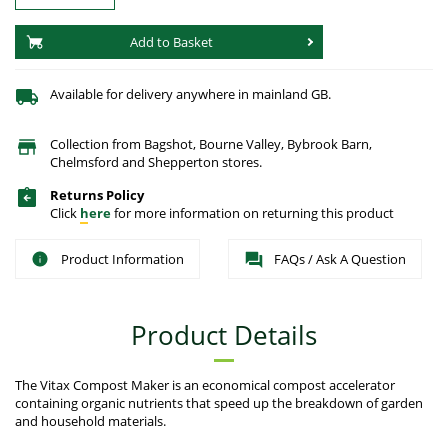
Add to Basket
Available for delivery anywhere in mainland GB.
Collection from Bagshot, Bourne Valley, Bybrook Barn,
Chelmsford and Shepperton stores.
Returns Policy
Click
here
for more information on returning this product
Product Information
FAQs / Ask A Question
Product Details
The Vitax Compost Maker is an economical compost accelerator
containing organic nutrients that speed up the breakdown of garden
and household materials.