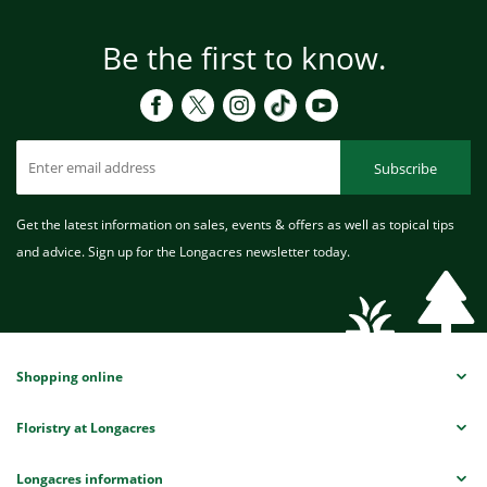
Be the first to know.
Subscribe
Get the latest information on sales, events & offers as well as topical tips
and advice. Sign up for the Longacres newsletter today.
Shopping online
Floristry at Longacres
Longacres information