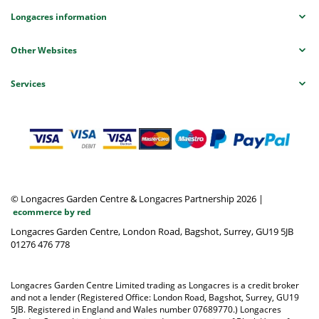
Longacres information
Other Websites
Services
© Longacres Garden Centre & Longacres Partnership 2026
|
ecommerce by red
Longacres Garden Centre, London Road, Bagshot, Surrey, GU19 5JB
01276 476 778
Longacres Garden Centre Limited trading as Longacres is a credit broker
and not a lender (Registered Office: London Road, Bagshot, Surrey, GU19
5JB. Registered in England and Wales number 07689770.) Longacres