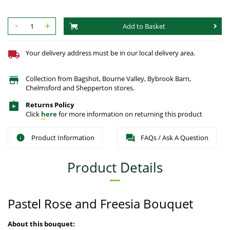
-
+
Add to Basket
Your delivery address must be in our local delivery area.
Collection from Bagshot, Bourne Valley, Bybrook Barn,
Chelmsford and Shepperton stores.
Returns Policy
Click
here
for more information on returning this product
Product Information
FAQs / Ask A Question
Product Details
Pastel Rose and Freesia Bouquet
About this bouquet: