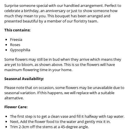
Surprise someone special with our handtied arrangement. Perfect to
celebrate a birthday, an anniversary or just to show someone how
much they mean to you. This bouquet has been arranged and
presented beautiful by a member of our floristry team.
This contains:
Freesia
Roses
Gypsophilia
Some flowers may still be in bud when they arrive which means they
are yet to bloom, as shown above. This is so the flowers will have
maximum flowering time in your home.
Seasonal Availability:
Please note that on occasion, some flowers may be unavailable due to
seasonal variation. If this happens, we will replace with a suitable
alternative.
Flower Care:
The first step is to get a clean vase and fill it halfway with tap water.
Next, Add the flower food to the water and gently mix it in.
Trim 2-3cm off the stems at a 45-degree angle.