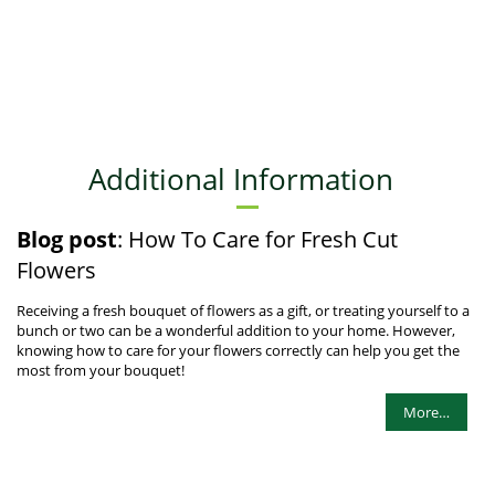
Additional Information
Blog post
: How To Care for Fresh Cut
Flowers
Receiving a fresh bouquet of flowers as a gift, or treating yourself to a
bunch or two can be a wonderful addition to your home. However,
knowing how to care for your flowers correctly can help you get the
most from your bouquet!
More…