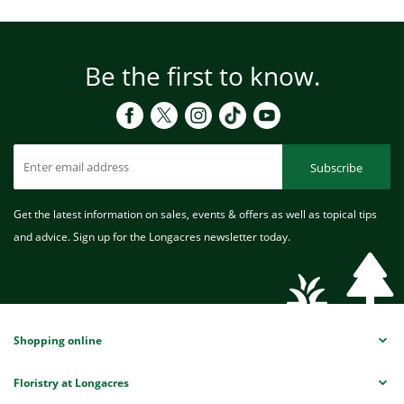
Be the first to know.
Subscribe
Get the latest information on sales, events & offers as well as topical tips
and advice. Sign up for the Longacres newsletter today.
Shopping online
Floristry at Longacres