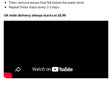
Then, remove leaves that fall below the water level.
Repeat these steps every 2-3 days.
UK wide delivery always starts at £5.99