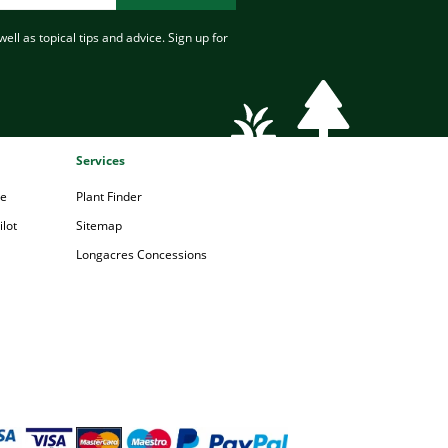
ell as topical tips and advice. Sign up for
Services
pe
Plant Finder
lot
Sitemap
Longacres Concessions