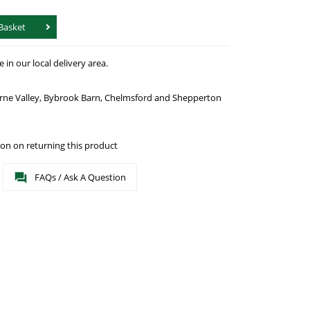
Basket
in our local delivery area.
urne Valley, Bybrook Barn, Chelmsford and Shepperton
on on returning this product
FAQs / Ask A Question