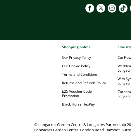
Shopping online
Florist
Our Privacy Policy
Cut Flo
Our Cookie Policy
Wedding
Longacr
Terms and Conditions
With Sy
Returns and Refunds Policy
Longacr
£25 Voucher Code
Corpora
Promotion
Longacr
Black Horse FlexPay
© Longacres Garden Centre & Longacres Partnership 2
Longacres Garden Centre, London Road, Bagshot, Surre