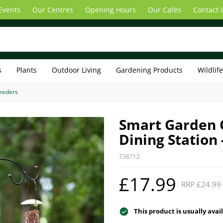
Events
Our Centres
Opening Hours
Our Cafés
Contact 
s
Plants
Outdoor Living
Gardening Products
Wildlif
Feeders
Smart Garden O
Dining Station 
738712
£17.99
RRP £24.99
This product is usually avai