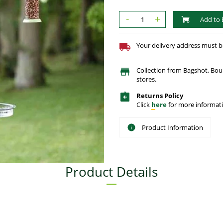
-
+
Add to 
Your delivery address must be 
Collection from Bagshot, Bo
stores.
Returns Policy
Click
here
for more informati
Product Information
Product Details