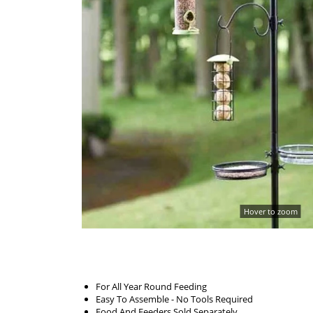
Hover to zoom
For All Year Round Feeding
Easy To Assemble - No Tools Required
Food And Feeders Sold Separately