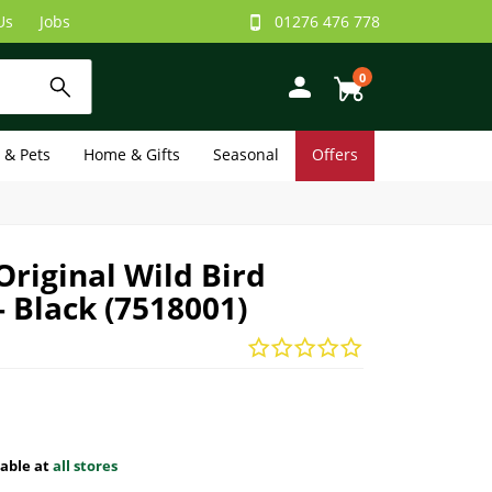
Us
Jobs
01276 476 778
0
e & Pets
Home & Gifts
Seasonal
Offers
riginal Wild Bird
- Black (7518001)
lable at
all stores