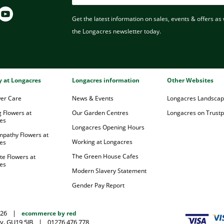
Get the latest information on sales, events & offers as w
the Longacres newsletter today.
ry at Longacres
Longacres information
Other Websites
wer Care
News & Events
Longacres Landsca
 Flowers at
Our Garden Centres
Longacres on Trustpi
es
Longacres Opening Hours
mpathy Flowers at
Working at Longacres
es
The Green House Cafes
te Flowers at
es
Modern Slavery Statement
Gender Pay Report
026
|
ecommerce by red
y, GU19 5JB
|
01276 476 778