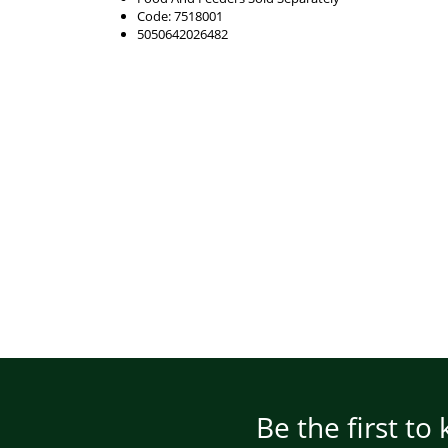
Code: 7518001
5050642026482
Be the first to